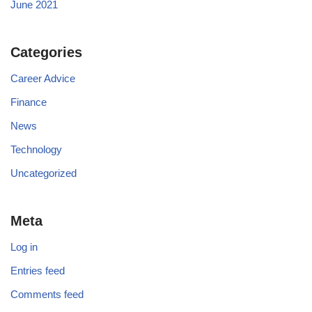
June 2021
Categories
Career Advice
Finance
News
Technology
Uncategorized
Meta
Log in
Entries feed
Comments feed