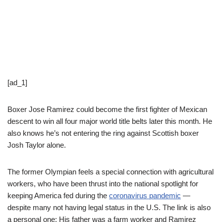
[ad_1]
Boxer Jose Ramirez could become the first fighter of Mexican
descent to win all four major world title belts later this month. He
also knows he’s not entering the ring against Scottish boxer
Josh Taylor alone.
The former Olympian feels a special connection with agricultural
workers, who have been thrust into the national spotlight for
keeping America fed during the
coronavirus pandemic
—
despite many not having legal status in the U.S. The link is also
a personal one: His father was a farm worker and Ramirez