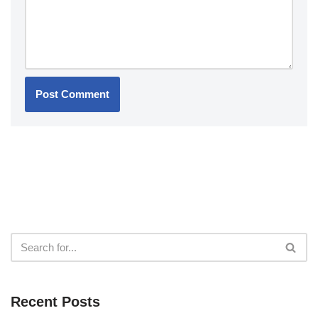
Recent Posts