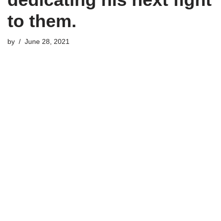
to them.
by
June 28, 2021