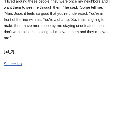
“I lived around these people, they were once my neighbors and I
want them to see me through them,” he said. “Some tell me,
‘Man, Jose, it feels so good that you’re undefeated. You’re in
front of the line with us. You’re a champ.’ So, if this is going to
make them have more hope by me staying undefeated, then I
don’t want to lose in boxing… I motivate them and they motivate
me.”
[ad_2]
Source link