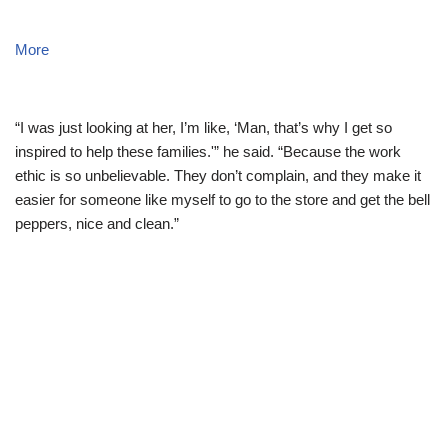
More
“I was just looking at her, I’m like, ‘Man, that’s why I get so
inspired to help these families.'” he said. “Because the work
ethic is so unbelievable. They don’t complain, and they make it
easier for someone like myself to go to the store and get the bell
peppers, nice and clean.”