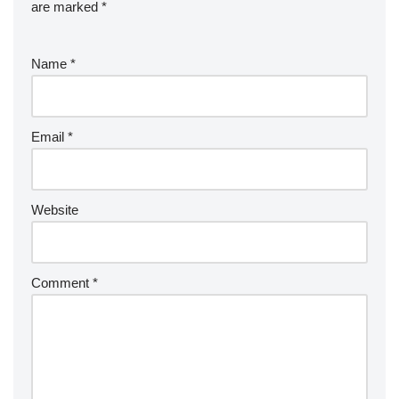
are marked
*
Name
*
Email
*
Website
Comment
*