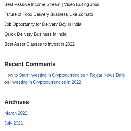
Best Passive Income Stream | Video Editing Jobs
Future of Food Delivery Business Like Zomato
Job Opportunity for Delivery Boy in India
Quick Delivery Business in India
Best Asset Classes to Invest in 2022
Recent Comments
How to Start Investing in Cryptocurrencies » Rojgar News Daily
on
Investing in Cryptocurrencies in 2022
Archives
March 2022
July 2021