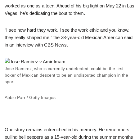
worked as one as a teen. Ahead of his big fight on May 22 in Las
Vegas, he’s dedicating the bout to them.
“I see how hard they work, I see the work ethic and you know,
they really shaped me,” the 28-year-old Mexican American said
in an interview with CBS News.
Jose Ramirez, who is currently undefeated, could be the first
boxer of Mexican descent to be an undisputed champion in the
sport.
Abbie Parr / Getty Images
One story remains entrenched in his memory. He remembers
pulling bell peppers as a 15-year-old during the summer months