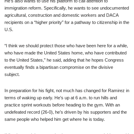
He’s also wants to use his platform to call attention to
immigration reform. Specifically, he wants to see undocumented
agricultural, construction and domestic workers and DACA
recipients on a “higher priority” for a pathway to citizenship in the
U.S.
“I think we should protect those who have been here for a while,
who have made the United States home, who have contributed
to the United States,” he said, adding that he hopes Congress
eventually finds a bipartisan compromise on the divisive
subject.
In preparation for his fight, not much has changed for Ramirez in
terms of waking up early. He’s up at 6 a.m. to run hills and
practice sprint workouts before heading to the gym. With an
undefeated record (26-0), he’s driven by his supporters and the
same people who helped him get where he is today.