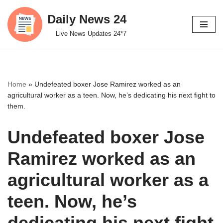
Daily News 24
Skip
Live News Updates 24*7
to
content
Home
»
Undefeated boxer Jose Ramirez worked as an
agricultural worker as a teen. Now, he’s dedicating his next fight to
them.
Undefeated boxer Jose
Ramirez worked as an
agricultural worker as a
teen. Now, he’s
dedicating his next fight