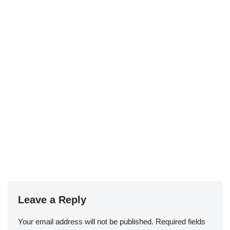
Leave a Reply
Your email address will not be published.
Required fields