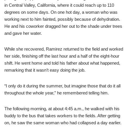
in Central Valley, California, where it could reach up to 110
degrees on some days. On one hot day, a woman who was
working next to him fainted, possibly because of dehydration.
He and his coworker dragged her out to the shade under trees
and gave her water.
While she recovered, Ramirez returned to the field and worked
her side, finishing off the last hour and a half of the eight-hour
shift. He went home and told his father about what happened,
remarking that it wasn’t easy doing the job.
“I only do it during the summer, but imagine those that do it all
throughout the whole year,” he remembered telling him.
The following morning, at about 4:45 a.m., he walked with his
buddy to the bus that takes workers to the fields. After getting
on, he saw the same woman who had collapsed a day earlier.