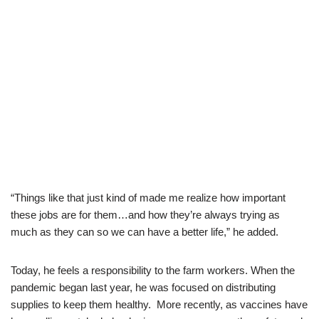
“Things like that just kind of made me realize how important
these jobs are for them…and how they’re always trying as
much as they can so we can have a better life,” he added.
Today, he feels a responsibility to the farm workers. When the
pandemic began last year, he was focused on distributing
supplies to keep them healthy. More recently, as vaccines have