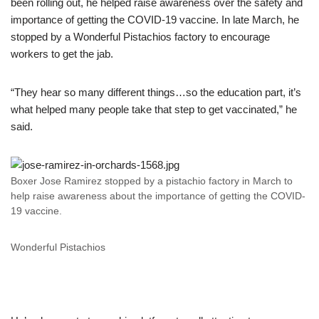
been rolling out, he helped raise awareness over the safety and
importance of getting the COVID-19 vaccine. In late March, he
stopped by a Wonderful Pistachios factory to encourage
workers to get the jab.
“They hear so many different things…so the education part, it’s
what helped many people take that step to get vaccinated,” he
said.
Boxer Jose Ramirez stopped by a pistachio factory in March to
help raise awareness about the importance of getting the COVID-
19 vaccine.
Wonderful Pistachios