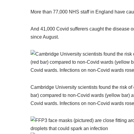
More than 77,000 NHS staff in England have cau
And 41,000 Covid sufferers caught the disease on 
since August.
Cambridge University scientists found the risk of
bar) compared to non-Covid wards (yellow bar) 
Covid wards. Infections on non-Covid wards rose a