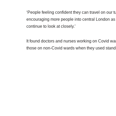
‘People feeling confident they can travel on our tu
encouraging more people into central London as res
continue to look at closely.’
It found doctors and nurses working on Covid war
those on non-Covid wards when they used stand