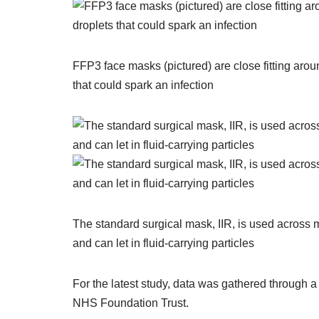
FFP3 face masks (pictured) are close fitting aroun
that could spark an infection
The standard surgical mask, IIR, is used across mos
and can let in fluid-carrying particles
For the latest study, data was gathered through 
NHS Foundation Trust.