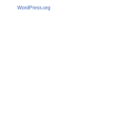
WordPress.org