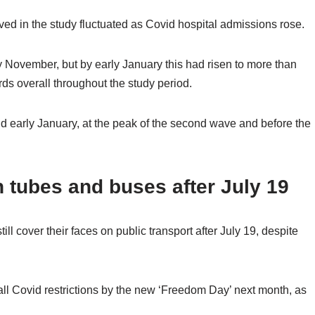
ved in the study fluctuated as Covid hospital admissions rose.
 November, but by early January this had risen to more than
s overall throughout the study period.
 early January, at the peak of the second wave and before the
n tubes and buses after July 19
ll cover their faces on public transport after July 19, despite
 all Covid restrictions by the new ‘Freedom Day’ next month, as