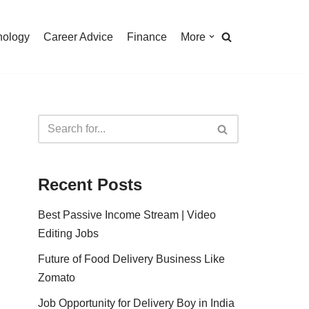
nology
Career Advice
Finance
More
Recent Posts
Best Passive Income Stream | Video
Editing Jobs
Future of Food Delivery Business Like
Zomato
Job Opportunity for Delivery Boy in India