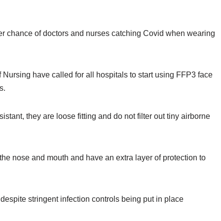
ater chance of doctors and nurses catching Covid when wearing
Nursing have called for all hospitals to start using FFP3 face
us.
tant, they are loose fitting and do not filter out tiny airborne
 the nose and mouth and have an extra layer of protection to
spite stringent infection controls being put in place