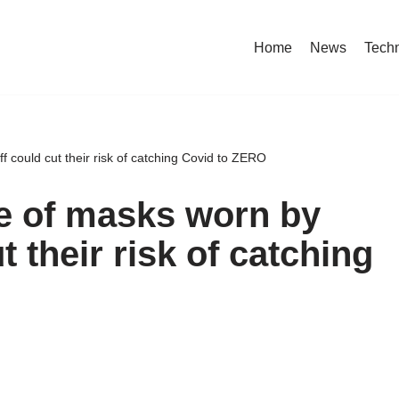
Home
News
Tech
 could cut their risk of catching Covid to ZERO
e of masks worn by
t their risk of catching