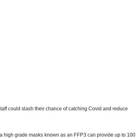
taff could slash their chance of catching Covid and reduce
g a high grade masks known as an FFP3 can provide up to 100