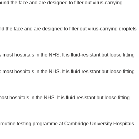
d the face and are designed to filter out virus-carrying droplets
t hospitals in the NHS. It is fluid-resistant but loose fitting
a routine testing programme at Cambridge University Hospitals