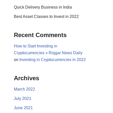
Quick Delivery Business in India
Best Asset Classes to Invest in 2022
Recent Comments
How to Start Investing in
Cryptocurrencies » Rojgar News Daily
on
Investing in Cryptocurrencies in 2022
Archives
March 2022
July 2021
June 2021