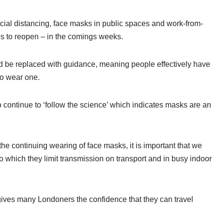
social distancing, face masks in public spaces and work-from-
s to reopen – in the comings weeks.
ead be replaced with guidance, meaning people effectively have
to wear one.
 continue to ‘follow the science’ which indicates masks are an
he continuing wearing of face masks, it is important that we
to which they limit transmission on transport and in busy indoor
ives many Londoners the confidence that they can travel