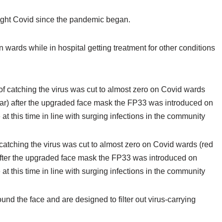
ght Covid since the pandemic began.
wards while in hospital getting treatment for other conditions
 catching the virus was cut to almost zero on Covid wards (red
after the upgraded face mask the FP33 was introduced on
t this time in line with surging infections in the community