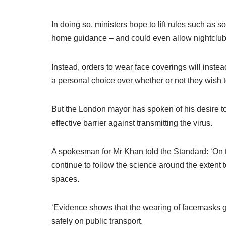
In doing so, ministers hope to lift rules such as 
home guidance – and could even allow nightclub
Instead, orders to wear face coverings will inst
a personal choice over whether or not they wish 
But the London mayor has spoken of his desire to
effective barrier against transmitting the virus.
A spokesman for Mr Khan told the Standard: ‘On t
continue to follow the science around the extent 
spaces.
‘Evidence shows that the wearing of facemasks g
safely on public transport.