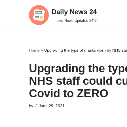
Daily News 24
Skip
Live News Updates 24*7
to
content
Home
»
Upgrading the type of masks worn by NHS staff
Upgrading the typ
NHS staff could cu
Covid to ZERO
by
June 29, 2021