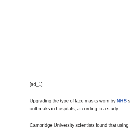
[ad_1]
Upgrading the type of face masks worn by
NHS
s
outbreaks in hospitals,
according to a study.
Cambridge University scientists found that usin