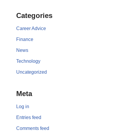
Categories
Career Advice
Finance
News
Technology
Uncategorized
Meta
Log in
Entries feed
Comments feed