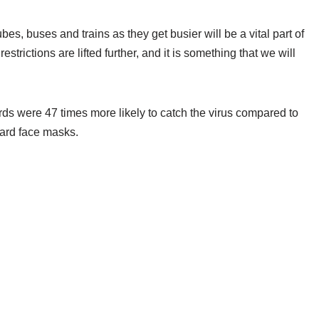
bes, buses and trains as they get busier will be a vital part of
trictions are lifted further, and it is something that we will
ds were 47 times more likely to catch the virus compared to
ard face masks.