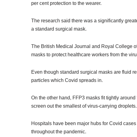
per cent protection to the wearer.
The research said there was a significantly gre
a standard surgical mask.
The British Medical Journal and Royal College of 
masks to protect healthcare workers from the vir
Even though standard surgical masks are fluid resis
particles which Covid spreads in.
On the other hand, FFP3 masks fit tightly around
screen out the smallest of virus-carrying droplets.
Hospitals have been major hubs for Covid cases de
throughout the pandemic.