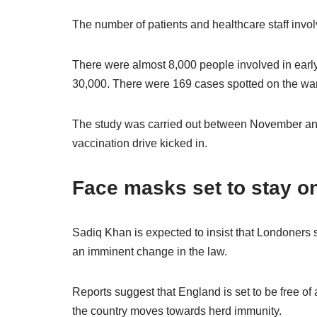
The number of patients and healthcare staff invol
There were almost 8,000 people involved in early
30,000. There were 169 cases spotted on the ward
The study was carried out between November and
vaccination drive kicked in.
Face masks set to stay o
Sadiq Khan is expected to insist that Londoners sti
an imminent change in the law.
Reports suggest that England is set to be free of
the country moves towards herd immunity.