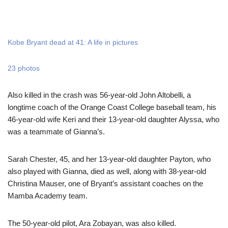
Kobe Bryant dead at 41: A life in pictures
23 photos
Also killed in the crash was 56-year-old John Altobelli, a
longtime coach of the Orange Coast College baseball team, his
46-year-old wife Keri and their 13-year-old daughter Alyssa, who
was a teammate of Gianna’s.
Sarah Chester, 45, and her 13-year-old daughter Payton, who
also played with Gianna, died as well, along with 38-year-old
Christina Mauser, one of Bryant’s assistant coaches on the
Mamba Academy team.
The 50-year-old pilot, Ara Zobayan, was also killed.