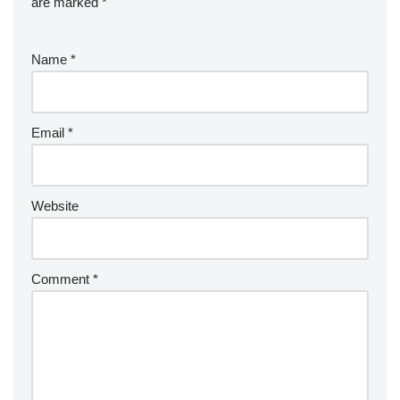
are marked
*
Name
*
Email
*
Website
Comment
*