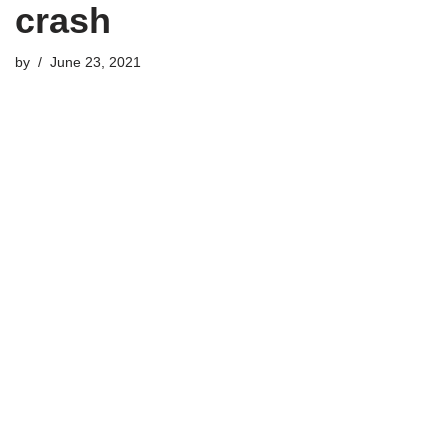
crash
by
June 23, 2021