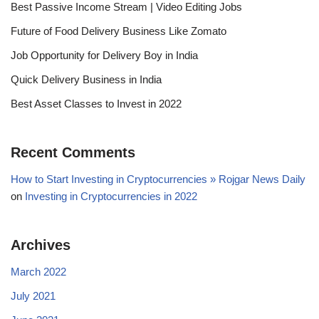
Best Passive Income Stream | Video Editing Jobs
Future of Food Delivery Business Like Zomato
Job Opportunity for Delivery Boy in India
Quick Delivery Business in India
Best Asset Classes to Invest in 2022
Recent Comments
How to Start Investing in Cryptocurrencies » Rojgar News Daily
on
Investing in Cryptocurrencies in 2022
Archives
March 2022
July 2021