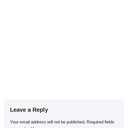
Leave a Reply
Your email address will not be published.
Required fields