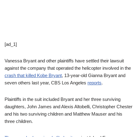
[ad_1]
Vanessa Bryant and other plaintiffs have settled their lawsuit
against the company that operated the helicopter involved in the
crash that killed Kobe Bryant
, 13-year-old Gianna Bryant and
seven others last year, CBS Los Angeles
reports
.
Plaintiffs in the suit included Bryant and her three surviving
daughters, John James and Alexis Altobelli, Christopher Chester
and his two surviving children and Matthew Mauser and his
three children.