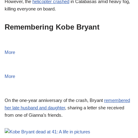
However, the
helicopter crashed
in Calabasas amid heavy fog,
killing everyone on board.
Remembering Kobe Bryant
More
More
On the one-year anniversary of the crash, Bryant
remembered
her late husband and daughter
, sharing a letter she received
from one of Gianna’s friends.