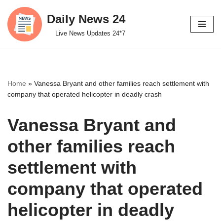
Daily News 24
Skip
Live News Updates 24*7
to
content
Home
»
Vanessa Bryant and other families reach settlement with
company that operated helicopter in deadly crash
Vanessa Bryant and
other families reach
settlement with
company that operated
helicopter in deadly