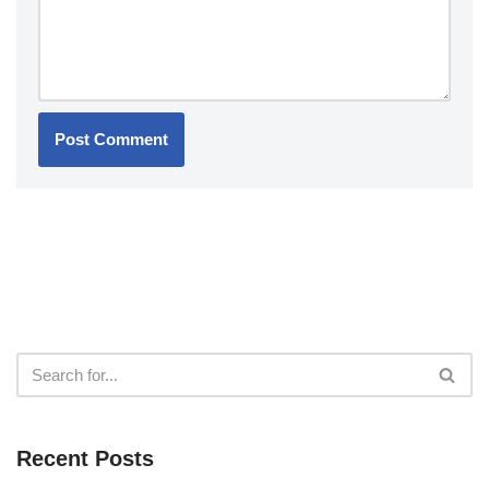
Recent Posts