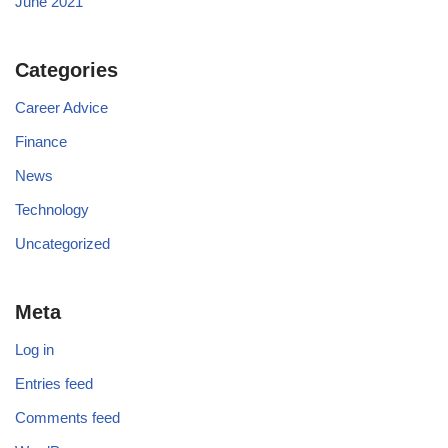
June 2021
Categories
Career Advice
Finance
News
Technology
Uncategorized
Meta
Log in
Entries feed
Comments feed