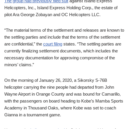
The group had previously filed suit
against Island Express
Helicopters, Inc., Island Express Holding Corp., the estate of
pilot Ara George Zobayan and OC Helicopters LLC.
“The material terms of the settlement and releases are known to
the settling parties and include that the terms of the settlement
are confidential,” the
court filing
states. “The settling parties are
currently finalizing settlement documents, which includes the
necessary documentation for approving compromise of the
minors’ claims.”
On the morning of January 26, 2020, a Sikorsky S-76B
helicopter carrying the nine people had departed from John
Wayne Airport in Orange County and was bound for Camarillo,
with the passengers on board heading to Kobe’s Mamba Sports
Academy in Thousand Oaks, where Kobe was set to coach
Gianna in a tournament game.