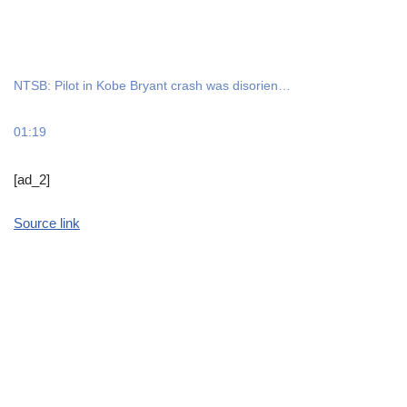
NTSB: Pilot in Kobe Bryant crash was disorien…
01:19
[ad_2]
Source link