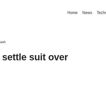
Home
News
Tech
rash
settle suit over