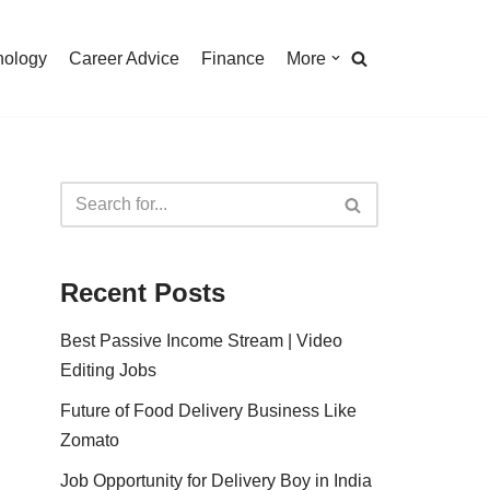
nology
Career Advice
Finance
More
Recent Posts
Best Passive Income Stream | Video
Editing Jobs
Future of Food Delivery Business Like
Zomato
Job Opportunity for Delivery Boy in India