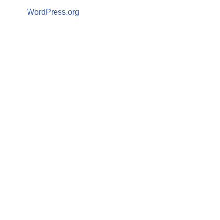
WordPress.org