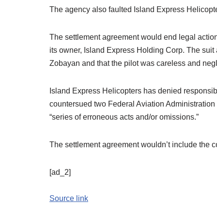
The agency also faulted Island Express Helicopter
The settlement agreement would end legal action
its owner, Island Express Holding Corp. The suit 
Zobayan and that the pilot was careless and neglig
Island Express Helicopters has denied responsibili
countersued two Federal Aviation Administration ai
“series of erroneous acts and/or omissions.”
The settlement agreement wouldn’t include the co
[ad_2]
Source link