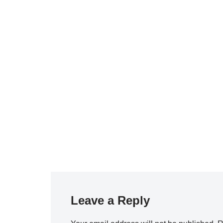
Leave a Reply