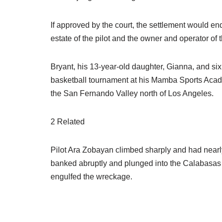
If approved by the court, the settlement would en
estate of the pilot and the owner and operator of t
Bryant, his 13-year-old daughter, Gianna, and si
basketball tournament at his Mamba Sports Acade
the San Fernando Valley north of Los Angeles.
2 Related
Pilot Ara Zobayan climbed sharply and had nearl
banked abruptly and plunged into the Calabasas hi
engulfed the wreckage.