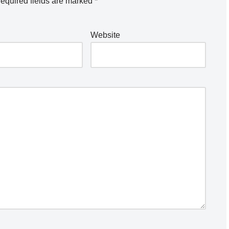
equired fields are marked
*
Website