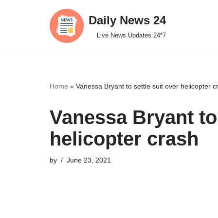
Daily News 24
Skip
Live News Updates 24*7
to
content
Home
»
Vanessa Bryant to settle suit over helicopter c
Vanessa Bryant to 
helicopter crash
by
June 23, 2021