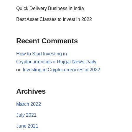
Quick Delivery Business in India
Best Asset Classes to Invest in 2022
Recent Comments
How to Start Investing in
Cryptocurrencies » Rojgar News Daily
on
Investing in Cryptocurrencies in 2022
Archives
March 2022
July 2021
June 2021