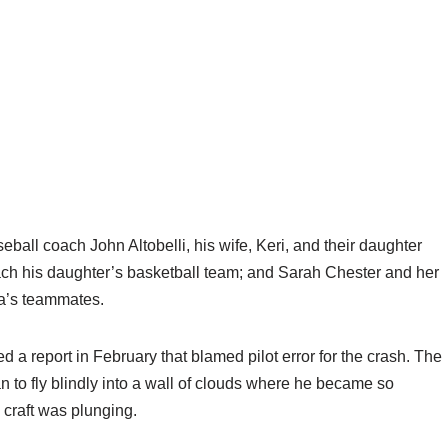
all coach John Altobelli, his wife, Keri, and their daughter
ch his daughter’s basketball team; and Sarah Chester and her
a’s teammates.
 a report in February that blamed pilot error for the crash. The
 to fly blindly into a wall of clouds where he became so
 craft was plunging.