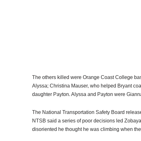
The others killed were Orange Coast College baseb
Alyssa; Christina Mauser, who helped Bryant coa
daughter Payton. Alyssa and Payton were Giann
The National Transportation Safety Board released
NTSB said a series of poor decisions led Zobayan
disoriented he thought he was climbing when the