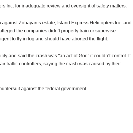
s Inc. for inadequate review and oversight of safety matters.
 against Zobayan’s estate, Island Express Helicopters Inc. and
alleged the companies didn’t properly train or supervise
ent to fly in fog and should have aborted the flight.
ty and said the crash was “an act of God” it couldn’t control. It
r traffic controllers, saying the crash was caused by their
untersuit against the federal government.