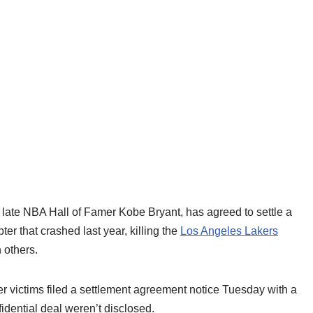
te NBA Hall of Famer Kobe Bryant, has agreed to settle a
ter that crashed last year, killing the
Los Angeles Lakers
 others.
er victims filed a settlement agreement notice Tuesday with a
idential deal weren’t disclosed.