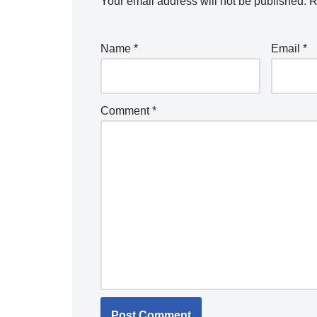
Your email address will not be published.
R
Name
*
Email
*
Comment
*