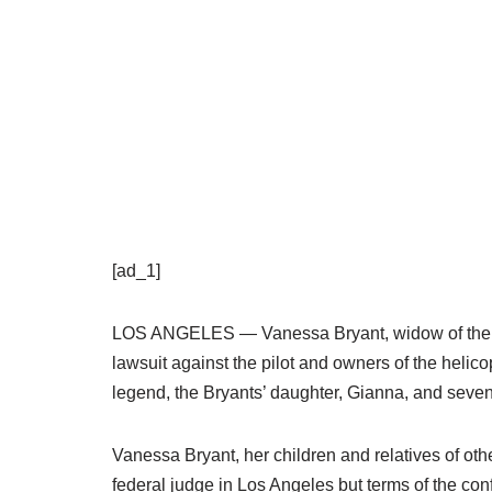
[ad_1]
LOS ANGELES — Vanessa Bryant, widow of the la
lawsuit against the pilot and owners of the helicop
legend, the Bryants’ daughter, Gianna, and seven
Vanessa Bryant, her children and relatives of oth
federal judge in Los Angeles but terms of the conf