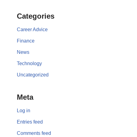
Categories
Career Advice
Finance
News
Technology
Uncategorized
Meta
Log in
Entries feed
Comments feed