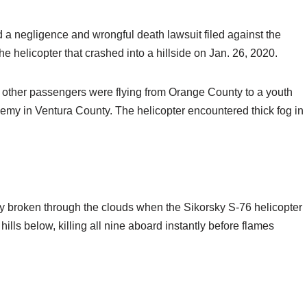
d a negligence and wrongful death lawsuit filed against the
he helicopter that crashed into a hillside on Jan. 26, 2020.
x other passengers were flying from Orange County to a youth
my in Ventura County. The helicopter encountered thick fog in
y broken through the clouds when the Sikorsky S-76 helicopter
lls below, killing all nine aboard instantly before flames