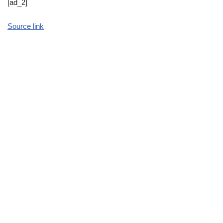
[ad_2]
Source link