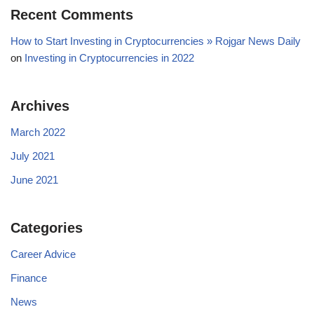
Recent Comments
How to Start Investing in Cryptocurrencies » Rojgar News Daily
on
Investing in Cryptocurrencies in 2022
Archives
March 2022
July 2021
June 2021
Categories
Career Advice
Finance
News