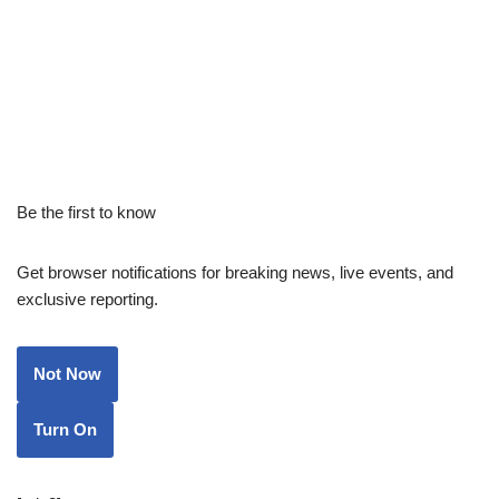
Be the first to know
Get browser notifications for breaking news, live events, and
exclusive reporting.
Not Now
Turn On