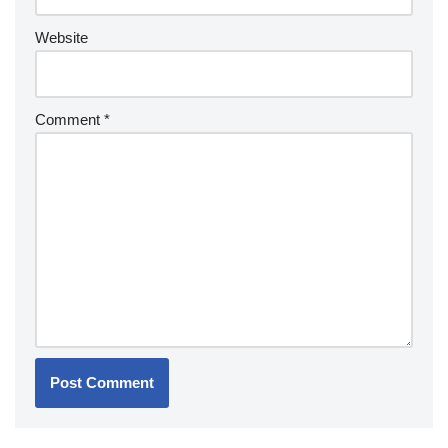
Website
Comment
*