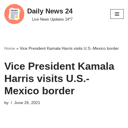
Daily News 24
Skip
Live News Updates 24*7
to
content
Home
»
Vice President Kamala Harris visits U.S.-Mexico border
Vice President Kamala
Harris visits U.S.-
Mexico border
by
June 26, 2021