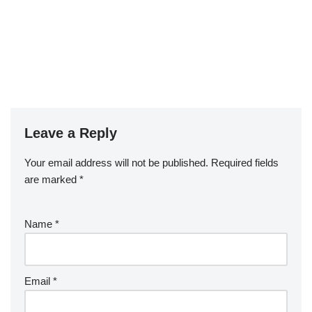
Leave a Reply
Your email address will not be published.
Required fields
are marked
*
Name
*
Email
*