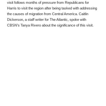
visit follows months of pressure from Republicans for
Harris to visit the region after being tasked with addressing
the causes of migration from Central America. Caitlin
Dickerson, a staff writer for The Atlantic, spoke with
CBSN’s Tanya Rivero about the significance of this visit.