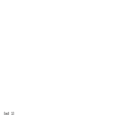
[ad_1]