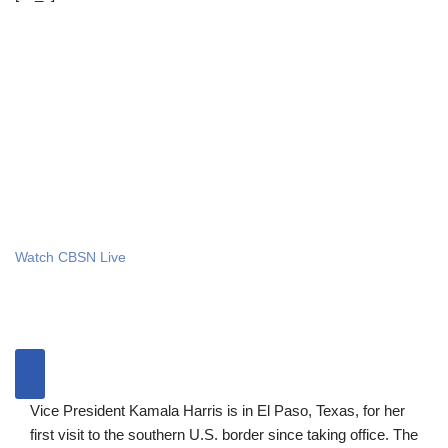
Watch CBSN Live
Vice President Kamala Harris is in El Paso, Texas, for her
first visit to the southern U.S. border since taking office. The