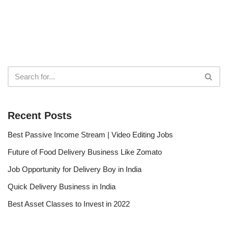
Recent Posts
Best Passive Income Stream | Video Editing Jobs
Future of Food Delivery Business Like Zomato
Job Opportunity for Delivery Boy in India
Quick Delivery Business in India
Best Asset Classes to Invest in 2022