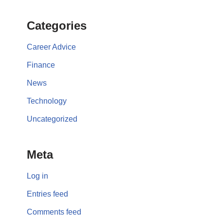
Categories
Career Advice
Finance
News
Technology
Uncategorized
Meta
Log in
Entries feed
Comments feed