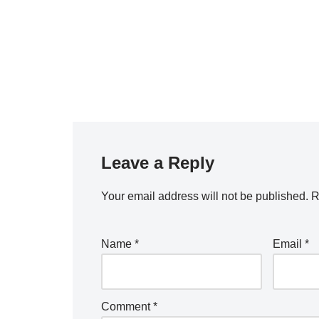
Leave a Reply
Your email address will not be published.
R
Name
*
Email
*
Comment
*