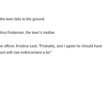
he teen falls to the ground.
istina Rodeman, the teen’s mother.
 officer, Kristina said, “Probably, and I agree he should have
ant with law enforcement a bit.”