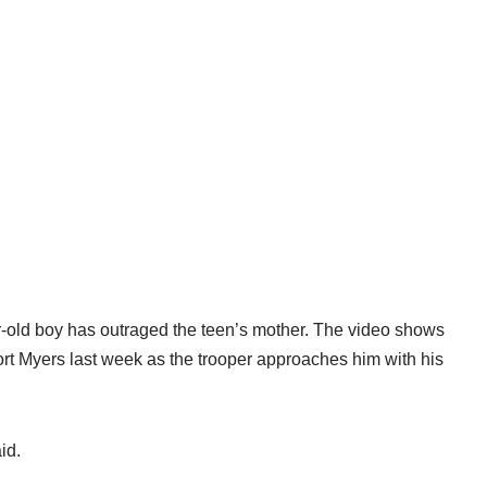
ar-old boy has outraged the teen’s mother. The video shows
rt Myers last week as the trooper approaches him with his
id.