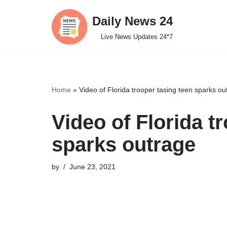
Daily News 24
Skip
Live News Updates 24*7
to
content
Home
»
Video of Florida trooper tasing teen sparks ou
Video of Florida t
sparks outrage
by
June 23, 2021