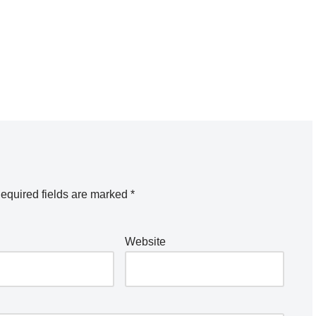
equired fields are marked
*
Website