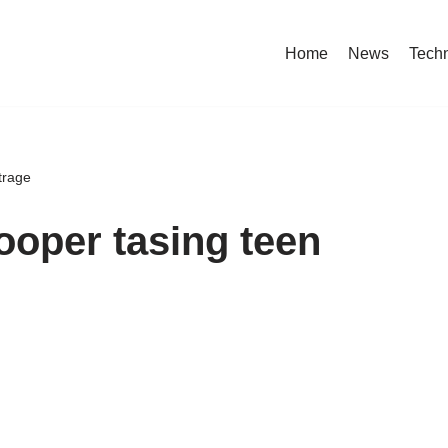
Home
News
Tech
trage
rooper tasing teen