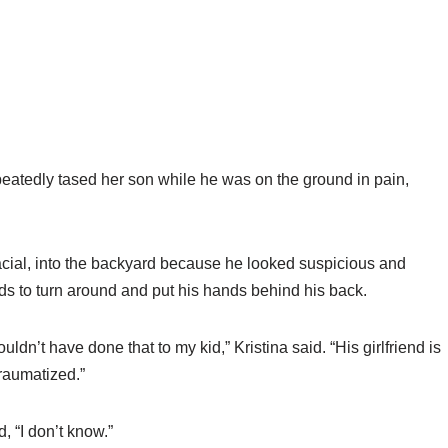
peatedly tased her son while he was on the ground in pain,
racial, into the backyard because he looked suspicious and
s to turn around and put his hands behind his back.
dn’t have done that to my kid,” Kristina said. “His girlfriend is
traumatized.”
 “I don’t know.”