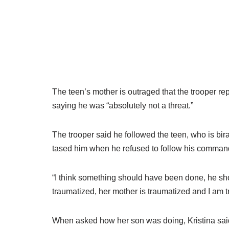
The teen’s mother is outraged that the trooper re
saying he was “absolutely not a threat.”
The trooper said he followed the teen, who is bi
tased him when he refused to follow his command
“I think something should have been done, he shoul
traumatized, her mother is traumatized and I am 
When asked how her son was doing, Kristina said,