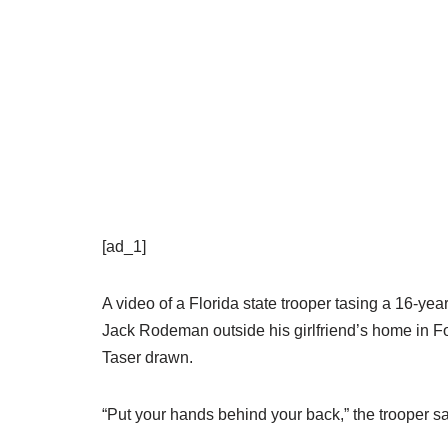
[ad_1]
A video of a Florida state trooper tasing a 16-ye
Jack Rodeman outside his girlfriend’s home in Fo
Taser drawn.
“Put your hands behind your back,” the trooper sa