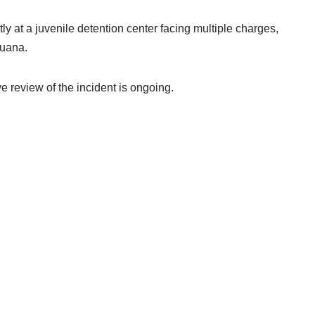
ly at a juvenile detention center facing multiple charges,
juana.
 review of the incident is ongoing.