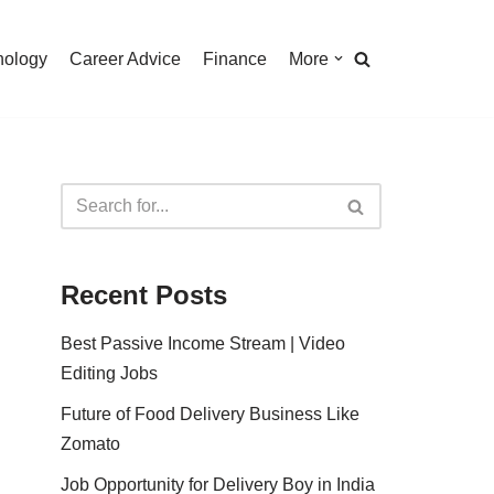
nology
Career Advice
Finance
More
Recent Posts
Best Passive Income Stream | Video
Editing Jobs
Future of Food Delivery Business Like
Zomato
Job Opportunity for Delivery Boy in India