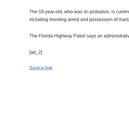
The 16-year-old, who was on probation, is current
including resisting arrest and possession of mari
The Florida Highway Patrol says an administrative
[ad_2]
Source link