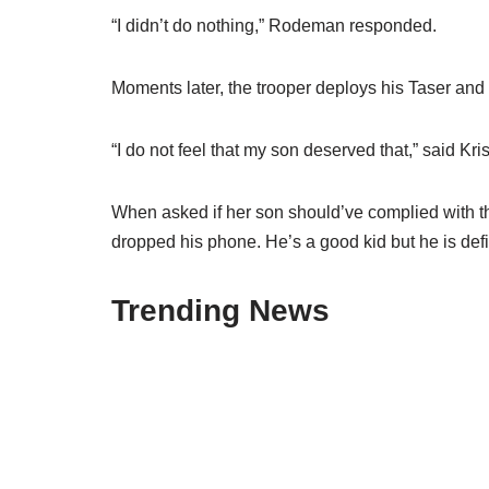
“I didn’t do nothing,” Rodeman responded.
Moments later, the trooper deploys his Taser and t
“I do not feel that my son deserved that,” said Kr
When asked if her son should’ve complied with the
dropped his phone. He’s a good kid but he is defi
Trending News