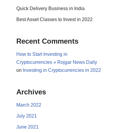
Quick Delivery Business in India
Best Asset Classes to Invest in 2022
Recent Comments
How to Start Investing in
Cryptocurrencies » Rojgar News Daily
on
Investing in Cryptocurrencies in 2022
Archives
March 2022
July 2021
June 2021