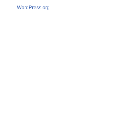
WordPress.org