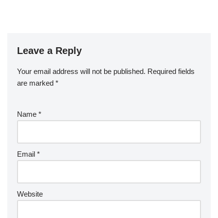
Leave a Reply
Your email address will not be published.
Required fields
are marked
*
Name
*
Email
*
Website