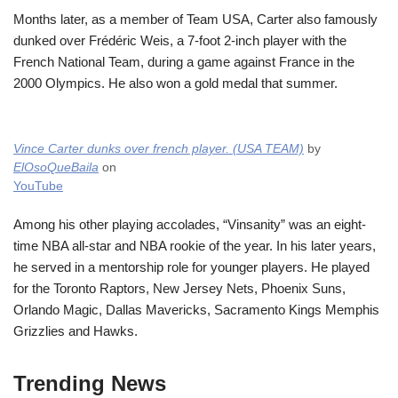
Months later, as a member of Team USA, Carter also famously
dunked over Frédéric Weis, a 7-foot 2-inch player with the
French National Team, during a game against France in the
2000 Olympics. He also won a gold medal that summer.
Vince Carter dunks over french player. (USA TEAM)
by
ElOsoQueBaila
on
YouTube
Among his other playing accolades, “Vinsanity” was an eight-
time NBA all-star and NBA rookie of the year. In his later years,
he served in a mentorship role for younger players. He played
for the Toronto Raptors, New Jersey Nets, Phoenix Suns,
Orlando Magic, Dallas Mavericks, Sacramento Kings Memphis
Grizzlies and Hawks.
Trending News