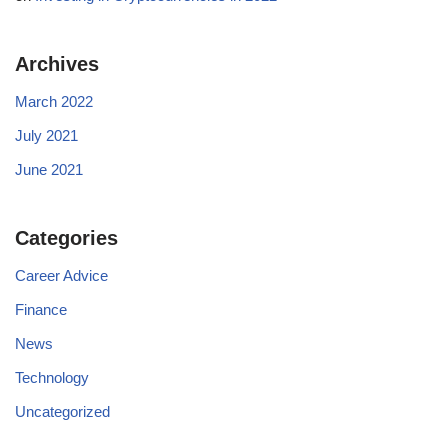
Archives
March 2022
July 2021
June 2021
Categories
Career Advice
Finance
News
Technology
Uncategorized