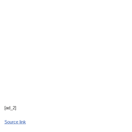
[ad_2]
Source link