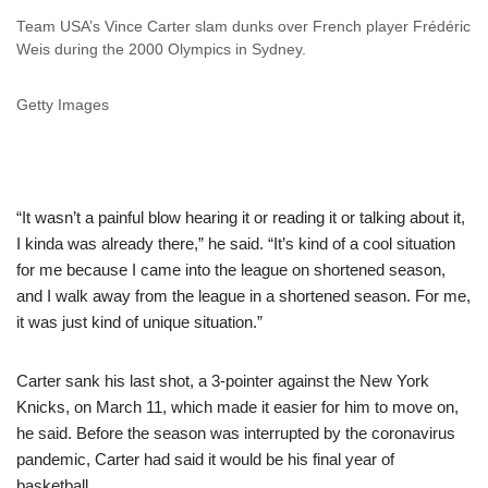
Team USA’s Vince Carter slam dunks over French player Frédéric
Weis during the 2000 Olympics in Sydney.
Getty Images
“It wasn’t a painful blow hearing it or reading it or talking about it,
I kinda was already there,” he said. “It’s kind of a cool situation
for me because I came into the league on shortened season,
and I walk away from the league in a shortened season. For me,
it was just kind of unique situation.”
Carter sank his last shot, a 3-pointer against the New York
Knicks, on March 11, which made it easier for him to move on,
he said. Before the season was interrupted by the coronavirus
pandemic, Carter had said it would be his final year of
basketball.