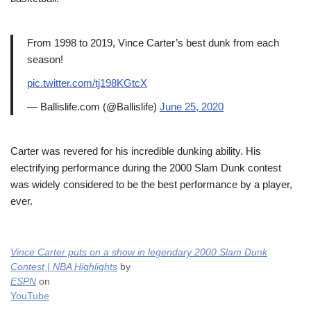
From 1998 to 2019, Vince Carter’s best dunk from each
season!
pic.twitter.com/tj198KGtcX
— Ballislife.com (@Ballislife)
June 25, 2020
Carter was revered for his incredible dunking ability. His
electrifying performance during the 2000 Slam Dunk contest
was widely considered to be the best performance by a player,
ever.
Vince Carter puts on a show in legendary 2000 Slam Dunk
Contest | NBA Highlights
by
ESPN
on
YouTube