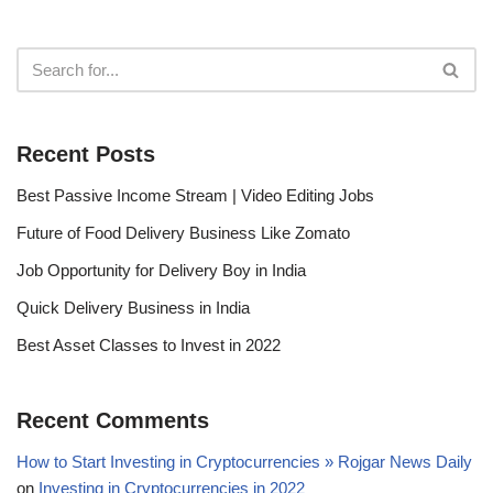
Recent Posts
Best Passive Income Stream | Video Editing Jobs
Future of Food Delivery Business Like Zomato
Job Opportunity for Delivery Boy in India
Quick Delivery Business in India
Best Asset Classes to Invest in 2022
Recent Comments
How to Start Investing in Cryptocurrencies » Rojgar News Daily
on
Investing in Cryptocurrencies in 2022