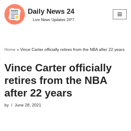
Daily News 24
Skip
Live News Updates 24*7
to
content
Home
»
Vince Carter officially retires from the NBA after 22 years
Vince Carter officially
retires from the NBA
after 22 years
by
June 28, 2021