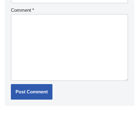
Comment
*