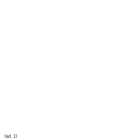
[ad_1]