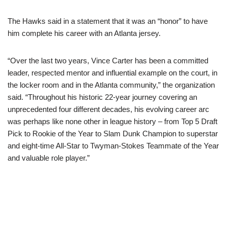
The Hawks said in a statement that it was an “honor” to have
him complete his career with an Atlanta jersey.
“Over the last two years, Vince Carter has been a committed
leader, respected mentor and influential example on the court, in
the locker room and in the Atlanta community,” the organization
said. “Throughout his historic 22-year journey covering an
unprecedented four different decades, his evolving career arc
was perhaps like none other in league history – from Top 5 Draft
Pick to Rookie of the Year to Slam Dunk Champion to superstar
and eight-time All-Star to Twyman-Stokes Teammate of the Year
and valuable role player.”