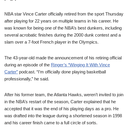
NBA star Vince Carter officially retired from the sport Thursday
after playing for 22 years on multiple teams in his career. He
was known for being one of the NBA’s best dunkers, including
several acrobatic finishes during the 2000 dunk contest and a
slam over a 7-foot French player in the Olympics.
The 43-year-old made the announcement of his retiring official
during an episode of the
Ringer’s “Winging It With Vince
Carter”
podcast. “I’m officially done playing basketball
professionally,” he said.
After his former team, the Atlanta Hawks, weren’t invited to join
in the NBA’s restart of the season, Carter explained that he
accepted that it was the end of his playing days as a pro. He
was drafted into the league during a shortened season in 1998
and his career finish came to a full circle of sorts.