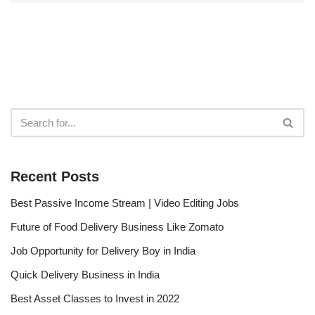
Recent Posts
Best Passive Income Stream | Video Editing Jobs
Future of Food Delivery Business Like Zomato
Job Opportunity for Delivery Boy in India
Quick Delivery Business in India
Best Asset Classes to Invest in 2022