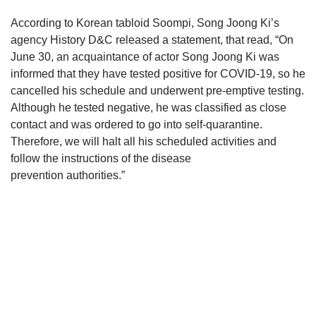
According to Korean tabloid Soompi, Song Joong Ki’s
agency History D&C released a statement, that read, “On
June 30, an acquaintance of actor Song Joong Ki was
informed that they have tested positive for COVID-19, so he
cancelled his schedule and underwent pre-emptive testing.
Although he tested negative, he was classified as close
contact and was ordered to go into self-quarantine.
Therefore, we will halt all his scheduled activities and
follow the instructions of the disease
prevention authorities.”