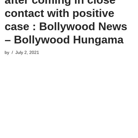
contact with positive
case : Bollywood News
– Bollywood Hungama
by
July 2, 2021