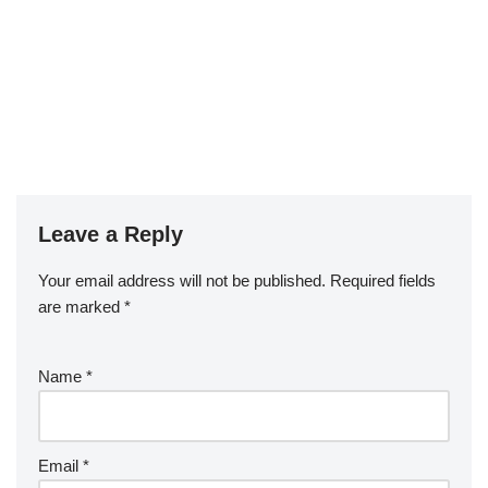
Leave a Reply
Your email address will not be published.
Required fields
are marked
*
Name
*
Email
*