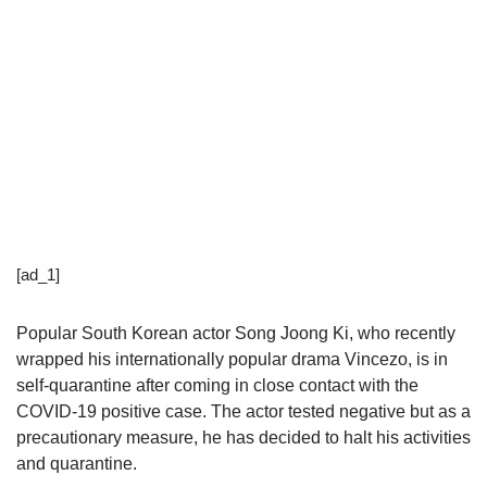
[ad_1]
Popular South Korean actor Song Joong Ki, who recently
wrapped his internationally popular drama Vincezo, is in
self-quarantine after coming in close contact with the
COVID-19 positive case. The actor tested negative but as a
precautionary measure, he has decided to halt his activities
and quarantine.