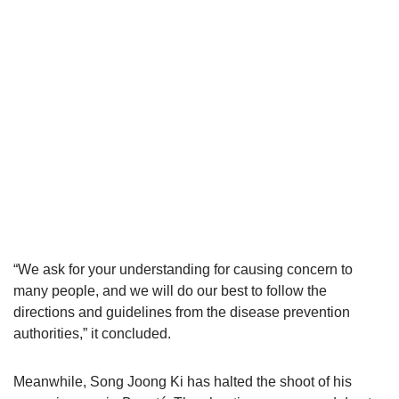
“We ask for your understanding for causing concern to
many people, and we will do our best to follow the
directions and guidelines from the disease prevention
authorities,” it concluded.
Meanwhile, Song Joong Ki has halted the shoot of his