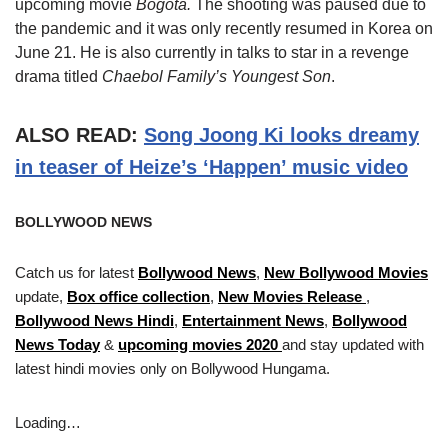
upcoming movie
Bogotá.
The shooting was paused due to
the pandemic and it was only recently resumed in Korea on
June 21. He is also currently in talks to star in a revenge
drama titled
Chaebol Family’s Youngest Son
.
ALSO READ:
Song Joong Ki looks dreamy
in teaser of Heize’s ‘Happen’ music video
BOLLYWOOD NEWS
Catch us for latest
Bollywood News
,
New Bollywood Movies
update,
Box office collection
,
New Movies Release
,
Bollywood News Hindi
,
Entertainment News
,
Bollywood
News Today
&
upcoming movies 2020
and stay updated with
latest hindi movies only on Bollywood Hungama.
Loading…