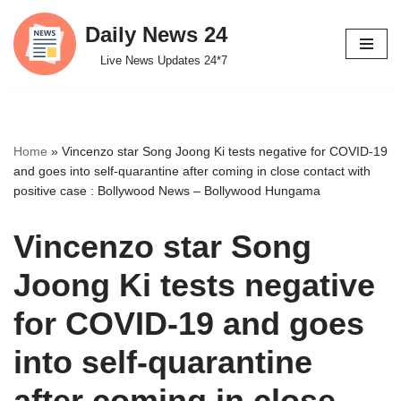
Daily News 24
Skip
Live News Updates 24*7
to
content
Home
»
Vincenzo star Song Joong Ki tests negative for COVID-19
and goes into self-quarantine after coming in close contact with
positive case : Bollywood News – Bollywood Hungama
Vincenzo star Song
Joong Ki tests negative
for COVID-19 and goes
into self-quarantine
after coming in close