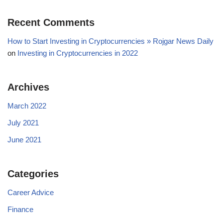
Recent Comments
How to Start Investing in Cryptocurrencies » Rojgar News Daily
on
Investing in Cryptocurrencies in 2022
Archives
March 2022
July 2021
June 2021
Categories
Career Advice
Finance