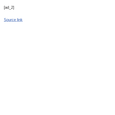
[ad_2]
Source link