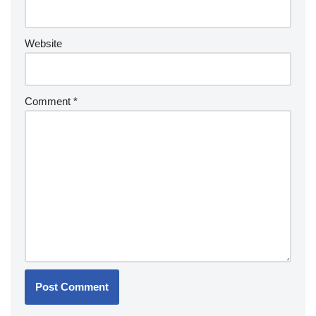
Website
Comment
*