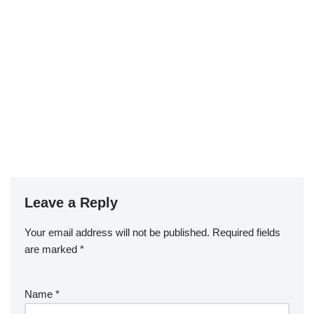
Leave a Reply
Your email address will not be published.
Required fields
are marked
*
Name
*