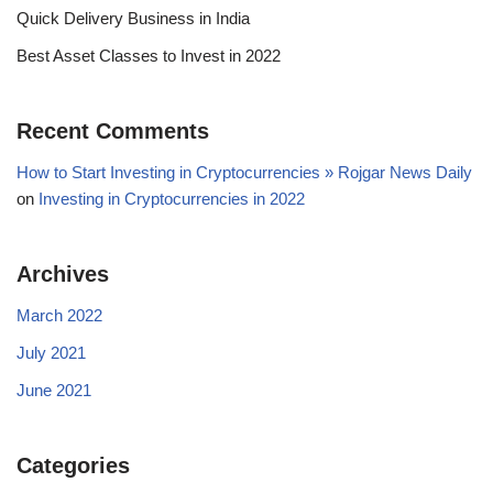
Quick Delivery Business in India
Best Asset Classes to Invest in 2022
Recent Comments
How to Start Investing in Cryptocurrencies » Rojgar News Daily
on
Investing in Cryptocurrencies in 2022
Archives
March 2022
July 2021
June 2021
Categories