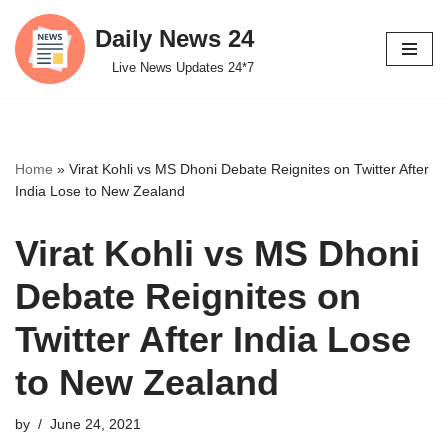
Daily News 24
Skip
Live News Updates 24*7
to
content
Home
»
Virat Kohli vs MS Dhoni Debate Reignites on Twitter After
India Lose to New Zealand
Virat Kohli vs MS Dhoni
Debate Reignites on
Twitter After India Lose
to New Zealand
by
June 24, 2021