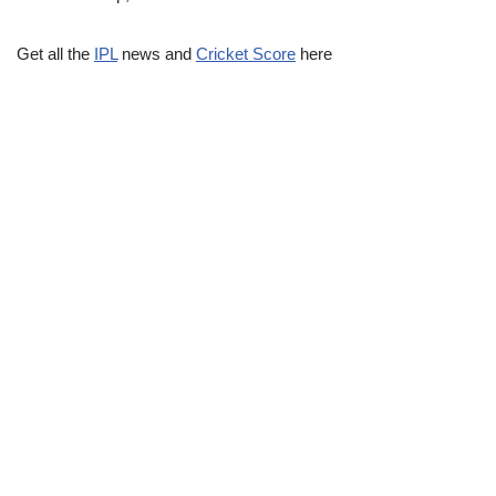
Get all the
IPL
news and
Cricket Score
here