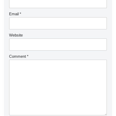
Email
*
Website
Comment
*