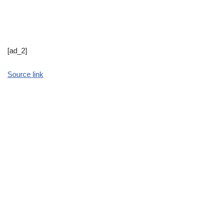
[ad_2]
Source link