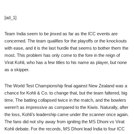
[ad_1]
Team India seem to be jinxed as far as the ICC events are
concerned. The team qualifies for the playoffs or the knockouts
with ease, and it is the last hurdle that seems to bother them the
most. This problem has only come to the fore in the reign of
Virat Kohli, who has a few titles to his name as player, but none
as a skipper.
The World Test Championship final against New Zealand was a
chance for Kohli & Co. to change that, but the team faltered, big
time. The batting collapsed twice in the match, and the bowlers
weren’t as impressive as compared to the Kiwis. Naturally, after
the loss, Kohli’s leadership came under the scanner once again.
The fans did not shy away from igniting the MS Dhoni vs Virat
Kohli debate. For the records, MS Dhoni lead India to four ICC