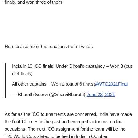
finals, and won three of them.
Here are some of the reactions from Twitter:
India in 10 ICC finals: Under Dhoni’s captaincy – Won 3 (out
of 4 finals)
All other captains – Won 1 (out of 6 finals)
#WTC2021Final
— Bharath Seervi (@SeerviBharath)
June 23, 2021
As far as the ICC tournaments are concerned, India have made
the final 10 times in the past and emerged victorious on four
occasions. The next ICC assignment for the team will be the
T20 World Cup, slated to be held in India in October.