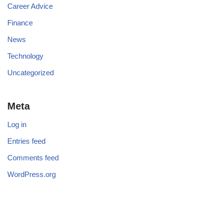
Career Advice
Finance
News
Technology
Uncategorized
Meta
Log in
Entries feed
Comments feed
WordPress.org