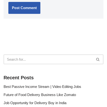
Recent Posts
Best Passive Income Stream | Video Editing Jobs
Future of Food Delivery Business Like Zomato
Job Opportunity for Delivery Boy in India