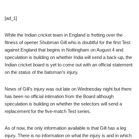
[ad_1]
While the Indian cricket team in England is fretting over the
fitness of opener Shubman Gill who is doubtful for the first Test
against England that begins in Nottingham on August 4 and
speculation is building on whether India will send a back-up, the
Indian cricket board is yet to come out with an official statement
on the status of the batsman’s injury.
News of Gill’s injury was out late on Wednesday night but there
has been no official intimation from the Board although
speculation is building on whether the selectors will send a
replacement for the five-match Test series.
As of now, the only information available is that Gill has a leg
injury. There is no information on what the injury is and in which