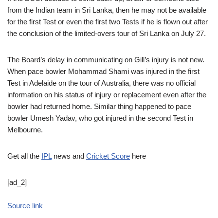
from the Indian team in Sri Lanka, then he may not be available
for the first Test or even the first two Tests if he is flown out after
the conclusion of the limited-overs tour of Sri Lanka on July 27.
The Board’s delay in communicating on Gill’s injury is not new.
When pace bowler Mohammad Shami was injured in the first
Test in Adelaide on the tour of Australia, there was no official
information on his status of injury or replacement even after the
bowler had returned home. Similar thing happened to pace
bowler Umesh Yadav, who got injured in the second Test in
Melbourne.
Get all the
IPL
news and
Cricket Score
here
[ad_2]
Source link