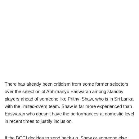
There has already been criticism from some former selectors
over the selection of Abhimanyu Easwaran among standby
players ahead of someone like Prithvi Shaw, who is in Sri Lanka
with the limited-overs team. Shaw is far more experienced than
Easwaran who doesn’t have the performances at domestic level
in recent times to justify inclusion.
If the BCCI decides to send back-up, Shaw or someone else