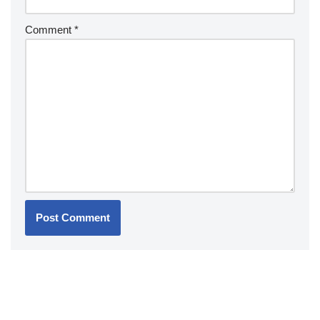
Comment
*