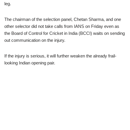
leg.
The chairman of the selection panel, Chetan Sharma, and one
other selector did not take calls from IANS on Friday even as
the Board of Control for Cricket in India (BCCI) waits on sending
out communication on the injury.
If the injury is serious, it will further weaken the already frail-
looking Indian opening pair.