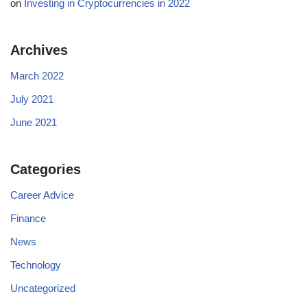
on
Investing in Cryptocurrencies in 2022
Archives
March 2022
July 2021
June 2021
Categories
Career Advice
Finance
News
Technology
Uncategorized