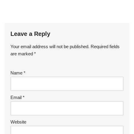
Leave a Reply
Your email address will not be published.
Required fields
are marked
*
Name
*
Email
*
Website