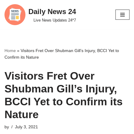
Daily News 24
Skip
Live News Updates 24*7
to
content
Home
»
Visitors Fret Over Shubman Gill’s Injury, BCCI Yet to
Confirm its Nature
Visitors Fret Over
Shubman Gill’s Injury,
BCCI Yet to Confirm its
Nature
by
July 3, 2021