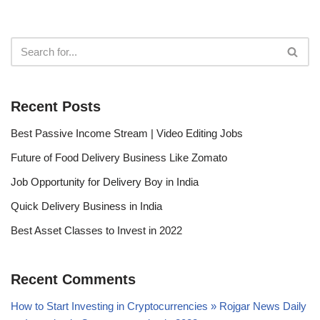
Recent Posts
Best Passive Income Stream | Video Editing Jobs
Future of Food Delivery Business Like Zomato
Job Opportunity for Delivery Boy in India
Quick Delivery Business in India
Best Asset Classes to Invest in 2022
Recent Comments
How to Start Investing in Cryptocurrencies » Rojgar News Daily