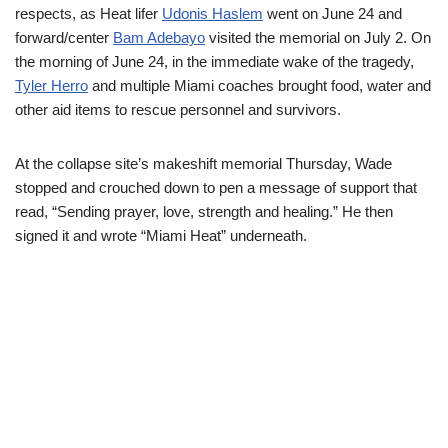
respects, as Heat lifer
Udonis Haslem
went on June 24 and
forward/center
Bam Adebayo
visited the memorial on July 2. On
the morning of June 24, in the immediate wake of the tragedy,
Tyler Herro
and multiple Miami coaches brought food, water and
other aid items to rescue personnel and survivors.
At the collapse site’s makeshift memorial Thursday, Wade
stopped and crouched down to pen a message of support that
read, “Sending prayer, love, strength and healing.” He then
signed it and wrote “Miami Heat” underneath.