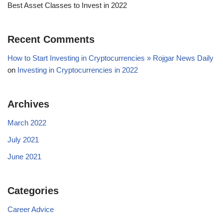
Best Asset Classes to Invest in 2022
Recent Comments
How to Start Investing in Cryptocurrencies » Rojgar News Daily
on
Investing in Cryptocurrencies in 2022
Archives
March 2022
July 2021
June 2021
Categories
Career Advice