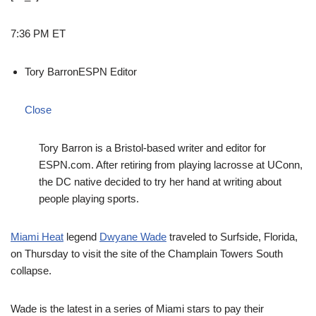
7:36 PM ET
Tory Barron
ESPN Editor
Close
Tory Barron is a Bristol-based writer and editor for
ESPN.com. After retiring from playing lacrosse at UConn,
the DC native decided to try her hand at writing about
people playing sports.
Miami Heat
legend
Dwyane Wade
traveled to Surfside, Florida,
on Thursday to visit the site of the Champlain Towers South
collapse.
Wade is the latest in a series of Miami stars to pay their