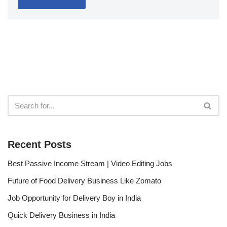
Recent Posts
Best Passive Income Stream | Video Editing Jobs
Future of Food Delivery Business Like Zomato
Job Opportunity for Delivery Boy in India
Quick Delivery Business in India