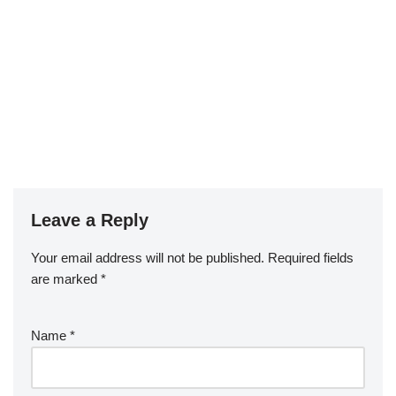
Leave a Reply
Your email address will not be published.
Required fields
are marked
*
Name
*