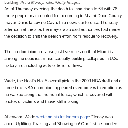
building.
Anna Moneymaker/Getty Images
As of Thursday evening, the death toll had risen to 64 with 76
more people unaccounted for, according to Miami-Dade County
mayor Daniella Levine Cava. In a news conference Thursday
afternoon at the site, the mayor also said authorities had made
the decision to shift the search effort from rescue to recovery.
The condominium collapse just five miles north of Miami is
among the deadliest mass casualty building collapses in U.S.
history, not including acts of terror or fires.
Wade, the Heat’s No. 5 overall pick in the 2003 NBA draft and a
three-time NBA champion, appeared overcome with emotion as
he walked along the memorial fence, which is covered with
photos of victims and those still missing.
Afterward, Wade
wrote on his Instagram page
: “Today was
about Uplifting, Praising and Showing up! Our first responders