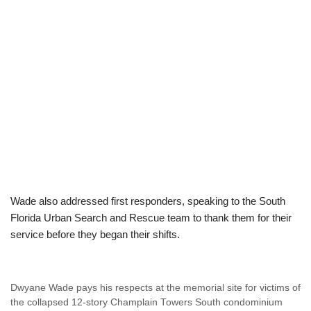
Wade also addressed first responders, speaking to the South
Florida Urban Search and Rescue team to thank them for their
service before they began their shifts.
Dwyane Wade pays his respects at the memorial site for victims of
the collapsed 12-story Champlain Towers South condominium