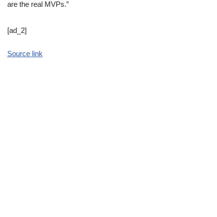
are the real MVPs.”
[ad_2]
Source link