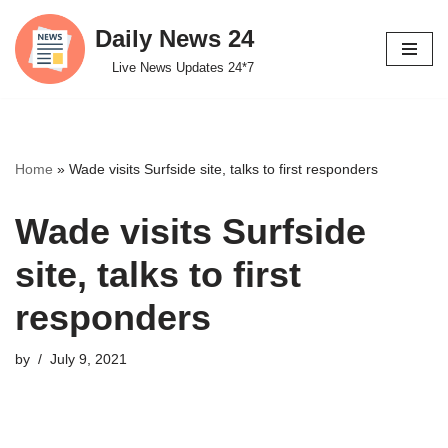
Daily News 24
Skip
Live News Updates 24*7
to
content
Home
»
Wade visits Surfside site, talks to first responders
Wade visits Surfside
site, talks to first
responders
by
July 9, 2021