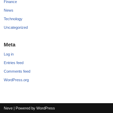
Finance
News
Technology
Uncategorized
Meta
Log in
Entries feed
Comments feed
WordPress.org
Neve
| Powered by
WordPress