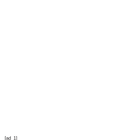
[ad_1]