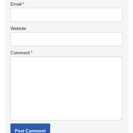
Email
*
Website
Comment
*