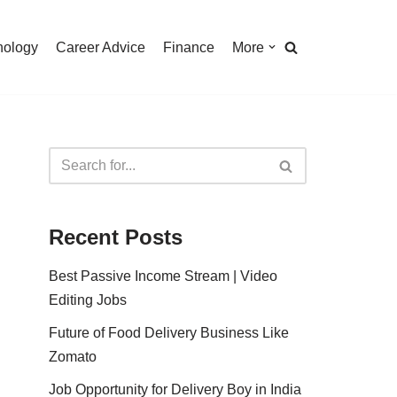
nology
Career Advice
Finance
More
Recent Posts
Best Passive Income Stream | Video
Editing Jobs
Future of Food Delivery Business Like
Zomato
Job Opportunity for Delivery Boy in India