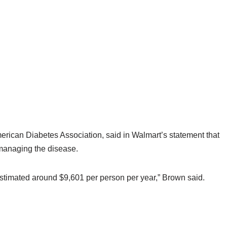
merican Diabetes Association, said in Walmart’s statement that
 managing the disease.
estimated around $9,601 per person per year,” Brown said.