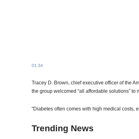
01:34
Tracey D. Brown, chief executive officer of the A
the group welcomed “all affordable solutions” to
“Diabetes often comes with high medical costs, 
Trending News