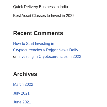
Quick Delivery Business in India
Best Asset Classes to Invest in 2022
Recent Comments
How to Start Investing in
Cryptocurrencies » Rojgar News Daily
on
Investing in Cryptocurrencies in 2022
Archives
March 2022
July 2021
June 2021