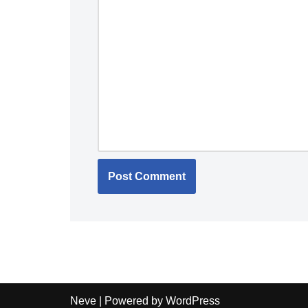
Neve
| Powered by
WordPress