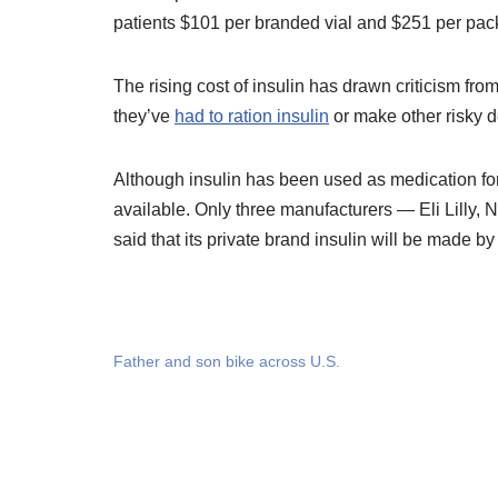
patients $101 per branded vial and $251 per pac
The rising cost of insulin has drawn criticism fr
they’ve
had to ration insulin
or make other risky d
Although insulin has been used as medication for 
available. Only three manufacturers — Eli Lilly,
said that its private brand insulin will be made b
Father and son bike across U.S.