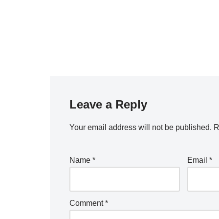
Leave a Reply
Your email address will not be published.
R
Name
*
Email
*
Comment
*