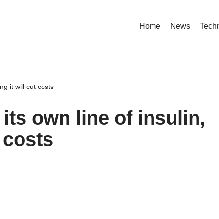
Home
News
Tech
g it will cut costs
its own line of insulin,
t costs