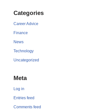
Categories
Career Advice
Finance
News
Technology
Uncategorized
Meta
Log in
Entries feed
Comments feed