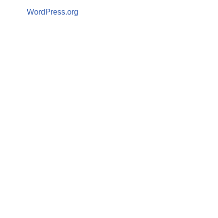
WordPress.org