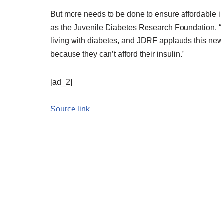
But more needs to be done to ensure affordable i
as the Juvenile Diabetes Research Foundation. “T
living with diabetes, and JDRF applauds this new 
because they can’t afford their insulin.”
[ad_2]
Source link