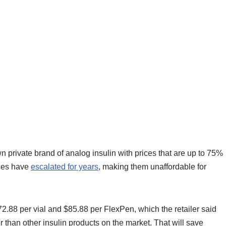
 own private brand of analog insulin with prices that are up to 75%
ices have
escalated for years
, making them unaffordable for
72.88 per vial and $85.88 per FlexPen, which the retailer said
 than other insulin products on the market. That will save