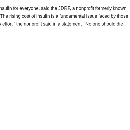
nsulin for everyone, said the JDRF, a nonprofit formerly known
he rising cost of insulin is a fundamental issue faced by those
effort,” the nonprofit said in a statement. “No one should die