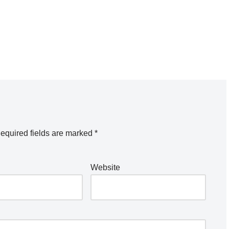
equired fields are marked
*
Website