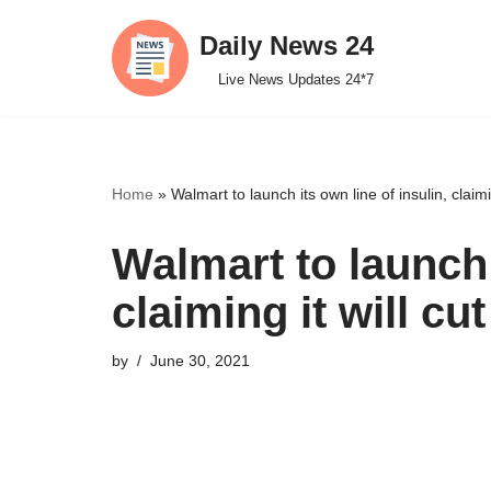
Daily News 24
Skip
Live News Updates 24*7
to
content
Home
»
Walmart to launch its own line of insulin, claimin
Walmart to launch 
claiming it will cu
by
June 30, 2021