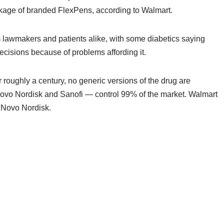
kage of branded FlexPens, according to Walmart.
om lawmakers and patients alike, with some diabetics saying
ecisions because of problems affording it.
roughly a century, no generic versions of the drug are
 Novo Nordisk and Sanofi — control 99% of the market. Walmart
y Novo Nordisk.