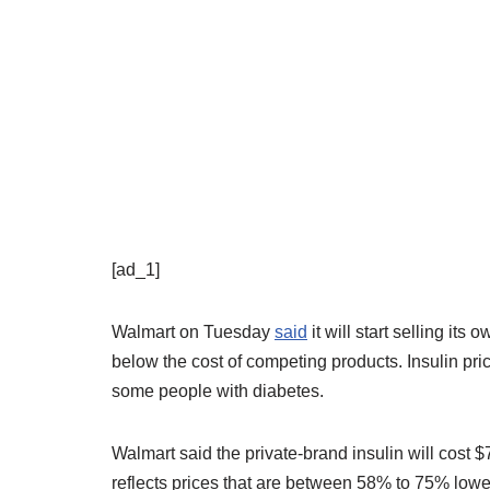
[ad_1]
Walmart on Tuesday
said
it will start selling its
below the cost of competing products. Insulin pr
some people with diabetes.
Walmart said the private-brand insulin will cost $
reflects prices that are between 58% to 75% lower