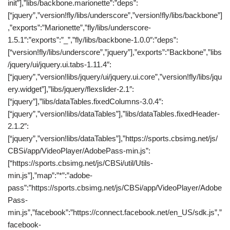
init”],”libs/backbone.marionette”:”deps”:
[“jquery”,”version!fly/libs/underscore”,”version!fly/libs/backbone”]
,”exports”:”Marionette”,”fly/libs/underscore-
1.5.1″:”exports”:”_”,”fly/libs/backbone-1.0.0″:”deps”:
[“version!fly/libs/underscore”,”jquery”],”exports”:”Backbone”,”libs
/jquery/ui/jquery.ui.tabs-1.11.4″:
[“jquery”,”version!libs/jquery/ui/jquery.ui.core”,”version!fly/libs/jqu
ery.widget”],”libs/jquery/flexslider-2.1″:
[“jquery”],”libs/dataTables.fixedColumns-3.0.4″:
[“jquery”,”version!libs/dataTables”],”libs/dataTables.fixedHeader-
2.1.2″:
[“jquery”,”version!libs/dataTables”],”https://sports.cbsimg.net/js/
CBSi/app/VideoPlayer/AdobePass-min.js”:
[“https://sports.cbsimg.net/js/CBSi/util/Utils-
min.js”],”map”:”*”:”adobe-
pass”:”https://sports.cbsimg.net/js/CBSi/app/VideoPlayer/Adobe
Pass-
min.js”,”facebook”:”https://connect.facebook.net/en_US/sdk.js”,”
facebook-