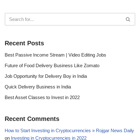
Recent Posts
Best Passive Income Stream | Video Editing Jobs
Future of Food Delivery Business Like Zomato
Job Opportunity for Delivery Boy in India
Quick Delivery Business in India
Best Asset Classes to Invest in 2022
Recent Comments
How to Start Investing in Cryptocurrencies » Rojgar News Daily
on
Investing in Cryptocurrencies in 2022