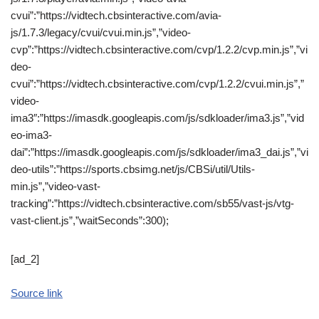
cvui”:”https://vidtech.cbsinteractive.com/avia-
js/1.7.3/legacy/cvui/cvui.min.js”,”video-
cvp”:”https://vidtech.cbsinteractive.com/cvp/1.2.2/cvp.min.js”,”vi
deo-
cvui”:”https://vidtech.cbsinteractive.com/cvp/1.2.2/cvui.min.js”,”
video-
ima3″:”https://imasdk.googleapis.com/js/sdkloader/ima3.js”,”vid
eo-ima3-
dai”:”https://imasdk.googleapis.com/js/sdkloader/ima3_dai.js”,”vi
deo-utils”:”https://sports.cbsimg.net/js/CBSi/util/Utils-
min.js”,”video-vast-
tracking”:”https://vidtech.cbsinteractive.com/sb55/vast-js/vtg-
vast-client.js”,”waitSeconds”:300);
[ad_2]
Source link