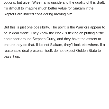
options, but given Wiseman’s upside and the quality of this draft,
it’s difficult to imagine much better value for Siakam if the
Raptors are indeed considering moving him.
But this is just one possibility. The point is the Warriors appear to
be in deal mode. They know the clock is ticking on putting a title
contender around Stephen Curry, and they have the assets to
ensure they do that. If it’s not Siakam, they’ll look elsewhere. If a
reasonable deal presents itself, do not expect Golden State to
pass it up.