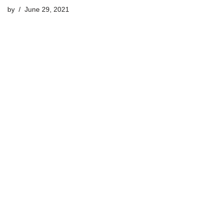
by
June 29, 2021