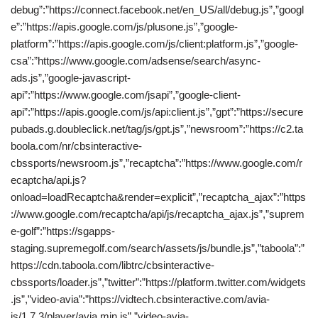
debug”:”https://connect.facebook.net/en_US/all/debug.js”,”googl
e”:”https://apis.google.com/js/plusone.js”,”google-
platform”:”https://apis.google.com/js/client:platform.js”,”google-
csa”:”https://www.google.com/adsense/search/async-
ads.js”,”google-javascript-
api”:”https://www.google.com/jsapi”,”google-client-
api”:”https://apis.google.com/js/api:client.js”,”gpt”:”https://secure
pubads.g.doubleclick.net/tag/js/gpt.js”,”newsroom”:”https://c2.ta
boola.com/nr/cbsinteractive-
cbssports/newsroom.js”,”recaptcha”:”https://www.google.com/r
ecaptcha/api.js?
onload=loadRecaptcha&render=explicit”,”recaptcha_ajax”:”https
://www.google.com/recaptcha/api/js/recaptcha_ajax.js”,”suprem
e-golf”:”https://sgapps-
staging.supremegolf.com/search/assets/js/bundle.js”,”taboola”:”
https://cdn.taboola.com/libtrc/cbsinteractive-
cbssports/loader.js”,”twitter”:”https://platform.twitter.com/widgets
.js”,”video-avia”:”https://vidtech.cbsinteractive.com/avia-
js/1.7.3/player/avia.min.js”,”video-avia-