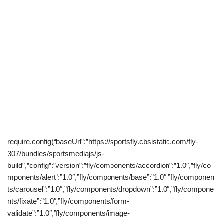
require.config(“baseUrl”:”https://sportsfly.cbsistatic.com/fly-
307/bundles/sportsmediajs/js-
build”,”config”:”version”:”fly/components/accordion”:”1.0″,”fly/co
mponents/alert”:”1.0″,”fly/components/base”:”1.0″,”fly/componen
ts/carousel”:”1.0″,”fly/components/dropdown”:”1.0″,”fly/compone
nts/fixate”:”1.0″,”fly/components/form-
validate”:”1.0″,”fly/components/image-