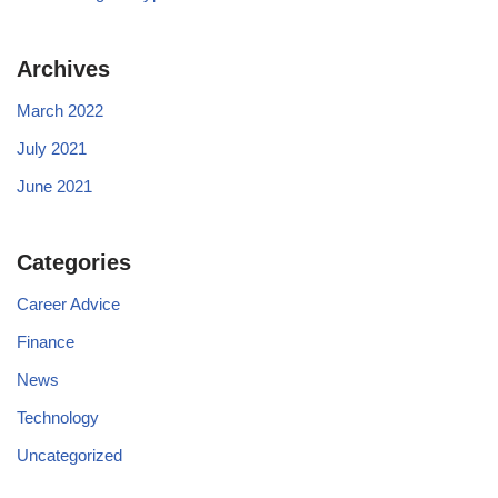
Archives
March 2022
July 2021
June 2021
Categories
Career Advice
Finance
News
Technology
Uncategorized