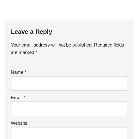
Leave a Reply
Your email address will not be published.
Required fields
are marked
*
Name
*
Email
*
Website