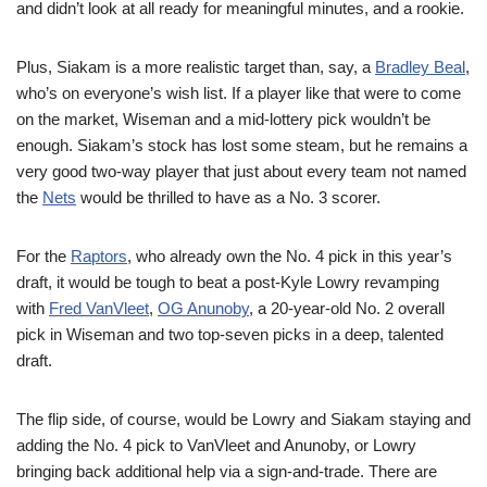
and didn’t look at all ready for meaningful minutes, and a rookie.
Plus, Siakam is a more realistic target than, say, a
Bradley Beal
,
who’s on everyone’s wish list. If a player like that were to come
on the market, Wiseman and a mid-lottery pick wouldn’t be
enough. Siakam’s stock has lost some steam, but he remains a
very good two-way player that just about every team not named
the
Nets
would be thrilled to have as a No. 3 scorer.
For the
Raptors
, who already own the No. 4 pick in this year’s
draft, it would be tough to beat a post-Kyle Lowry revamping
with
Fred VanVleet
,
OG Anunoby
, a 20-year-old No. 2 overall
pick in Wiseman and two top-seven picks in a deep, talented
draft.
The flip side, of course, would be Lowry and Siakam staying and
adding the No. 4 pick to VanVleet and Anunoby, or Lowry
bringing back additional help via a sign-and-trade. There are