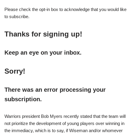
Please check the opt-in box to acknowledge that you would like
to subscribe.
Thanks for signing up!
Keep an eye on your inbox.
Sorry!
There was an error processing your
subscription.
Warriors president Bob Myers recently stated that the team will
not prioritize the development of young players over winning in
the immediacy, which is to say, if Wiseman and/or whomever