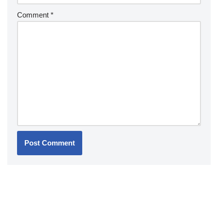
Comment
*