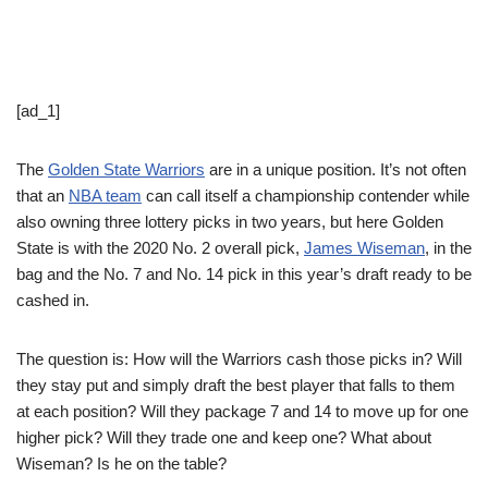
[ad_1]
The
Golden State Warriors
are in a unique position. It’s not often
that an
NBA team
can call itself a championship contender while
also owning three lottery picks in two years, but here Golden
State is with the 2020 No. 2 overall pick,
James Wiseman
, in the
bag and the No. 7 and No. 14 pick in this year’s draft ready to be
cashed in.
The question is: How will the Warriors cash those picks in? Will
they stay put and simply draft the best player that falls to them
at each position? Will they package 7 and 14 to move up for one
higher pick? Will they trade one and keep one? What about
Wiseman? Is he on the table?