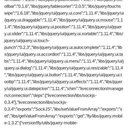
ollbar”:”0.1.6″,”libs/jquery/tablesorter”:”2.0.5″,”libs/jquery/touchs
wipe”:”1.6.18″,”libs/jquery/ui/jquery.ui.core”:”1.11.4″,”libs/jquery/ui
/jquery.ui.draggable”:”1.11.4″,”libs/jquery/ui/jquery.ui.mouse”:”1.1
1.4″,”libs/jquery/ui/jquery.ui.position”:”1.11.4″,”libs/jquery/ui/jquer
y.ui.slider”:”1.11.4″,”libs/jquery/ui/jquery.ui.sortable”:”1.11.4″,”libs/
jquery/ui/jquery.ui.touch-
punch”:”0.2.3″,”libs/jquery/ui/jquery.ui.autocomplete”:”1.11.4″,”lib
s/jquery/ui/jquery.ui.accordion”:”1.11.4″,”libs/jquery/ui/jquery.ui.ta
bs”:”1.11.4″,”libs/jquery/ui/jquery.ui.menu”:”1.11.4″,”libs/jquery/ui/j
query.ui.dialog”:”1.11.4″,”libs/jquery/ui/jquery.ui.resizable”:”1.11.4
″,”libs/jquery/ui/jquery.ui.button”:”1.11.4″,”libs/jquery/ui/jquery.ui.t
ooltip”:”1.11.4″,”libs/jquery/ui/jquery.ui.effects”:”1.11.4″,”libs/jquer
y/ui/jquery.ui.datepicker”:”1.11.4″,”shim”:”liveconnection/manage
rs/connection”:”deps”:[“liveconnection/libs/sockjs-
0.3.4″],”liveconnection/libs/sockjs-
0.3.4″:”exports”:”SockJS”,”libs/setValueFromArray”:”exports”:”s
et”,”libs/getValueFromArray”:”exports”:”get”,”fly/libs/jquery.mobil
e-1.3.2″:[“version!fly/utils/jquery-mobile-