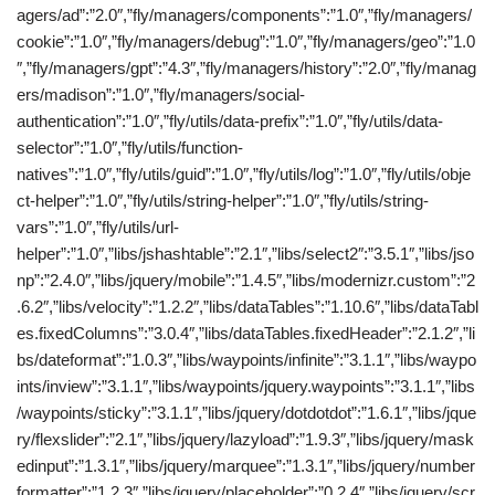
agers/ad”:”2.0″,”fly/managers/components”:”1.0″,”fly/managers/
cookie”:”1.0″,”fly/managers/debug”:”1.0″,”fly/managers/geo”:”1.0
″,”fly/managers/gpt”:”4.3″,”fly/managers/history”:”2.0″,”fly/manag
ers/madison”:”1.0″,”fly/managers/social-
authentication”:”1.0″,”fly/utils/data-prefix”:”1.0″,”fly/utils/data-
selector”:”1.0″,”fly/utils/function-
natives”:”1.0″,”fly/utils/guid”:”1.0″,”fly/utils/log”:”1.0″,”fly/utils/obje
ct-helper”:”1.0″,”fly/utils/string-helper”:”1.0″,”fly/utils/string-
vars”:”1.0″,”fly/utils/url-
helper”:”1.0″,”libs/jshashtable”:”2.1″,”libs/select2″:”3.5.1″,”libs/jso
np”:”2.4.0″,”libs/jquery/mobile”:”1.4.5″,”libs/modernizr.custom”:”2
.6.2″,”libs/velocity”:”1.2.2″,”libs/dataTables”:”1.10.6″,”libs/dataTabl
es.fixedColumns”:”3.0.4″,”libs/dataTables.fixedHeader”:”2.1.2″,”li
bs/dateformat”:”1.0.3″,”libs/waypoints/infinite”:”3.1.1″,”libs/waypo
ints/inview”:”3.1.1″,”libs/waypoints/jquery.waypoints”:”3.1.1″,”libs
/waypoints/sticky”:”3.1.1″,”libs/jquery/dotdotdot”:”1.6.1″,”libs/jque
ry/flexslider”:”2.1″,”libs/jquery/lazyload”:”1.9.3″,”libs/jquery/mask
edinput”:”1.3.1″,”libs/jquery/marquee”:”1.3.1″,”libs/jquery/number
formatter”:”1.2.3″,”libs/jquery/placeholder”:”0.2.4″,”libs/jquery/scr