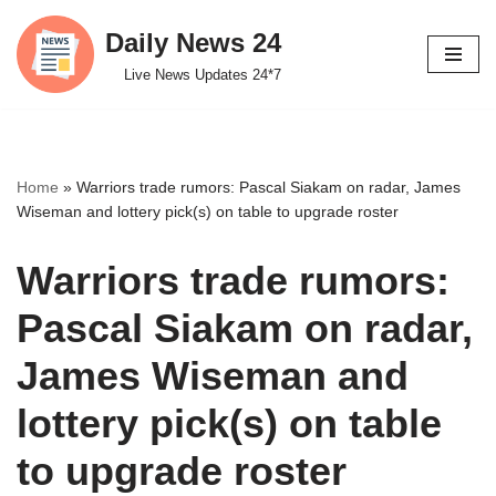
Daily News 24
Skip
Live News Updates 24*7
to
content
Home
»
Warriors trade rumors: Pascal Siakam on radar, James
Wiseman and lottery pick(s) on table to upgrade roster
Warriors trade rumors:
Pascal Siakam on radar,
James Wiseman and
lottery pick(s) on table
to upgrade roster