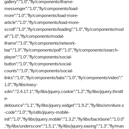
gallery”:”1.0″,”fly/components/iframe-
messenger”:”1.0″,”fly/components/load-
more”:”1.0″,”fly/components/load-more-
article”:”1.0″,”fly/components/load-more-
scroll”:”1.0″,”fly/components/loading”:”1.0″,”fly/components/mod
al”:”1.0″,”fly/components/modal-
iframe”:”1.0″,”fly/components/network-
bar”:”1.0″,”fly/components/poll”:”1.0″,”fly/components/search-
player”:”1.0″,”fly/components/social-
button”:”1.0″,”fly/components/social-
counts”:”1.0″,”fly/components/social-
links”:”1.0″,”fly/components/tabs”:”1.0″,”fly/components/video”:”
1.0″,”fly/libs/easy-
xdm”:”2.4.17.1″,”fly/libs/jquery.cookie”:”1.2″,”fly/libs/jquery.throttl
e-
debounce”:”1.1″,”fly/libs/jquery.widget”:”1.9.2″,”fly/libs/omniture.s
-code”:”1.0″,”fly/utils/jquery-mobile-
init”:”1.0″,”fly/libs/jquery.mobile”:”1.3.2″,”fly/libs/backbone”:”1.0.0″
,”fly/libs/underscore”:”1.5.1″,”fly/libs/jquery.easing”:”1.3″,”fly/man