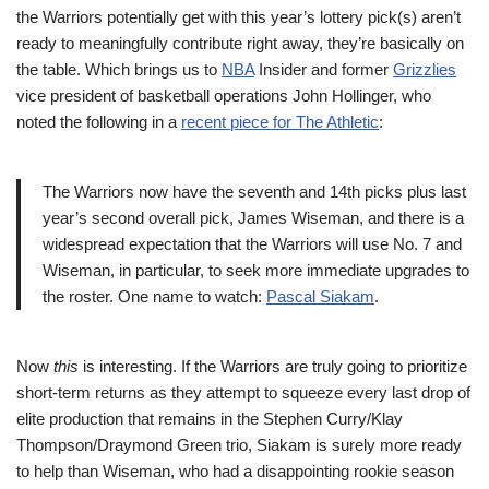
the Warriors potentially get with this year’s lottery pick(s) aren’t
ready to meaningfully contribute right away, they’re basically on
the table. Which brings us to
NBA
Insider and former
Grizzlies
vice president of basketball operations John Hollinger, who
noted the following in a
recent piece for The Athletic
:
The Warriors now have the seventh and 14th picks plus last
year’s second overall pick, James Wiseman, and there is a
widespread expectation that the Warriors will use No. 7 and
Wiseman, in particular, to seek more immediate upgrades to
the roster. One name to watch:
Pascal Siakam
.
Now
this
is interesting. If the Warriors are truly going to prioritize
short-term returns as they attempt to squeeze every last drop of
elite production that remains in the Stephen Curry/Klay
Thompson/Draymond Green trio, Siakam is surely more ready
to help than Wiseman, who had a disappointing rookie season