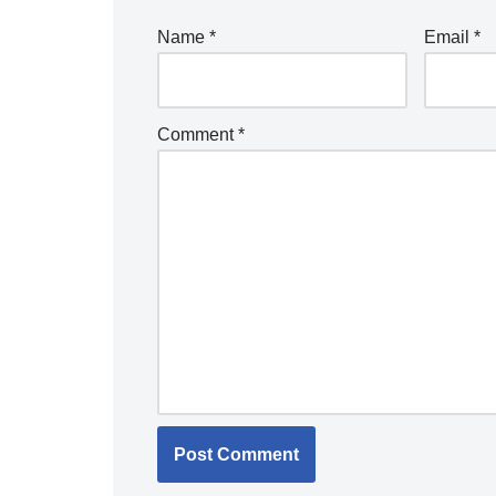
Name
*
Email
*
Comment
*