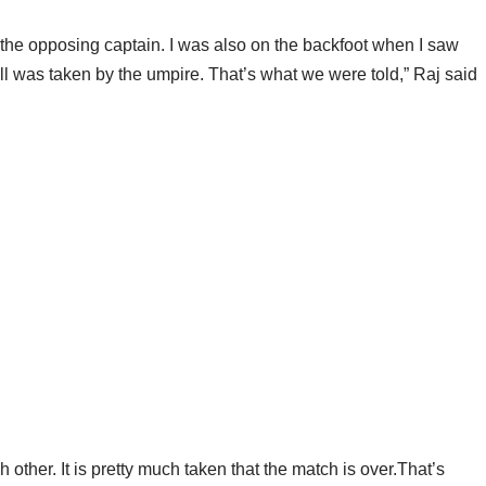
the opposing captain. I was also on the backfoot when I saw
ll was taken by the umpire. That’s what we were told,” Raj said
other. It is pretty much taken that the match is over.That’s