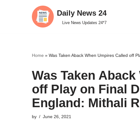
Daily News 24
Skip
Live News Updates 24*7
to
content
Home
»
Was Taken Aback When Umpires Called off Play
Was Taken Aback 
off Play on Final 
England: Mithali R
by
June 26, 2021