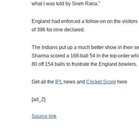
what I was told by Sneh Rana.”
England had enforced a follow-on on the visitors a
of 396 for nine declared.
The Indians put up a much better show in their se
Sharma scored a 168-ball 54 in the top-order whi
80 off 154 balls to frustrate the England bowlers.
Get all the
IPL
news and
Cricket Score
here
[ad_2]
Source link