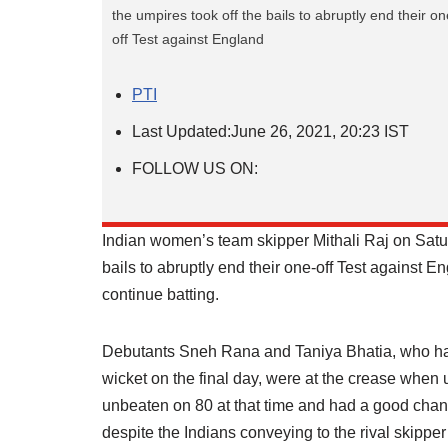
the umpires took off the bails to abruptly end their on
off Test against England
PTI
Last Updated:
June 26, 2021, 20:23 IST
FOLLOW US ON:
Indian women’s team skipper Mithali Raj on Satu
bails to abruptly end their one-off Test against
continue batting.
Debutants Sneh Rana and Taniya Bhatia, who had 
wicket on the final day, were at the crease when 
unbeaten on 80 at that time and had a good chanc
despite the Indians conveying to the rival skipper