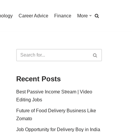
nology
Career Advice
Finance
More
Recent Posts
Best Passive Income Stream | Video
Editing Jobs
Future of Food Delivery Business Like
Zomato
Job Opportunity for Delivery Boy in India