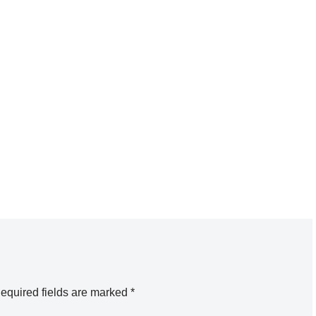
equired fields are marked
*