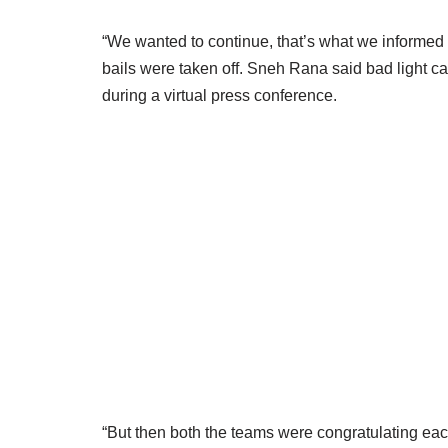
“We wanted to continue, that’s what we informed 
bails were taken off. Sneh Rana said bad light ca
during a virtual press conference.
“But then both the teams were congratulating each 