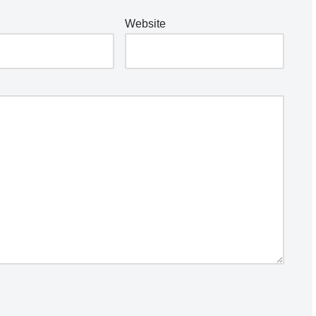
Website