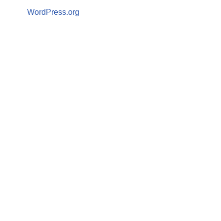
WordPress.org