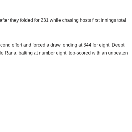
fter they folded for 231 while chasing hosts first innings total
cond effort and forced a draw, ending at 344 for eight. Deepti
le Rana, batting at number eight, top-scored with an unbeaten