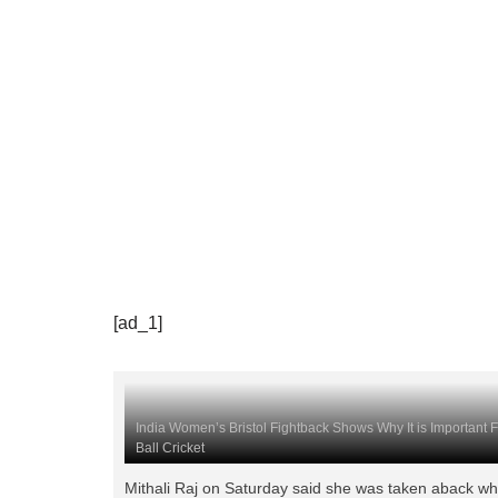
[ad_1]
India Women’s Bristol Fightback Shows Why It is Important 
Ball Cricket
Mithali Raj on Saturday said she was taken aback w