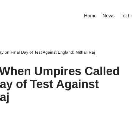
Home
News
Tech
 on Final Day of Test Against England: Mithali Raj
When Umpires Called
Day of Test Against
aj