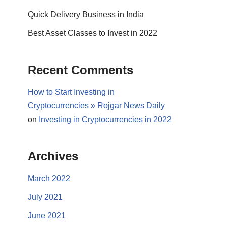
Quick Delivery Business in India
Best Asset Classes to Invest in 2022
Recent Comments
How to Start Investing in
Cryptocurrencies » Rojgar News Daily
on
Investing in Cryptocurrencies in 2022
Archives
March 2022
July 2021
June 2021