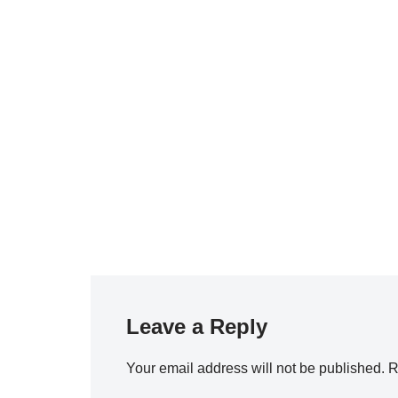
Leave a Reply
Your email address will not be published.
R