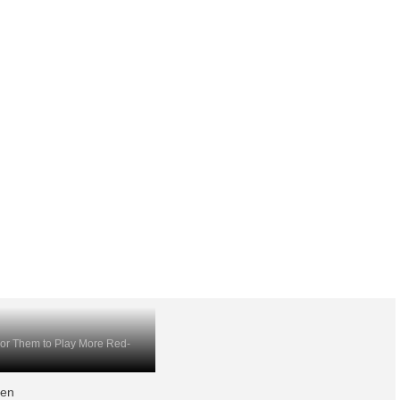
For Them to Play More Red-
hen