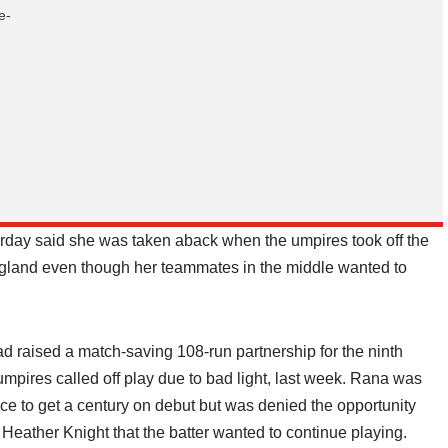
e-
rday said she was taken aback when the umpires took off the
 England even though her teammates in the middle wanted to
raised a match-saving 108-run partnership for the ninth
umpires called off play due to bad light, last week. Rana was
e to get a century on debut but was denied the opportunity
 Heather Knight that the batter wanted to continue playing.