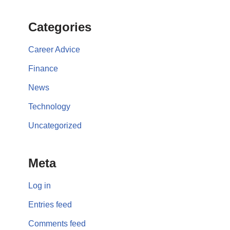
Categories
Career Advice
Finance
News
Technology
Uncategorized
Meta
Log in
Entries feed
Comments feed