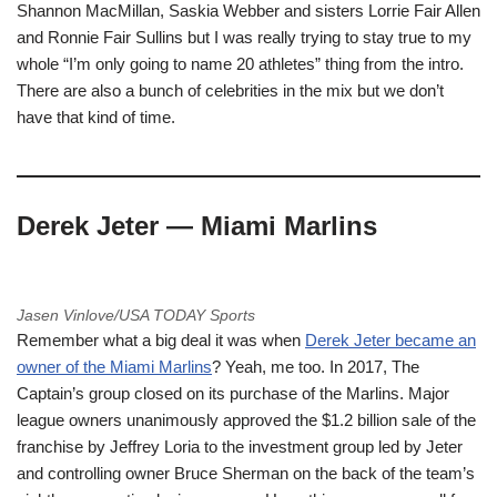
Shannon MacMillan, Saskia Webber and sisters Lorrie Fair Allen
and Ronnie Fair Sullins but I was really trying to stay true to my
whole “I’m only going to name 20 athletes” thing from the intro.
There are also a bunch of celebrities in the mix but we don’t
have that kind of time.
Derek Jeter — Miami Marlins
Jasen Vinlove/USA TODAY Sports
Remember what a big deal it was when
Derek Jeter became an
owner of the Miami Marlins
? Yeah, me too. In 2017, The
Captain’s group closed on its purchase of the Marlins. Major
league owners unanimously approved the $1.2 billion sale of the
franchise by Jeffrey Loria to the investment group led by Jeter
and controlling owner Bruce Sherman on the back of the team’s