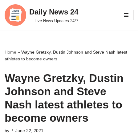
Daily News 24
Skip
Live News Updates 24*7
to
content
Home
»
Wayne Gretzky, Dustin Johnson and Steve Nash latest
athletes to become owners
Wayne Gretzky, Dustin
Johnson and Steve
Nash latest athletes to
become owners
by
June 22, 2021