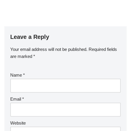
Leave a Reply
Your email address will not be published.
Required fields
are marked
*
Name
*
Email
*
Website