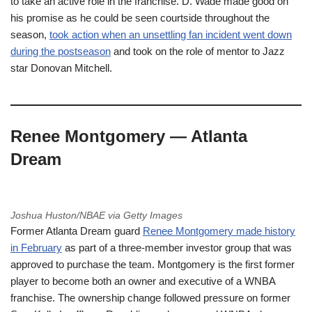
to take an active role in the franchise. D. Wade made good on
his promise as he could be seen courtside throughout the
season,
took action when an unsettling fan incident went down
during the postseason
and took on the role of mentor to Jazz
star Donovan Mitchell.
Renee Montgomery — Atlanta
Dream
Joshua Huston/NBAE via Getty Images
Former Atlanta Dream guard
Renee Montgomery made history
in February
as part of a three-member investor group that was
approved to purchase the team. Montgomery is the first former
player to become both an owner and executive of a WNBA
franchise. The ownership change followed pressure on former