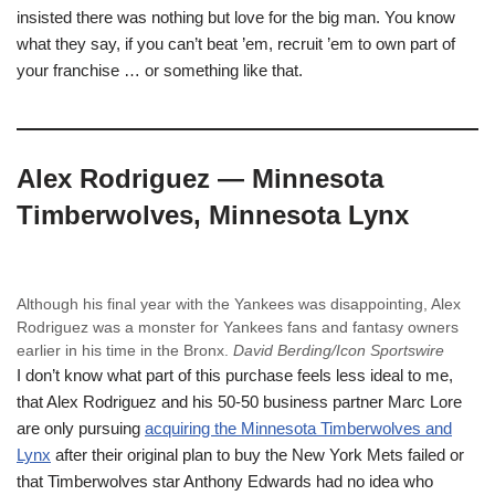
insisted there was nothing but love for the big man. You know
what they say, if you can’t beat ’em, recruit ’em to own part of
your franchise … or something like that.
Alex Rodriguez — Minnesota
Timberwolves, Minnesota Lynx
Although his final year with the Yankees was disappointing, Alex
Rodriguez was a monster for Yankees fans and fantasy owners
earlier in his time in the Bronx.
David Berding/Icon Sportswire
I don’t know what part of this purchase feels less ideal to me,
that Alex Rodriguez and his 50-50 business partner Marc Lore
are only pursuing
acquiring the Minnesota Timberwolves and
Lynx
after their original plan to buy the New York Mets failed or
that Timberwolves star Anthony Edwards had no idea who