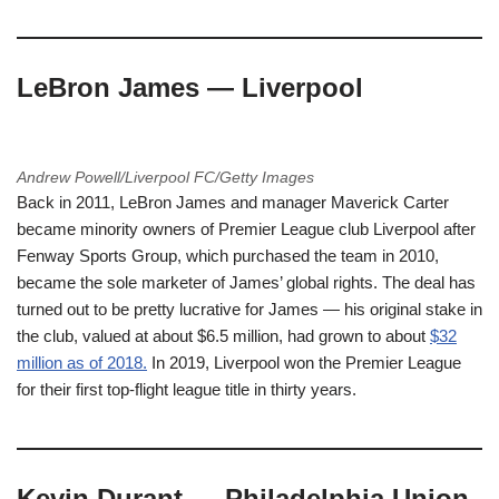
LeBron James — Liverpool
Andrew Powell/Liverpool FC/Getty Images
Back in 2011, LeBron James and manager Maverick Carter
became minority owners of Premier League club Liverpool after
Fenway Sports Group, which purchased the team in 2010,
became the sole marketer of James’ global rights. The deal has
turned out to be pretty lucrative for James — his original stake in
the club, valued at about $6.5 million, had grown to about
$32
million as of 2018.
In 2019, Liverpool won the Premier League
for their first top-flight league title in thirty years.
Kevin Durant — Philadelphia Union