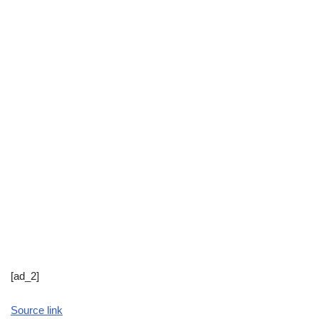
[ad_2]
Source link