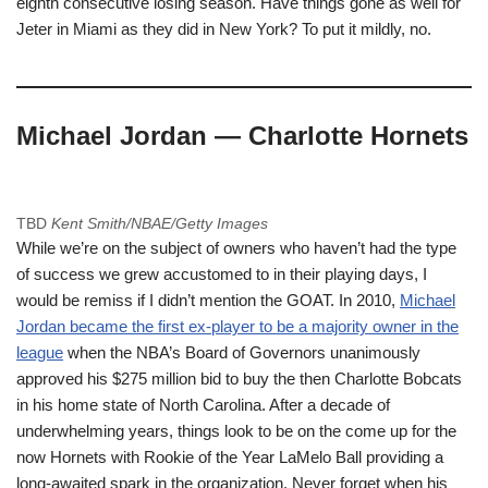
eighth consecutive losing season. Have things gone as well for
Jeter in Miami as they did in New York? To put it mildly, no.
Michael Jordan — Charlotte Hornets
TBD
Kent Smith/NBAE/Getty Images
While we’re on the subject of owners who haven’t had the type
of success we grew accustomed to in their playing days, I
would be remiss if I didn’t mention the GOAT. In 2010,
Michael
Jordan became the first ex-player to be a majority owner in the
league
when the NBA’s Board of Governors unanimously
approved his $275 million bid to buy the then Charlotte Bobcats
in his home state of North Carolina. After a decade of
underwhelming years, things look to be on the come up for the
now Hornets with Rookie of the Year LaMelo Ball providing a
long-awaited spark in the organization. Never forget when his