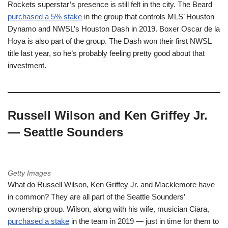
Rockets superstar’s presence is still felt in the city. The Beard
purchased a 5% stake
in the group that controls MLS’ Houston
Dynamo and NWSL’s Houston Dash in 2019. Boxer Oscar de la
Hoya is also part of the group. The Dash won their first NWSL
title last year, so he’s probably feeling pretty good about that
investment.
Russell Wilson and Ken Griffey Jr.
— Seattle Sounders
Getty Images
What do Russell Wilson, Ken Griffey Jr. and Macklemore have
in common? They are all part of the Seattle Sounders’
ownership group. Wilson, along with his wife, musician Ciara,
purchased a stake
in the team in 2019 — just in time for them to