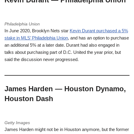
Philadelphia Union
In June 2020, Brooklyn Nets star
Kevin Durant purchased a 5%
stake in MLS’ Philadelphia Union
, and has an option to purchase
an additional 5% at a later date. Durant had also engaged in
talks about purchasing part of D.C. United the year prior, but
said the discussion never progressed.
James Harden — Houston Dynamo,
Houston Dash
Getty Images
James Harden might not be in Houston anymore, but the former