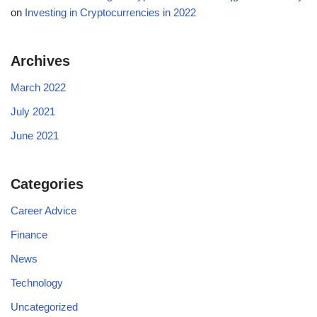
on
Investing in Cryptocurrencies in 2022
Archives
March 2022
July 2021
June 2021
Categories
Career Advice
Finance
News
Technology
Uncategorized