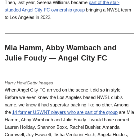
Then, last year, Serena Williams became
part of the star-
studded Angel City FC ownership group
bringing a NWSL team
to Los Angeles in 2022.
Mia Hamm, Abby Wambach and
Julie Foudy — Angel City FC
Harry How/Getty Images
When Angel City FC arrived on the scene it did so in style.
Before we even knew the Los Angeles based NWSL club’s
name, we knew it had superstar backing like no other. Among
the
14 former USWNT players who are part of the group
are Mia
Hamm, Abby Wambach and Julie Foudy. I would have named
Lauren Holiday, Shannon Boxx, Rachel Buehler, Amanda
Cromwell, Joy Fawcett, Tisha Venturini Hoch, Angela Hucles,