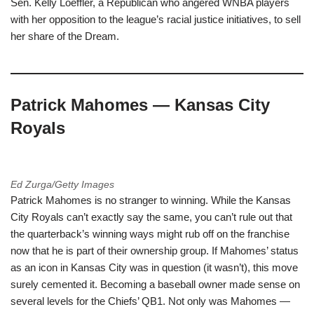
Sen. Kelly Loeffler, a Republican who angered WNBA players
with her opposition to the league’s racial justice initiatives, to sell
her share of the Dream.
Patrick Mahomes — Kansas City
Royals
Ed Zurga/Getty Images
Patrick Mahomes is no stranger to winning. While the Kansas
City Royals can’t exactly say the same, you can’t rule out that
the quarterback’s winning ways might rub off on the franchise
now that he is part of their ownership group. If Mahomes’ status
as an icon in Kansas City was in question (it wasn’t), this move
surely cemented it. Becoming a baseball owner made sense on
several levels for the Chiefs’ QB1. Not only was Mahomes —