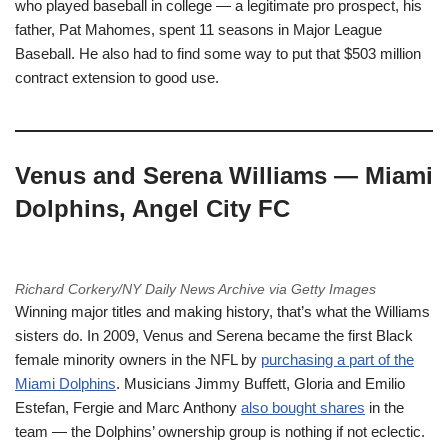
who played baseball in college — a legitimate pro prospect, his
father, Pat Mahomes, spent 11 seasons in Major League
Baseball. He also had to find some way to put that $503 million
contract extension to good use.
Venus and Serena Williams — Miami
Dolphins, Angel City FC
Richard Corkery/NY Daily News Archive via Getty Images
Winning major titles and making history, that’s what the Williams
sisters do. In 2009, Venus and Serena became the first Black
female minority owners in the NFL by
purchasing a part of the
Miami Dolphins
. Musicians Jimmy Buffett, Gloria and Emilio
Estefan, Fergie and Marc Anthony
also bought shares
in the
team — the Dolphins’ ownership group is nothing if not eclectic.