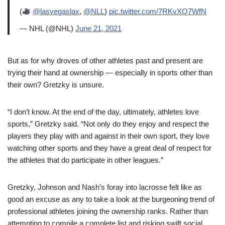
(
@lasvegaslax
,
@NLL
)
pic.twitter.com/7RKvXQ7WfN
— NHL (@NHL)
June 21, 2021
But as for why droves of other athletes past and present are
trying their hand at ownership — especially in sports other than
their own? Gretzky is unsure.
“I don’t know. At the end of the day, ultimately, athletes love
sports,” Gretzky said. “Not only do they enjoy and respect the
players they play with and against in their own sport, they love
watching other sports and they have a great deal of respect for
the athletes that do participate in other leagues.”
Gretzky, Johnson and Nash’s foray into lacrosse felt like as
good an excuse as any to take a look at the burgeoning trend of
professional athletes joining the ownership ranks. Rather than
attempting to compile a complete list and risking swift social