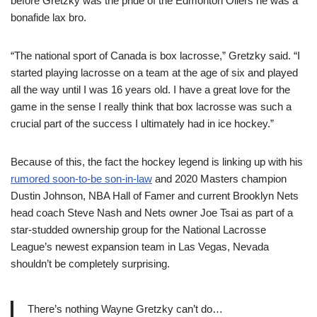
before Gretzky was the pride of the Edmonton Oilers he was a
bonafide lax bro.
“The national sport of Canada is box lacrosse,” Gretzky said. “I
started playing lacrosse on a team at the age of six and played
all the way until I was 16 years old. I have a great love for the
game in the sense I really think that box lacrosse was such a
crucial part of the success I ultimately had in ice hockey.”
Because of this, the fact the hockey legend is linking up with his
rumored soon-to-be son-in-law
and 2020 Masters champion
Dustin Johnson, NBA Hall of Famer and current Brooklyn Nets
head coach Steve Nash and Nets owner Joe Tsai as part of a
star-studded ownership group for the National Lacrosse
League’s newest expansion team in Las Vegas, Nevada
shouldn’t be completely surprising.
There’s nothing Wayne Gretzky can’t do…