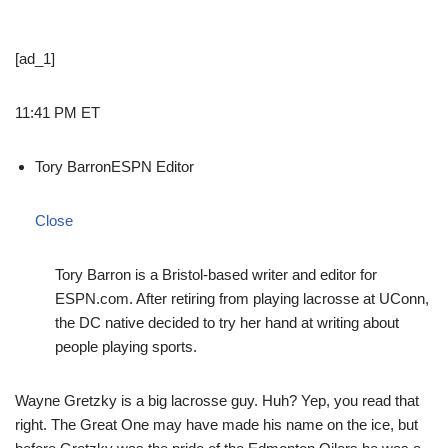
[ad_1]
11:41 PM ET
Tory Barron
ESPN Editor
Close
Tory Barron is a Bristol-based writer and editor for
ESPN.com. After retiring from playing lacrosse at UConn,
the DC native decided to try her hand at writing about
people playing sports.
Wayne Gretzky is a big lacrosse guy. Huh? Yep, you read that
right. The Great One may have made his name on the ice, but