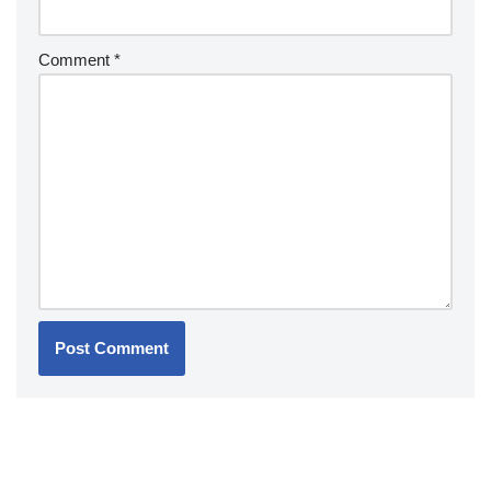
Comment
*