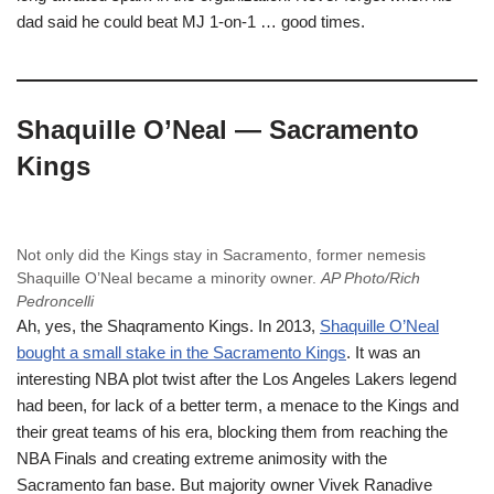
dad said he could beat MJ 1-on-1 … good times.
Shaquille O’Neal — Sacramento
Kings
Not only did the Kings stay in Sacramento, former nemesis
Shaquille O’Neal became a minority owner.
AP Photo/Rich
Pedroncelli
Ah, yes, the Shaqramento Kings. In 2013,
Shaquille O’Neal
bought a small stake in the Sacramento Kings
. It was an
interesting NBA plot twist after the Los Angeles Lakers legend
had been, for lack of a better term, a menace to the Kings and
their great teams of his era, blocking them from reaching the
NBA Finals and creating extreme animosity with the
Sacramento fan base. But majority owner Vivek Ranadive