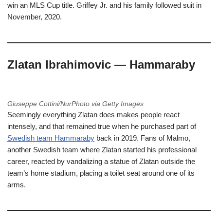
win an MLS Cup title. Griffey Jr. and his family followed suit in
November, 2020.
Zlatan Ibrahimovic — Hammaraby
Giuseppe Cottini/NurPhoto via Getty Images
Seemingly everything Zlatan does makes people react
intensely, and that remained true when he purchased part of
Swedish team Hammaraby
back in 2019. Fans of Malmo,
another Swedish team where Zlatan started his professional
career, reacted by vandalizing a statue of Zlatan outside the
team’s home stadium, placing a toilet seat around one of its
arms.