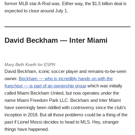
former MLB star A-Rod was. Either way, the $1.5 billion deal is
expected to close around July 1.
David Beckham — Inter Miami
Mary Beth Koeth for ESPN
David Beckham, iconic soccer player and remains-to-be-seen
owner.
Beckham — who is incredibly hands on with the
franchise — is part of an ownership group
which was initially
called Miami Beckham United, but now operates under the
name Miami Freedom Park LLC. Beckham and Inter Miami
have seemingly been riddled with controversy since the club’s
inception in 2018. But all those problems could be a thing of the
past if Lionel Messi decides to head to MLS. Hey, stranger
things have happened.