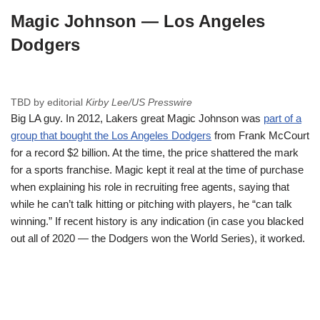
Magic Johnson — Los Angeles
Dodgers
TBD by editorial
Kirby Lee/US Presswire
Big LA guy. In 2012, Lakers great Magic Johnson was
part of a
group that bought the Los Angeles Dodgers
from Frank McCourt
for a record $2 billion. At the time, the price shattered the mark
for a sports franchise. Magic kept it real at the time of purchase
when explaining his role in recruiting free agents, saying that
while he can’t talk hitting or pitching with players, he “can talk
winning.” If recent history is any indication (in case you blacked
out all of 2020 — the Dodgers won the World Series), it worked.