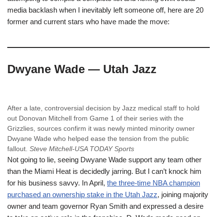
media backlash when I inevitably left someone off, here are 20
former and current stars who have made the move:
Dwyane Wade — Utah Jazz
After a late, controversial decision by Jazz medical staff to hold
out Donovan Mitchell from Game 1 of their series with the
Grizzlies, sources confirm it was newly minted minority owner
Dwyane Wade who helped ease the tension from the public
fallout.
Steve Mitchell-USA TODAY Sports
Not going to lie, seeing Dwyane Wade support any team other
than the Miami Heat is decidedly jarring. But I can’t knock him
for his business savvy. In April,
the three-time NBA champion
purchased an ownership stake in the Utah Jazz
, joining majority
owner and team governor Ryan Smith and expressed a desire