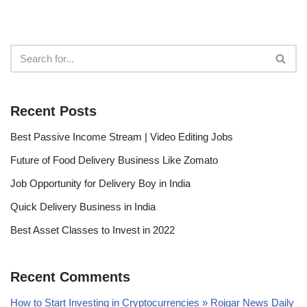
Recent Posts
Best Passive Income Stream | Video Editing Jobs
Future of Food Delivery Business Like Zomato
Job Opportunity for Delivery Boy in India
Quick Delivery Business in India
Best Asset Classes to Invest in 2022
Recent Comments
How to Start Investing in Cryptocurrencies » Rojgar News Daily