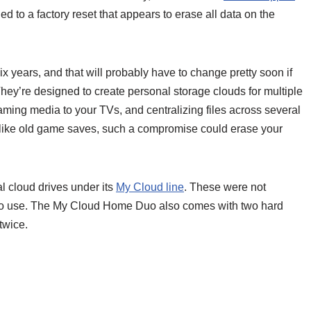
d to a factory reset that appears to erase all data on the
x years, and that will probably have to change pretty soon if
hey’re designed to create personal storage clouds for multiple
ming media to your TVs, and centralizing files across several
 like old game saves, such a compromise could erase your
l cloud drives under its
My Cloud line
. These were not
 to use. The My Cloud Home Duo also comes with two hard
twice.