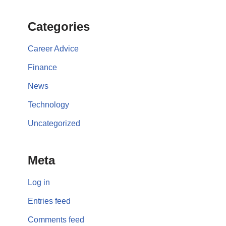
Categories
Career Advice
Finance
News
Technology
Uncategorized
Meta
Log in
Entries feed
Comments feed