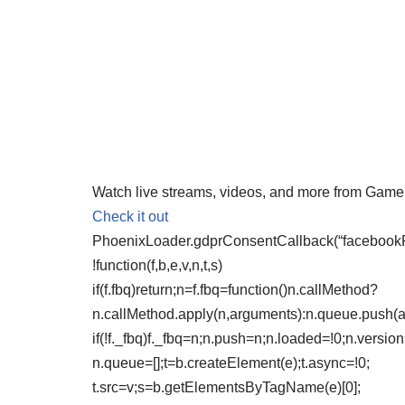
Watch live streams, videos, and more from Gam
Check it out
PhoenixLoader.gdprConsentCallback(“facebookPix
!function(f,b,e,v,n,t,s)
if(f.fbq)return;n=f.fbq=function()n.callMethod?
n.callMethod.apply(n,arguments):n.queue.push(
if(!f._fbq)f._fbq=n;n.push=n;n.loaded=!0;n.version
n.queue=[];t=b.createElement(e);t.async=!0;
t.src=v;s=b.getElementsByTagName(e)[0];