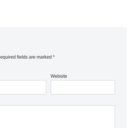
equired fields are marked
*
Website