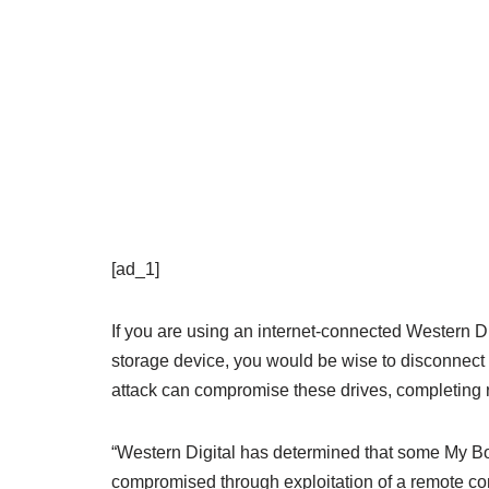
[ad_1]
If you are using an internet-connected Western 
storage device, you would be wise to disconnect
attack can compromise these drives, completing r
“Western Digital has determined that some My B
compromised through exploitation of a remote co