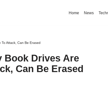
Home
News
Tech
e To Attack, Can Be Erased
y Book Drives Are
ack, Can Be Erased