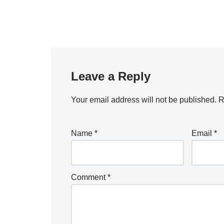
Leave a Reply
Your email address will not be published.
R
Name
*
Email
*
Comment
*