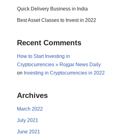
Quick Delivery Business in India
Best Asset Classes to Invest in 2022
Recent Comments
How to Start Investing in
Cryptocurrencies » Rojgar News Daily
on
Investing in Cryptocurrencies in 2022
Archives
March 2022
July 2021
June 2021