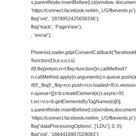
s.parentNode.insertBefore(t,s)(window, document,
‘https://connect.facebook.net/en_US/fbevents.js’)
fbq(‘init’, ‘2878952425658336’);
fbq(‘track’, ‘PageView’);
, ‘social’);
PhoenixLoader.gdprConsentCallback(“facebookPix
!function(f,b,e,v,n,t,s)
if(f.fbq)return;n=f.fbq=function()n.callMethod?
n.callMethod.apply(n,arguments):n.queue.push(
if(!f._fbq)f._fbq=n;n.push=n;n.loaded=!0;n.version
n.queue=[];t=b.createElement(e);t.async=!0;
t.src=v;s=b.getElementsByTagName(e)[0];
s.parentNode.insertBefore(t,s)(window,document,’
‘https://connect.facebook.net/en_US/fbevents.js’)
fbq(‘dataProcessingOptions’, [‘LDU’], 0, 0);
fbq(‘init’, ‘1664416907029093’);