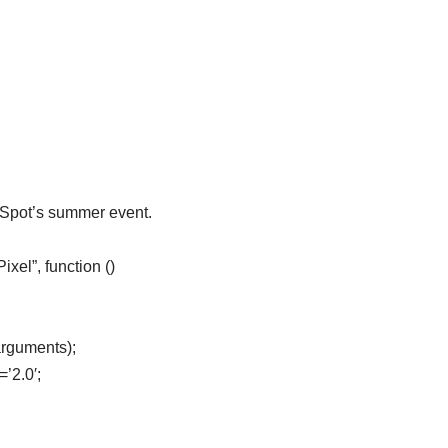
eSpot’s summer event.
el”, function ()
arguments);
=’2.0′;