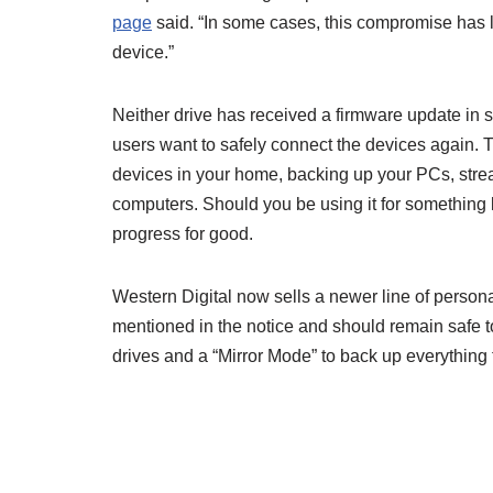
page
said. “In some cases, this compromise has le
device.”
Neither drive has received a firmware update in si
users want to safely connect the devices again. T
devices in your home, backing up your PCs, strea
computers. Should you be using it for something
progress for good.
Western Digital now sells a newer line of persona
mentioned in the notice and should remain safe
drives and a “Mirror Mode” to back up everything 