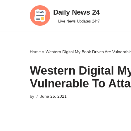
Daily News 24
Skip
Live News Updates 24*7
to
content
Home
»
Western Digital My Book Drives Are Vulnerabl
Western Digital M
Vulnerable To Att
by
June 25, 2021