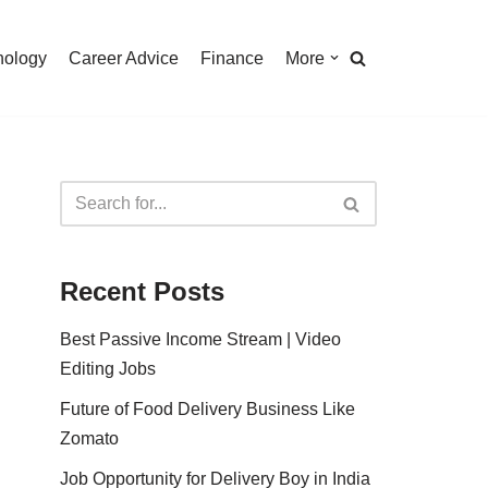
nology
Career Advice
Finance
More
Recent Posts
Best Passive Income Stream | Video
Editing Jobs
Future of Food Delivery Business Like
Zomato
Job Opportunity for Delivery Boy in India