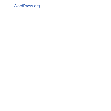
WordPress.org