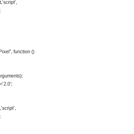
’script’,
;
el”, function ()
arguments);
=’2.0′;
script’,
;