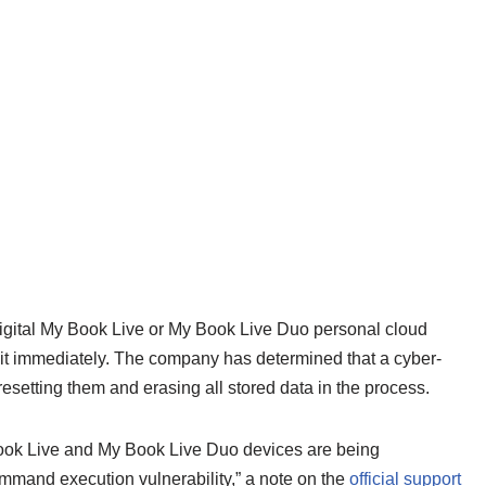
Digital My Book Live or My Book Live Duo personal cloud
 it immediately. The company has determined that a cyber-
esetting them and erasing all stored data in the process.
ook Live and My Book Live Duo devices are being
mmand execution vulnerability,” a note on the
official support