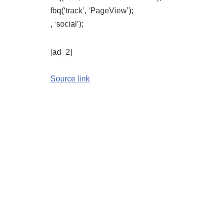
fbq(‘track’, ‘PageView’);
, ‘social’);
[ad_2]
Source link