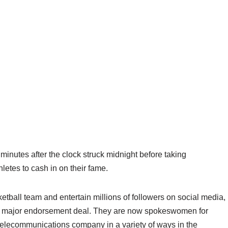
inutes after the clock struck midnight before taking
letes to cash in on their fame.
ketball team and entertain millions of followers on social media,
rst major endorsement deal. They are now spokeswomen for
telecommunications company in a variety of ways in the