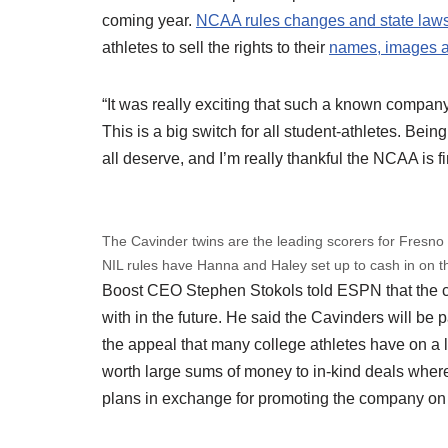
coming year.
NCAA rules changes and state law
athletes to sell the rights to their
names, images a
“It was really exciting that such a known compa
This is a big switch for all student-athletes. Be
all deserve, and I’m really thankful the NCAA is fi
The Cavinder twins are the leading scorers for Fresno
NIL rules have Hanna and Haley set up to cash in on t
Boost CEO Stephen Stokols told ESPN that the com
with in the future. He said the Cavinders will be p
the appeal that many college athletes have on a 
worth large sums of money to in-kind deals where
plans in exchange for promoting the company on