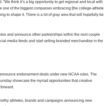
d. “We think it’s a big opportunity to get regional and local with
 one of the biggest companies embracing [the college-athlete
ng to shape it. There is a lot of gray area that will hopefully be
ies and announce other partnerships within the next couple
ocial media feeds and start selling branded merchandise in the
 to announce endorsement deals under new NCAA rules. The
ursday showcase the myriad opportunities that creative
 forward.
worthy athletes, brands and campaigns announcing new