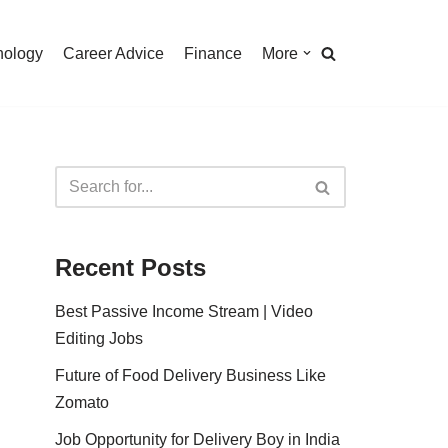
nology
Career Advice
Finance
More
Recent Posts
Best Passive Income Stream | Video
Editing Jobs
Future of Food Delivery Business Like
Zomato
Job Opportunity for Delivery Boy in India