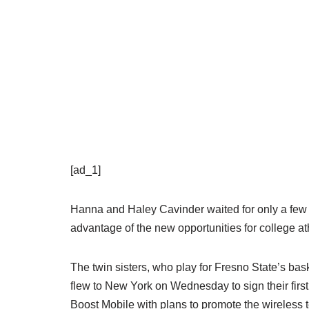
[ad_1]
Hanna and Haley Cavinder waited for only a few m
advantage of the new opportunities for college ath
The twin sisters, who play for Fresno State’s bas
flew to New York on Wednesday to sign their fi
Boost Mobile with plans to promote the wireless 