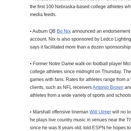
the first 100 Nebraska-based college athletes w
media feeds.
• Auburn QB
Bo Nix
announced an endorsement wi
account. Nix is also sponsored by Ledco Lighting
says it facilitated more than a dozen sponsorships 
• Former Notre Dame walk-on football player Mi
college athletes since midnight on Thursday. Th
games with fans. Rates for athletes range from a 
clients, such as NFL receivers
Antonio Brown
an
athletes from a wide variety of sports and school
• Marshall offensive lineman
Will Ulmer
will no l
he plays live country music in venues near the
since he was 8 years old, told ESPN he hopes to