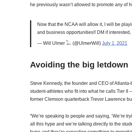
he previously wasn’t allowed to promote any of h
Now that the NCAA will allow it, I will be play
and business opportunities!! DM if interested
— Will Ulmer 𓅓 (@UlmerWill)
July 1, 2021
Avoiding the big letdown
Steve Kennedy, the founder and CEO of Atlanta-ba
student-athletes who fit into what he calls Tier 
former Clemson quarterback Trevor Lawrence but s
“We’re speaking to people and saying, ‘We’re tryi
all this hype and we’re talking directly to the stud
hype and they’re expecting something to monetize