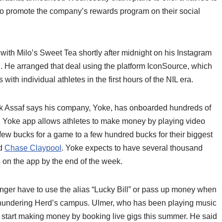
ho promote the company’s rewards program on their social
th Milo’s Sweet Tea shortly after midnight on his Instagram
. He arranged that deal using the platform IconSource, which
with individual athletes in the first hours of the NIL era.
ck Assaf says his company, Yoke, has onboarded hundreds of
e Yoke app allows athletes to make money by playing video
few bucks for a game to a few hundred bucks for their biggest
d
Chase Claypool
. Yoke expects to have several thousand
s on the app by the end of the week.
onger have to use the alias “Lucky Bill” or pass up money when
 Thundering Herd’s campus. Ulmer, who has been playing music
 start making money by booking live gigs this summer. He said