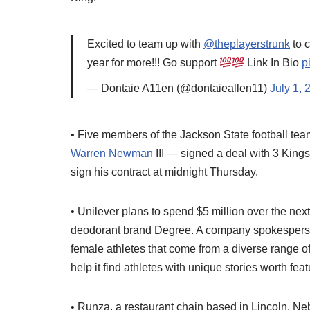
Excited to team up with
@theplayerstrunk
to 
year for more!!! Go support
Link In Bio
p
— Dontaie A11en (@dontaieallen11)
July 1, 
• Five members of the Jackson State football te
Warren Newman
III — signed a deal with 3 King
sign his contract at midnight Thursday.
• Unilever plans to spend $5 million over the next
deodorant brand Degree. A company spokesperso
female athletes that come from a diverse range of
help it find athletes with unique stories worth feat
• Runza, a restaurant chain based in Lincoln, Neb