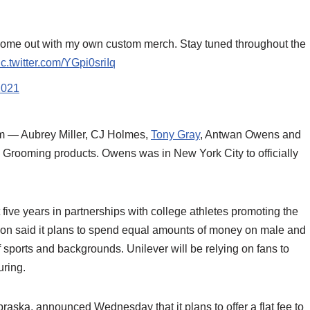
come out with my own custom merch. Stay tuned throughout the
ic.twitter.com/YGpi0sriIq
2021
am — Aubrey Miller, CJ Holmes,
Tony Gray
, Antwan Owens and
s Grooming products. Owens was in New York City to officially
 five years in partnerships with college athletes promoting the
n said it plans to spend equal amounts of money on male and
 sports and backgrounds. Unilever will be relying on fans to
uring.
raska, announced Wednesday that it plans to offer a flat fee to