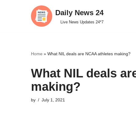
Daily News 24
Skip
Live News Updates 24*7
to
content
Home
»
What NIL deals are NCAA athletes making?
What NIL deals ar
making?
by
July 1, 2021