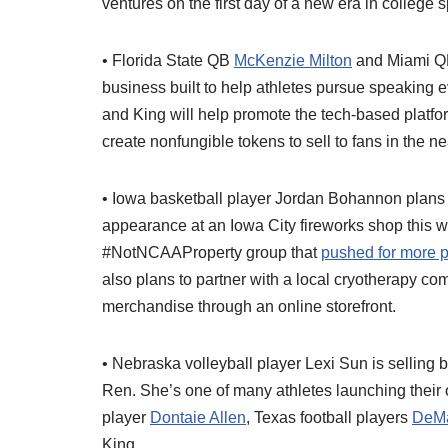
ventures on the first day of a new era in college s
• Florida State QB
McKenzie Milton
and Miami 
business built to help athletes pursue speaking 
and King will help promote the tech-based platfor
create nonfungible tokens to sell to fans in the ne
• Iowa basketball player Jordan Bohannon plans
appearance at an Iowa City fireworks shop this
#NotNCAAProperty group that
pushed for more pl
also plans to partner with a local cryotherapy co
merchandise through an online storefront.
• Nebraska volleyball player Lexi Sun is selling
Ren. She’s one of many athletes launching their 
player
Dontaie Allen
, Texas football players
DeMa
King.