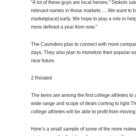
“A lot of these guys are local heroes,” Stokols sai
relevant names in those markets. …We want to be
marketplace] early. We hope to play a role in helpi
more defined a year from now.”
The Cavinders plan to connect with more compan
days. They also plan to monetize their popular s
near future.
2 Related
The twins are among the first college athletes
wide range and scope of deals coming to light Th
college athletes will be able to profit from moving
Here’s a small sample of some of the more note