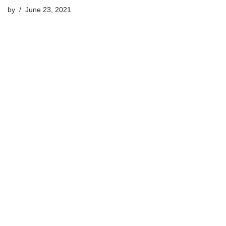
by
June 23, 2021