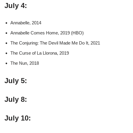
July 4:
Annabelle, 2014
Annabelle Comes Home, 2019 (HBO)
The Conjuring: The Devil Made Me Do It, 2021
The Curse of La Llorona, 2019
The Nun, 2018
July 5:
July 8:
July 10: