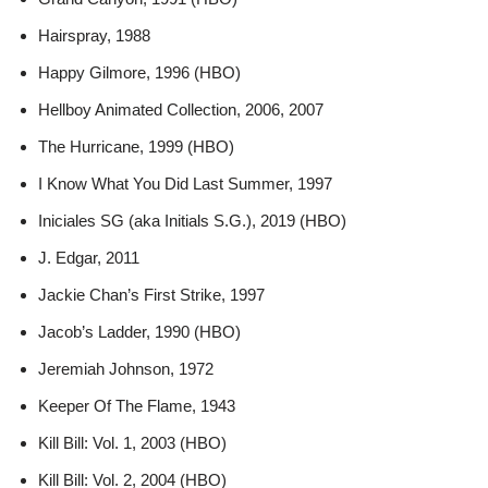
Hairspray, 1988
Happy Gilmore, 1996 (HBO)
Hellboy Animated Collection, 2006, 2007
The Hurricane, 1999 (HBO)
I Know What You Did Last Summer, 1997
Iniciales SG (aka Initials S.G.), 2019 (HBO)
J. Edgar, 2011
Jackie Chan’s First Strike, 1997
Jacob’s Ladder, 1990 (HBO)
Jeremiah Johnson, 1972
Keeper Of The Flame, 1943
Kill Bill: Vol. 1, 2003 (HBO)
Kill Bill: Vol. 2, 2004 (HBO)