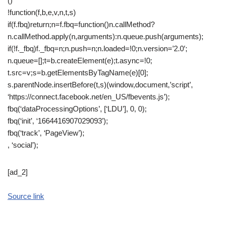
()
!function(f,b,e,v,n,t,s)
if(f.fbq)return;n=f.fbq=function()n.callMethod?
n.callMethod.apply(n,arguments):n.queue.push(arguments);
if(!f._fbq)f._fbq=n;n.push=n;n.loaded=!0;n.version=’2.0′;
n.queue=[];t=b.createElement(e);t.async=!0;
t.src=v;s=b.getElementsByTagName(e)[0];
s.parentNode.insertBefore(t,s)(window,document,’script’,
‘https://connect.facebook.net/en_US/fbevents.js’);
fbq(‘dataProcessingOptions’, [‘LDU’], 0, 0);
fbq(‘init’, ‘1664416907029093’);
fbq(‘track’, ‘PageView’);
, ‘social’);
[ad_2]
Source link