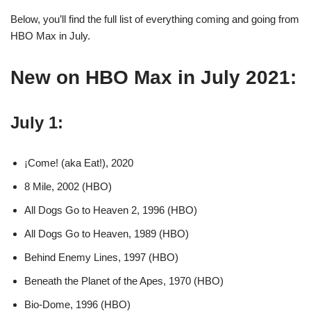
Below, you’ll find the full list of everything coming and going from
HBO Max in July.
New on HBO Max in July 2021:
July 1:
¡Come! (aka Eat!), 2020
8 Mile, 2002 (HBO)
All Dogs Go to Heaven 2, 1996 (HBO)
All Dogs Go to Heaven, 1989 (HBO)
Behind Enemy Lines, 1997 (HBO)
Beneath the Planet of the Apes, 1970 (HBO)
Bio-Dome, 1996 (HBO)