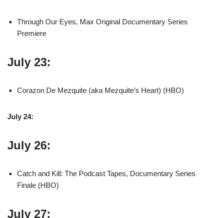
Through Our Eyes, Max Original Documentary Series
Premiere
July 23:
Corazon De Mezquite (aka Mezquite’s Heart) (HBO)
July 24:
July 26:
Catch and Kill: The Podcast Tapes, Documentary Series
Finale (HBO)
July 27: