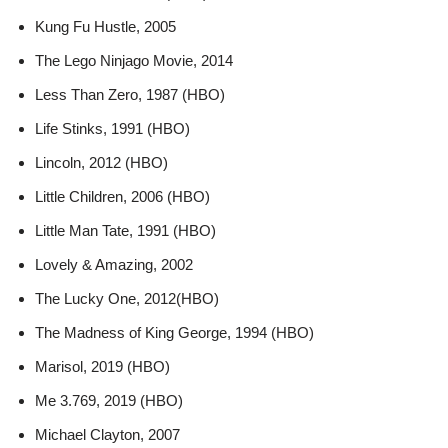
Kung Fu Hustle, 2005
The Lego Ninjago Movie, 2014
Less Than Zero, 1987 (HBO)
Life Stinks, 1991 (HBO)
Lincoln, 2012 (HBO)
Little Children, 2006 (HBO)
Little Man Tate, 1991 (HBO)
Lovely & Amazing, 2002
The Lucky One, 2012(HBO)
The Madness of King George, 1994 (HBO)
Marisol, 2019 (HBO)
Me 3.769, 2019 (HBO)
Michael Clayton, 2007