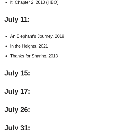
It: Chapter 2, 2019 (HBO)
July 11:
An Elephant’s Journey, 2018
In the Heights, 2021
Thanks for Sharing, 2013
July 15:
July 17:
July 26:
July 31: