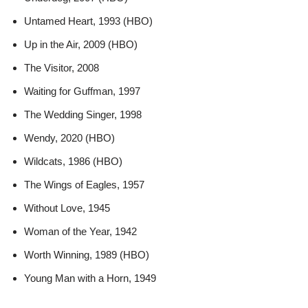
Untamed Heart, 1993 (HBO)
Up in the Air, 2009 (HBO)
The Visitor, 2008
Waiting for Guffman, 1997
The Wedding Singer, 1998
Wendy, 2020 (HBO)
Wildcats, 1986 (HBO)
The Wings of Eagles, 1957
Without Love, 1945
Woman of the Year, 1942
Worth Winning, 1989 (HBO)
Young Man with a Horn, 1949