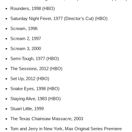
Rounders, 1998 (HBO)
Saturday Night Fever, 1977 (Director’s Cut) (HBO)
Scream, 1996
Scream 2, 1997
Scream 3, 2000
Semi-Tough, 1977 (HBO)
The Sessions, 2012 (HBO)
Set Up, 2012 (HBO)
Snake Eyes, 1998 (HBO)
Staying Alive, 1983 (HBO)
Stuart Little, 1999
The Texas Chainsaw Massacre, 2003
Tom and Jerry in New York, Max Original Series Premiere