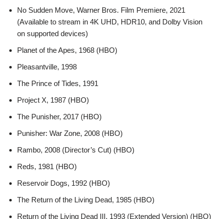
No Sudden Move, Warner Bros. Film Premiere, 2021
(Available to stream in 4K UHD, HDR10, and Dolby Vision
on supported devices)
Planet of the Apes, 1968 (HBO)
Pleasantville, 1998
The Prince of Tides, 1991
Project X, 1987 (HBO)
The Punisher, 2017 (HBO)
Punisher: War Zone, 2008 (HBO)
Rambo, 2008 (Director’s Cut) (HBO)
Reds, 1981 (HBO)
Reservoir Dogs, 1992 (HBO)
The Return of the Living Dead, 1985 (HBO)
Return of the Living Dead III, 1993 (Extended Version) (HBO)