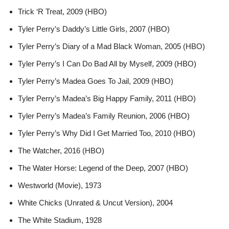
Trick ‘R Treat, 2009 (HBO)
Tyler Perry’s Daddy’s Little Girls, 2007 (HBO)
Tyler Perry’s Diary of a Mad Black Woman, 2005 (HBO)
Tyler Perry’s I Can Do Bad All by Myself, 2009 (HBO)
Tyler Perry’s Madea Goes To Jail, 2009 (HBO)
Tyler Perry’s Madea’s Big Happy Family, 2011 (HBO)
Tyler Perry’s Madea’s Family Reunion, 2006 (HBO)
Tyler Perry’s Why Did I Get Married Too, 2010 (HBO)
The Watcher, 2016 (HBO)
The Water Horse: Legend of the Deep, 2007 (HBO)
Westworld (Movie), 1973
White Chicks (Unrated & Uncut Version), 2004
The White Stadium, 1928