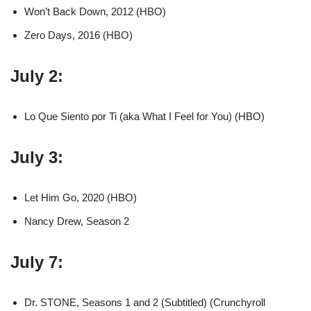
Won’t Back Down, 2012 (HBO)
Zero Days, 2016 (HBO)
July 2:
Lo Que Siento por Ti (aka What I Feel for You) (HBO)
July 3:
Let Him Go, 2020 (HBO)
Nancy Drew, Season 2
July 7:
Dr. STONE, Seasons 1 and 2 (Subtitled) (Crunchyroll