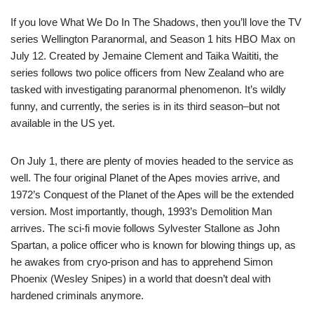
If you love What We Do In The Shadows, then you’ll love the TV
series Wellington Paranormal, and Season 1 hits HBO Max on
July 12. Created by Jemaine Clement and Taika Waititi, the
series follows two police officers from New Zealand who are
tasked with investigating paranormal phenomenon. It’s wildly
funny, and currently, the series is in its third season–but not
available in the US yet.
On July 1, there are plenty of movies headed to the service as
well. The four original Planet of the Apes movies arrive, and
1972’s Conquest of the Planet of the Apes will be the extended
version. Most importantly, though, 1993’s Demolition Man
arrives. The sci-fi movie follows Sylvester Stallone as John
Spartan, a police officer who is known for blowing things up, as
he awakes from cryo-prison and has to apprehend Simon
Phoenix (Wesley Snipes) in a world that doesn’t deal with
hardened criminals anymore.