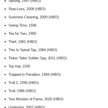
Sprung, 1997 (HBO)
Stop-Loss, 2008 (HBO)
Sunshine Cleaning, 2009 (HBO)
Swing Time, 1936
Tea for Two, 1950
Thief, 1981 (HBO)
This Is Spinal Tap, 1984 (HBO)
Tinker Tailor Soldier Spy, 2011 (HBO)
Top Hat, 1935
Trapped in Paradise, 1994 (HBO)
Troll 2, 1990 (HBO)
Troll, 1986 (HBO)
Two Minutes of Fame, 2020 (HBO)
Underdog, 2007 (HBO)