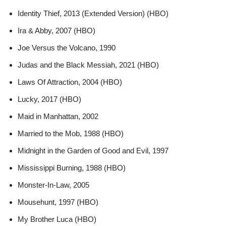
Identity Thief, 2013 (Extended Version) (HBO)
Ira & Abby, 2007 (HBO)
Joe Versus the Volcano, 1990
Judas and the Black Messiah, 2021 (HBO)
Laws Of Attraction, 2004 (HBO)
Lucky, 2017 (HBO)
Maid in Manhattan, 2002
Married to the Mob, 1988 (HBO)
Midnight in the Garden of Good and Evil, 1997
Mississippi Burning, 1988 (HBO)
Monster-In-Law, 2005
Mousehunt, 1997 (HBO)
My Brother Luca (HBO)