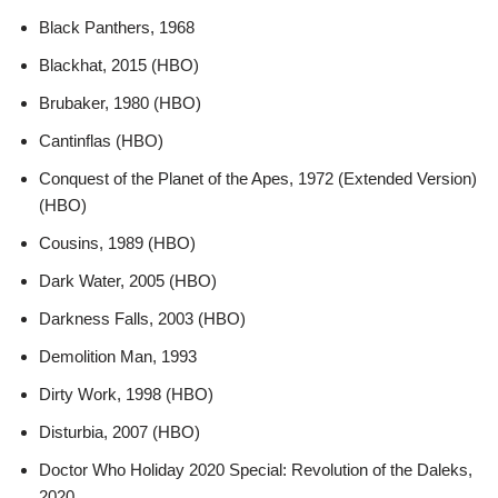
Black Panthers, 1968
Blackhat, 2015 (HBO)
Brubaker, 1980 (HBO)
Cantinflas (HBO)
Conquest of the Planet of the Apes, 1972 (Extended Version)
(HBO)
Cousins, 1989 (HBO)
Dark Water, 2005 (HBO)
Darkness Falls, 2003 (HBO)
Demolition Man, 1993
Dirty Work, 1998 (HBO)
Disturbia, 2007 (HBO)
Doctor Who Holiday 2020 Special: Revolution of the Daleks,
2020