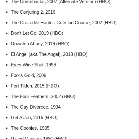
The Comebacks, 2007 (Alternate Version) (HBO)
The Conjuring 2, 2016
The Crocodile Hunter: Collision Course, 2002 (HBO)
Don’t Let Go, 2019 (HBO)
Downton Abbey, 2019 (HBO)
El Angel (aka The Angel), 2018 (HBO)
Eyes Wide Shut, 1999
Fool’s Gold, 2008
Fort Tilden, 2015 (HBO)
The Four Feathers, 2002 (HBO)
The Gay Divorcee, 1934
Get A Job, 2016 (HBO)
The Goonies, 1985
Grand Canyon, 1991 (HBO)