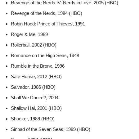
Revenge of the Nerds IV: Nerds in Love, 2005 (HBO)
Revenge of the Nerds, 1984 (HBO)
Robin Hood: Prince of Thieves, 1991
Roger & Me, 1989
Rollerball, 2002 (HBO)
Romance on the High Seas, 1948
Rumble in the Bronx, 1996
Safe House, 2012 (HBO)
Salvador, 1986 (HBO)
Shall We Dance?, 2004
Shallow Hal, 2001 (HBO)
Shocker, 1989 (HBO)
Sinbad of the Seven Seas, 1989 (HBO)