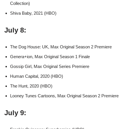
Collection)
Shiva Baby, 2021 (HBO)
July 8:
The Dog House: UK, Max Original Season 2 Premiere
Genera+ion, Max Original Season 1 Finale
Gossip Girl, Max Original Series Premiere
Human Capital, 2020 (HBO)
The Hunt, 2020 (HBO)
Looney Tunes Cartoons, Max Original Season 2 Premiere
July 9: