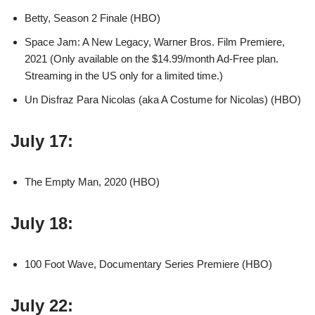
Betty, Season 2 Finale (HBO)
Space Jam: A New Legacy, Warner Bros. Film Premiere,
2021 (Only available on the $14.99/month Ad-Free plan.
Streaming in the US only for a limited time.)
Un Disfraz Para Nicolas (aka A Costume for Nicolas) (HBO)
July 17:
The Empty Man, 2020 (HBO)
July 18:
100 Foot Wave, Documentary Series Premiere (HBO)
July 22: