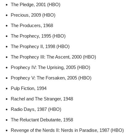
The Pledge, 2001 (HBO)
Precious, 2009 (HBO)
The Producers, 1968
The Prophecy, 1995 (HBO)
The Prophecy II, 1998 (HBO)
The Prophecy III: The Ascent, 2000 (HBO)
Prophecy IV: The Uprising, 2005 (HBO)
Prophecy V: The Forsaken, 2005 (HBO)
Pulp Fiction, 1994
Rachel and The Stranger, 1948
Radio Days, 1987 (HBO)
The Reluctant Debutante, 1958
Revenge of the Nerds II: Nerds in Paradise, 1987 (HBO)