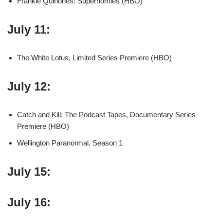
Frankie Quinones: Superhomies (HBO)
July 11:
The White Lotus, Limited Series Premiere (HBO)
July 12:
Catch and Kill: The Podcast Tapes, Documentary Series
Premiere (HBO)
Wellington Paranormal, Season 1
July 15:
July 16: