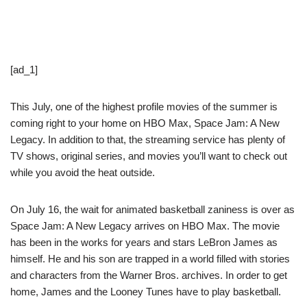
[ad_1]
This July, one of the highest profile movies of the summer is
coming right to your home on HBO Max, Space Jam: A New
Legacy. In addition to that, the streaming service has plenty of
TV shows, original series, and movies you’ll want to check out
while you avoid the heat outside.
On July 16, the wait for animated basketball zaniness is over as
Space Jam: A New Legacy arrives on HBO Max. The movie
has been in the works for years and stars LeBron James as
himself. He and his son are trapped in a world filled with stories
and characters from the Warner Bros. archives. In order to get
home, James and the Looney Tunes have to play basketball.