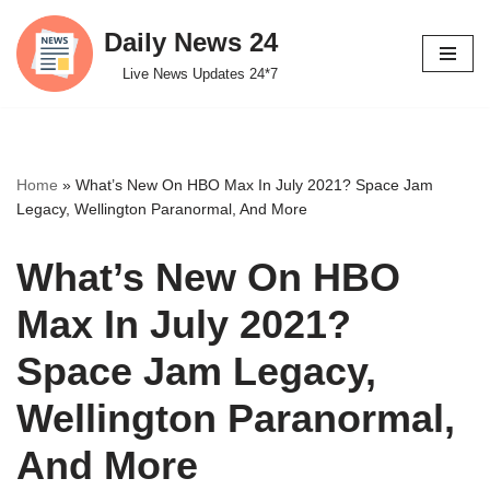
Daily News 24
Skip
Live News Updates 24*7
to
content
Home
»
What’s New On HBO Max In July 2021? Space Jam
Legacy, Wellington Paranormal, And More
What’s New On HBO
Max In July 2021?
Space Jam Legacy,
Wellington Paranormal,
And More