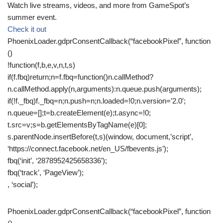
Watch live streams, videos, and more from GameSpot’s
summer event.
Check it out
PhoenixLoader.gdprConsentCallback(“facebookPixel”, function
()
!function(f,b,e,v,n,t,s)
if(f.fbq)return;n=f.fbq=function()n.callMethod?
n.callMethod.apply(n,arguments):n.queue.push(arguments);
if(!f._fbq)f._fbq=n;n.push=n;n.loaded=!0;n.version=’2.0′;
n.queue=[];t=b.createElement(e);t.async=!0;
t.src=v;s=b.getElementsByTagName(e)[0];
s.parentNode.insertBefore(t,s)(window, document,’script’,
‘https://connect.facebook.net/en_US/fbevents.js’);
fbq(‘init’, ‘2878952425658336’);
fbq(‘track’, ‘PageView’);
, ‘social’);
PhoenixLoader.gdprConsentCallback(“facebookPixel”, function