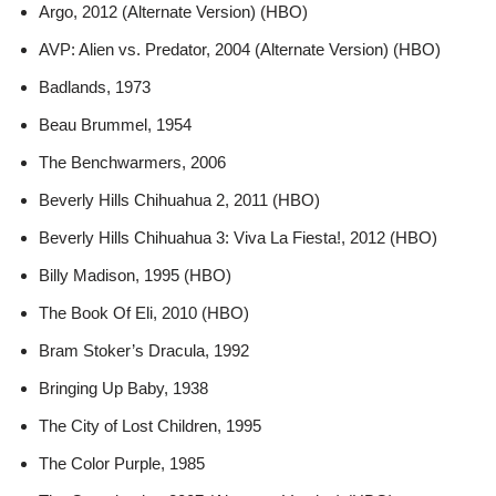
Argo, 2012 (Alternate Version) (HBO)
AVP: Alien vs. Predator, 2004 (Alternate Version) (HBO)
Badlands, 1973
Beau Brummel, 1954
The Benchwarmers, 2006
Beverly Hills Chihuahua 2, 2011 (HBO)
Beverly Hills Chihuahua 3: Viva La Fiesta!, 2012 (HBO)
Billy Madison, 1995 (HBO)
The Book Of Eli, 2010 (HBO)
Bram Stoker’s Dracula, 1992
Bringing Up Baby, 1938
The City of Lost Children, 1995
The Color Purple, 1985