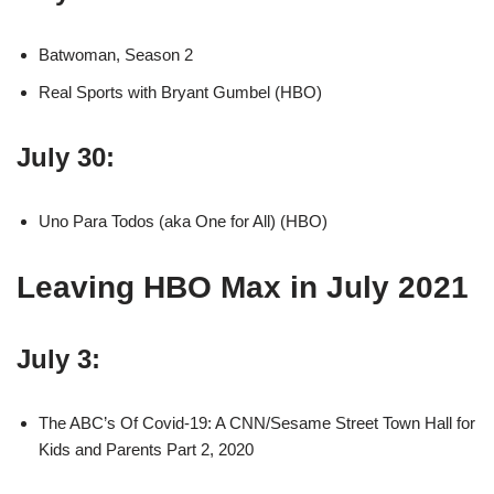
Batwoman, Season 2
Real Sports with Bryant Gumbel (HBO)
July 30:
Uno Para Todos (aka One for All) (HBO)
Leaving HBO Max in July 2021
July 3:
The ABC’s Of Covid-19: A CNN/Sesame Street Town Hall for
Kids and Parents Part 2, 2020