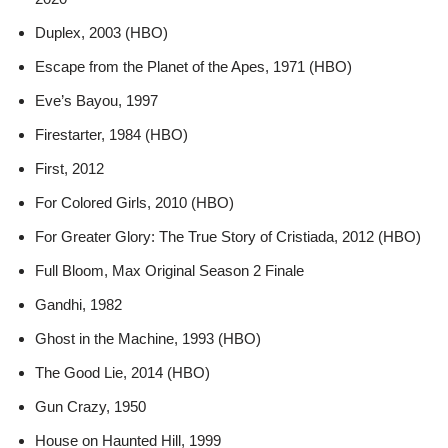
Duplex, 2003 (HBO)
Escape from the Planet of the Apes, 1971 (HBO)
Eve’s Bayou, 1997
Firestarter, 1984 (HBO)
First, 2012
For Colored Girls, 2010 (HBO)
For Greater Glory: The True Story of Cristiada, 2012 (HBO)
Full Bloom, Max Original Season 2 Finale
Gandhi, 1982
Ghost in the Machine, 1993 (HBO)
The Good Lie, 2014 (HBO)
Gun Crazy, 1950
House on Haunted Hill, 1999