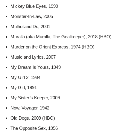
Mickey Blue Eyes, 1999
Monster-In-Law, 2005
Mulholland Dr., 2001
Muralla (aka Muralla, The Goalkeeper), 2018 (HBO)
Murder on the Orient Express, 1974 (HBO)
Music and Lyrics, 2007
My Dream Is Yours, 1949
My Girl 2, 1994
My Girl, 1991
My Sister’s Keeper, 2009
Now, Voyager, 1942
Old Dogs, 2009 (HBO)
The Opposite Sex, 1956