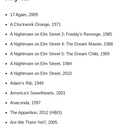
17 Again, 2009
A Clockwork Orange, 1971
A Nightmare on Elm Street 2: Freddy’s Revenge, 1985
A Nightmare on Elm Street 4: The Dream Master, 1988
A Nightmare on Elm Street 5: The Dream Child, 1989
A Nightmare on Elm Street, 1984
A Nightmare on Elm Street, 2010
Adam’s Rib, 1949
America’s Sweethearts, 2001
Anaconda, 1997
The Apparition, 2012 (HBO)
Are We There Yet?, 2005