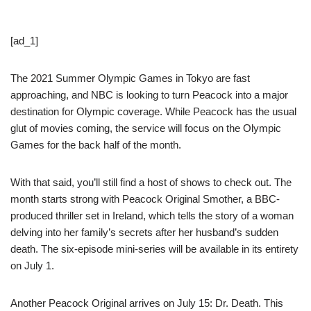
[ad_1]
The 2021 Summer Olympic Games in Tokyo are fast
approaching, and NBC is looking to turn Peacock into a major
destination for Olympic coverage. While Peacock has the usual
glut of movies coming, the service will focus on the Olympic
Games for the back half of the month.
With that said, you’ll still find a host of shows to check out. The
month starts strong with Peacock Original Smother, a BBC-
produced thriller set in Ireland, which tells the story of a woman
delving into her family’s secrets after her husband’s sudden
death. The six-episode mini-series will be available in its entirety
on July 1.
Another Peacock Original arrives on July 15: Dr. Death. This