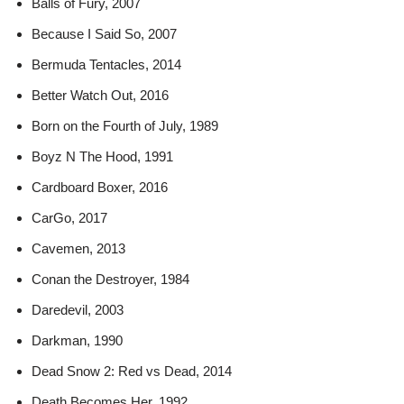
Balls of Fury, 2007
Because I Said So, 2007
Bermuda Tentacles, 2014
Better Watch Out, 2016
Born on the Fourth of July, 1989
Boyz N The Hood, 1991
Cardboard Boxer, 2016
CarGo, 2017
Cavemen, 2013
Conan the Destroyer, 1984
Daredevil, 2003
Darkman, 1990
Dead Snow 2: Red vs Dead, 2014
Death Becomes Her, 1992