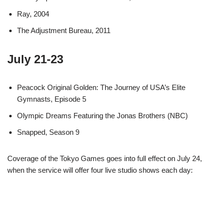
Ray, 2004
The Adjustment Bureau, 2011
July 21-23
Peacock Original Golden: The Journey of USA’s Elite
Gymnasts, Episode 5
Olympic Dreams Featuring the Jonas Brothers (NBC)
Snapped, Season 9
Coverage of the Tokyo Games goes into full effect on July 24,
when the service will offer four live studio shows each day: