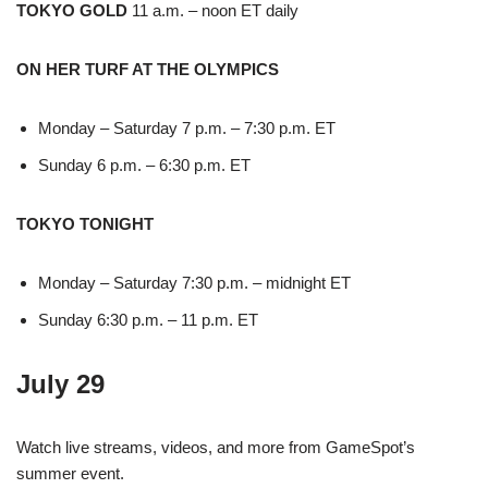
TOKYO GOLD
11 a.m. – noon ET daily
ON HER TURF AT THE OLYMPICS
Monday – Saturday 7 p.m. – 7:30 p.m. ET
Sunday 6 p.m. – 6:30 p.m. ET
TOKYO TONIGHT
Monday – Saturday 7:30 p.m. – midnight ET
Sunday 6:30 p.m. – 11 p.m. ET
July 29
Watch live streams, videos, and more from GameSpot’s
summer event.