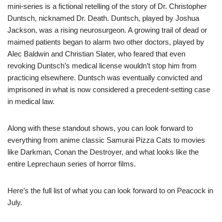
mini-series is a fictional retelling of the story of Dr. Christopher
Duntsch, nicknamed Dr. Death. Duntsch, played by Joshua
Jackson, was a rising neurosurgeon. A growing trail of dead or
maimed patients began to alarm two other doctors, played by
Alec Baldwin and Christian Slater, who feared that even
revoking Duntsch’s medical license wouldn’t stop him from
practicing elsewhere. Duntsch was eventually convicted and
imprisoned in what is now considered a precedent-setting case
in medical law.
Along with these standout shows, you can look forward to
everything from anime classic Samurai Pizza Cats to movies
like Darkman, Conan the Destroyer, and what looks like the
entire Leprechaun series of horror films.
Here’s the full list of what you can look forward to on Peacock in
July.