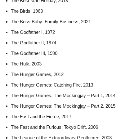
The Best Man Holiday, 2013
The Birds, 1963
The Boss Baby: Family Business, 2021
The Godfather I, 1972
The Godfather II, 1974
The Godfather III, 1990
The Hulk, 2003
The Hunger Games, 2012
The Hunger Games: Catching Fire, 2013
The Hunger Games: The Mockingjay – Part 1, 2014
The Hunger Games: The Mockingjay – Part 2, 2015
The Fast and the Fierce, 2017
The Fast and the Furious: Tokyo Drift, 2006
The League of the Extraordinary Gentlemen, 2003