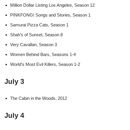
Million Dollar Listing Los Angeles, Season 12
PINKFONG! Songs and Stories, Season 1
Samurai Pizza Cats, Season 1
Shah’s of Sunset, Season 8
Very Cavallari, Season 3
Women Behind Bars, Seasons 1-4
World’s Most Evil Killers, Season 1-2
July 3
The Cabin in the Woods, 2012
July 4