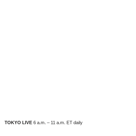
TOKYO LIVE
6 a.m. – 11 a.m. ET daily