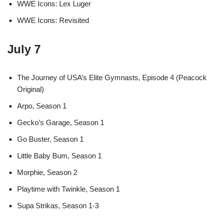
WWE Icons: Lex Luger
WWE Icons: Revisited
July 7
The Journey of USA’s Elite Gymnasts, Episode 4 (Peacock
Original)
Arpo, Season 1
Gecko’s Garage, Season 1
Go Buster, Season 1
Little Baby Bum, Season 1
Morphie, Season 2
Playtime with Twinkle, Season 1
Supa Strikas, Season 1-3