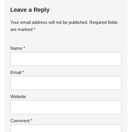
Leave a Reply
Your email address will not be published.
Required fields
are marked
*
Name
*
Email
*
Website
Comment
*