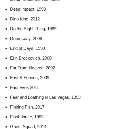
Deep Impact, 1998
Dino King, 2012
Do the Right Thing, 1989
Doomsday, 2008
End of Days, 1999
Erin Brockovich, 2000
Far From Heaven, 2002
Fast & Furious, 2009
Fast Five, 2011
Fear and Loathing in Las Vegas, 1998
Finding Fish, 2017
Flashdance, 1983
Ghost Squad, 2014