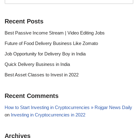
Recent Posts
Best Passive Income Stream | Video Editing Jobs
Future of Food Delivery Business Like Zomato
Job Opportunity for Delivery Boy in India
Quick Delivery Business in India
Best Asset Classes to Invest in 2022
Recent Comments
How to Start Investing in Cryptocurrencies » Rojgar News Daily
on
Investing in Cryptocurrencies in 2022
Archives