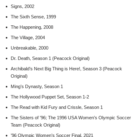
Signs, 2002
The Sixth Sense, 1999
The Happening, 2008
The Village, 2004
Unbreakable, 2000
Dr. Death, Season 1 (Peacock Original)
Archibald’s Next Big Thing is Here!, Season 3 (Peacock
Original)
Ming’s Dynasty, Season 1
The Hollywood Puppet Set, Season 1-2
The Read with Kid Fury and Crissle, Season 1
The Sisters of ’96; The 1996 USA Women’s Olympic Soccer
Team (Peacock Original)
’96 Olympic Women’s Soccer Final, 2021