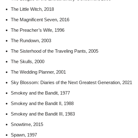
The Little Witch, 2018
The Magnificent Seven, 2016
The Preacher’s Wife, 1996
The Rundown, 2003
The Sisterhood of the Traveling Pants, 2005
The Skulls, 2000
The Wedding Planner, 2001
Sky Blossom: Diaries of the Next Greatest Generation, 2021
Smokey and the Bandit, 1977
Smokey and the Bandit II, 1988
Smokey and the Bandit III, 1983
Snowtime, 2015
Spawn, 1997