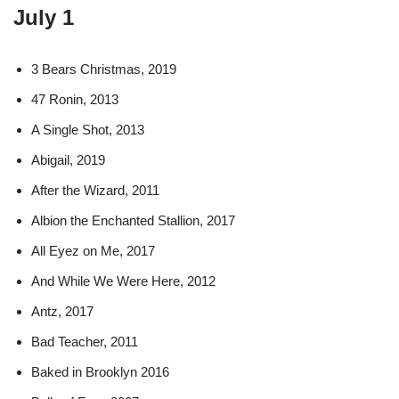
July 1
3 Bears Christmas, 2019
47 Ronin, 2013
A Single Shot, 2013
Abigail, 2019
After the Wizard, 2011
Albion the Enchanted Stallion, 2017
All Eyez on Me, 2017
And While We Were Here, 2012
Antz, 2017
Bad Teacher, 2011
Baked in Brooklyn 2016