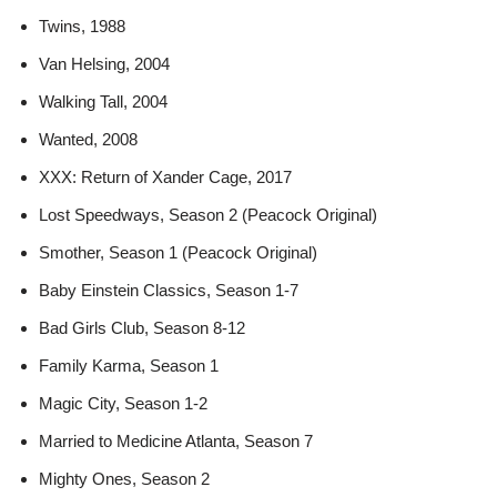
Twins, 1988
Van Helsing, 2004
Walking Tall, 2004
Wanted, 2008
XXX: Return of Xander Cage, 2017
Lost Speedways, Season 2 (Peacock Original)
Smother, Season 1 (Peacock Original)
Baby Einstein Classics, Season 1-7
Bad Girls Club, Season 8-12
Family Karma, Season 1
Magic City, Season 1-2
Married to Medicine Atlanta, Season 7
Mighty Ones, Season 2