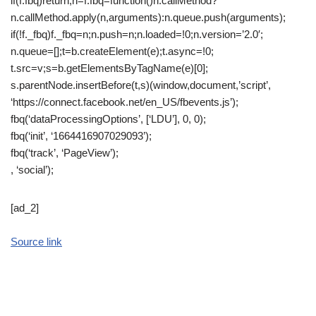
if(f.fbq)return;n=f.fbq=function()n.callMethod?
n.callMethod.apply(n,arguments):n.queue.push(arguments);
if(!f._fbq)f._fbq=n;n.push=n;n.loaded=!0;n.version=’2.0′;
n.queue=[];t=b.createElement(e);t.async=!0;
t.src=v;s=b.getElementsByTagName(e)[0];
s.parentNode.insertBefore(t,s)(window,document,’script’,
‘https://connect.facebook.net/en_US/fbevents.js’);
fbq(‘dataProcessingOptions’, [‘LDU’], 0, 0);
fbq(‘init’, ‘1664416907029093’);
fbq(‘track’, ‘PageView’);
, ‘social’);
[ad_2]
Source link