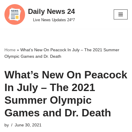
Daily News 24
Skip
Live News Updates 24*7
to
content
Home
»
What’s New On Peacock In July – The 2021 Summer
Olympic Games and Dr. Death
What’s New On Peacock
In July – The 2021
Summer Olympic
Games and Dr. Death
by
June 30, 2021