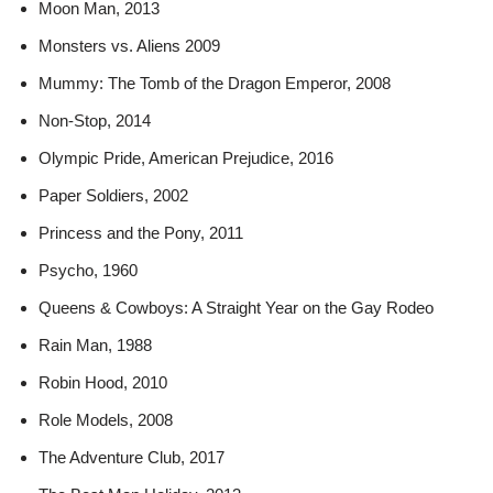
Moon Man, 2013
Monsters vs. Aliens 2009
Mummy: The Tomb of the Dragon Emperor, 2008
Non-Stop, 2014
Olympic Pride, American Prejudice, 2016
Paper Soldiers, 2002
Princess and the Pony, 2011
Psycho, 1960
Queens & Cowboys: A Straight Year on the Gay Rodeo
Rain Man, 1988
Robin Hood, 2010
Role Models, 2008
The Adventure Club, 2017