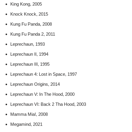
King Kong, 2005
Knock Knock, 2015
Kung Fu Panda, 2008
Kung Fu Panda 2, 2011
Leprechaun, 1993
Leprechaun II, 1994
Leprechaun III, 1995
Leprechaun 4: Lost in Space, 1997
Leprechaun Origins, 2014
Leprechaun V: In The Hood, 2000
Leprechaun VI: Back 2 Tha Hood, 2003
Mamma Mia!, 2008
Megamind, 2021