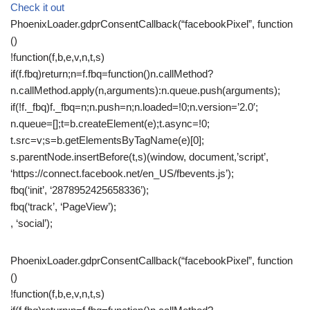
Check it out
PhoenixLoader.gdprConsentCallback(“facebookPixel”, function
()
!function(f,b,e,v,n,t,s)
if(f.fbq)return;n=f.fbq=function()n.callMethod?
n.callMethod.apply(n,arguments):n.queue.push(arguments);
if(!f._fbq)f._fbq=n;n.push=n;n.loaded=!0;n.version=’2.0′;
n.queue=[];t=b.createElement(e);t.async=!0;
t.src=v;s=b.getElementsByTagName(e)[0];
s.parentNode.insertBefore(t,s)(window, document,’script’,
‘https://connect.facebook.net/en_US/fbevents.js’);
fbq(‘init’, ‘2878952425658336’);
fbq(‘track’, ‘PageView’);
, ‘social’);
PhoenixLoader.gdprConsentCallback(“facebookPixel”, function
()
!function(f,b,e,v,n,t,s)