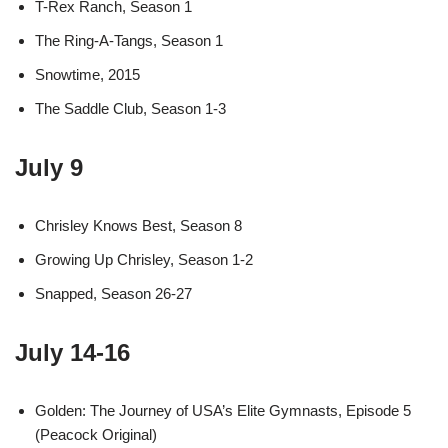
T-Rex Ranch, Season 1
The Ring-A-Tangs, Season 1
Snowtime, 2015
The Saddle Club, Season 1-3
July 9
Chrisley Knows Best, Season 8
Growing Up Chrisley, Season 1-2
Snapped, Season 26-27
July 14-16
Golden: The Journey of USA’s Elite Gymnasts, Episode 5
(Peacock Original)