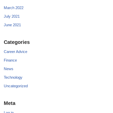
March 2022
July 2021
June 2021
Categories
Career Advice
Finance
News
Technology
Uncategorized
Meta
Log in