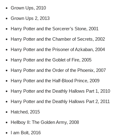
Grown Ups, 2010
Grown Ups 2, 2013
Harry Potter and the Sorcerer’s Stone, 2001
Harry Potter and the Chamber of Secrets, 2002
Harry Potter and the Prisoner of Azkaban, 2004
Harry Potter and the Goblet of Fire, 2005
Harry Potter and the Order of the Phoenix, 2007
Harry Potter and the Half-Blood Prince, 2009
Harry Potter and the Deathly Hallows Part 1, 2010
Harry Potter and the Deathly Hallows Part 2, 2011
Hatched, 2015
Hellboy II: The Golden Army, 2008
I am Bolt, 2016