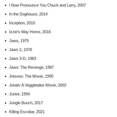
I Now Pronounce You Chuck and Larry, 2007
In the Doghouse, 2014
Inception, 2010
Izzie’s Way Home, 2016
Jaws, 1975
Jaws 2, 1978
Jaws 3-D, 1983
Jaws: The Revenge, 1987
Jetsons: The Movie, 1990
Jonah: A Veggietales Movie, 2002
Junior, 1994
Jungle Bunch, 2017
Killing Escobar, 2021