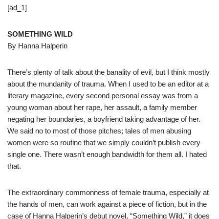
[ad_1]
SOMETHING WILD
By Hanna Halperin
There’s plenty of talk about the banality of evil, but I think mostly
about the mundanity of trauma. When I used to be an editor at a
literary magazine, every second personal essay was from a
young woman about her rape, her assault, a family member
negating her boundaries, a boyfriend taking advantage of her.
We said no to most of those pitches; tales of men abusing
women were so routine that we simply couldn’t publish every
single one. There wasn’t enough bandwidth for them all. I hated
that.
The extraordinary commonness of female trauma, especially at
the hands of men, can work against a piece of fiction, but in the
case of Hanna Halperin’s debut novel, “Something Wild,” it does