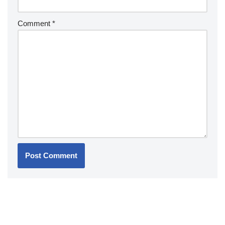
Comment
*