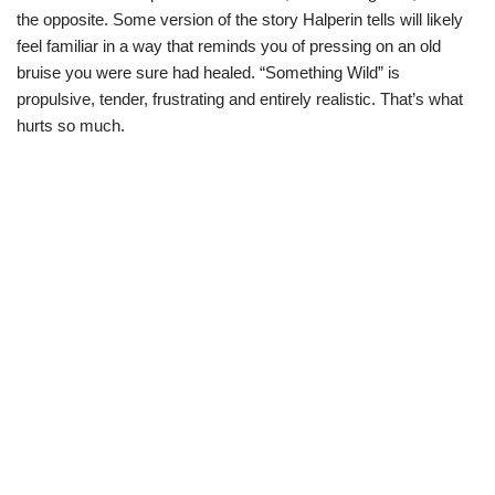
the opposite. Some version of the story Halperin tells will likely
feel familiar in a way that reminds you of pressing on an old
bruise you were sure had healed. “Something Wild” is
propulsive, tender, frustrating and entirely realistic. That’s what
hurts so much.