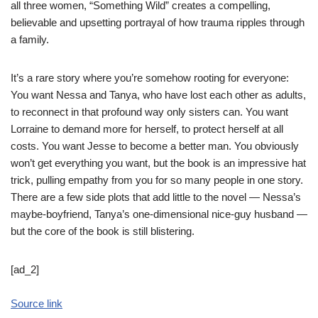
all three women, “Something Wild” creates a compelling,
believable and upsetting portrayal of how trauma ripples through
a family.
It’s a rare story where you’re somehow rooting for everyone:
You want Nessa and Tanya, who have lost each other as adults,
to reconnect in that profound way only sisters can. You want
Lorraine to demand more for herself, to protect herself at all
costs. You want Jesse to become a better man. You obviously
won’t get everything you want, but the book is an impressive hat
trick, pulling empathy from you for so many people in one story.
There are a few side plots that add little to the novel — Nessa’s
maybe-boyfriend, Tanya’s one-dimensional nice-guy husband —
but the core of the book is still blistering.
[ad_2]
Source link