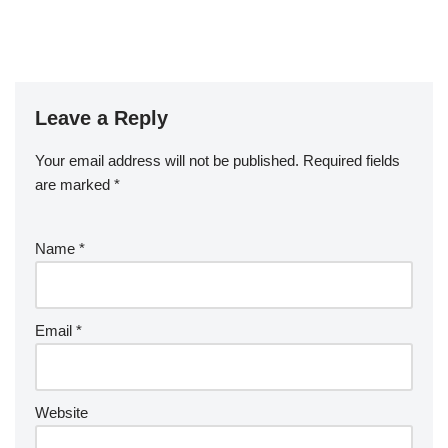
Leave a Reply
Your email address will not be published.
Required fields
are marked
*
Name
*
Email
*
Website