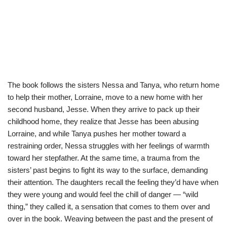
The book follows the sisters Nessa and Tanya, who return home
to help their mother, Lorraine, move to a new home with her
second husband, Jesse. When they arrive to pack up their
childhood home, they realize that Jesse has been abusing
Lorraine, and while Tanya pushes her mother toward a
restraining order, Nessa struggles with her feelings of warmth
toward her stepfather. At the same time, a trauma from the
sisters’ past begins to fight its way to the surface, demanding
their attention. The daughters recall the feeling they’d have when
they were young and would feel the chill of danger — “wild
thing,” they called it, a sensation that comes to them over and
over in the book. Weaving between the past and the present of