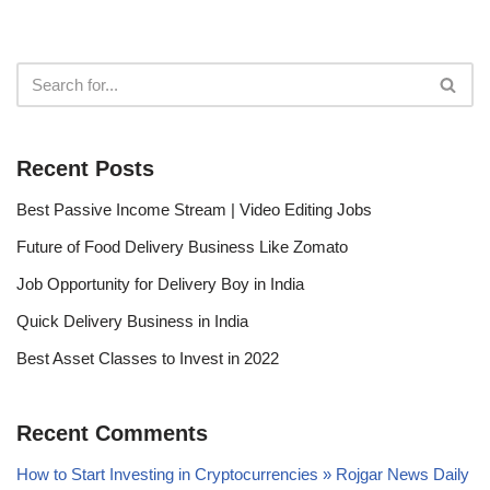
Recent Posts
Best Passive Income Stream | Video Editing Jobs
Future of Food Delivery Business Like Zomato
Job Opportunity for Delivery Boy in India
Quick Delivery Business in India
Best Asset Classes to Invest in 2022
Recent Comments
How to Start Investing in Cryptocurrencies » Rojgar News Daily