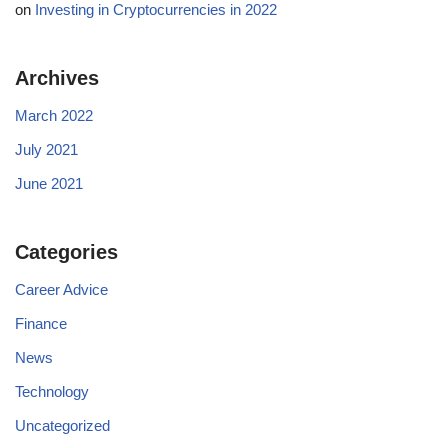
on
Investing in Cryptocurrencies in 2022
Archives
March 2022
July 2021
June 2021
Categories
Career Advice
Finance
News
Technology
Uncategorized