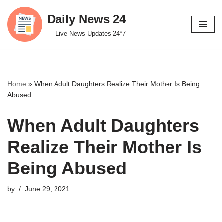
Daily News 24
Skip
Live News Updates 24*7
to
content
Home
»
When Adult Daughters Realize Their Mother Is Being
Abused
When Adult Daughters
Realize Their Mother Is
Being Abused
by
June 29, 2021