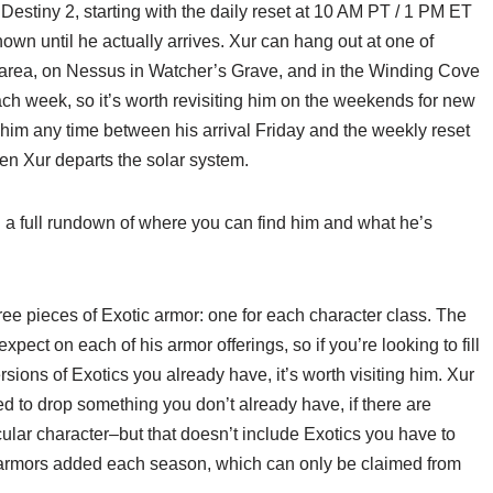
Destiny 2, starting with the daily reset at 10 AM PT / 1 PM ET
known until he actually arrives. Xur can hang out at one of
r area, on Nessus in Watcher’s Grave, and in the Winding Cove
ch week, so it’s worth revisiting him on the weekends for new
 him any time between his arrival Friday and the weekly reset
n Xur departs the solar system.
h a full rundown of where you can find him and what he’s
e pieces of Exotic armor: one for each character class. The
xpect on each of his armor offerings, so if you’re looking to fill
ersions of Exotics you already have, it’s worth visiting him. Xur
d to drop something you don’t already have, if there are
cular character–but that doesn’t include Exotics you have to
ic armors added each season, which can only be claimed from