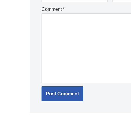
Comment
*