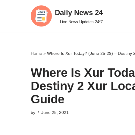
Daily News 24
Skip
Live News Updates 24*7
to
content
Home
»
Where Is Xur Today? (June 25-29) – Destiny 2
Where Is Xur Toda
Destiny 2 Xur Loc
Guide
by
June 25, 2021