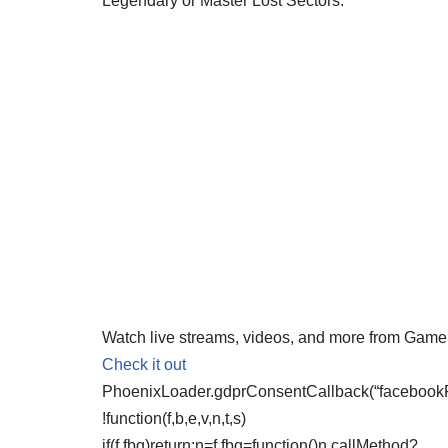
Legendary or Master Lost Sectors.
Watch live streams, videos, and more from Gam
Check it out
PhoenixLoader.gdprConsentCallback(“facebookPix
!function(f,b,e,v,n,t,s)
if(f.fbq)return;n=f.fbq=function()n.callMethod?