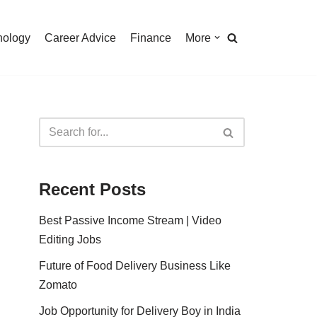
nology
Career Advice
Finance
More
Recent Posts
Best Passive Income Stream | Video
Editing Jobs
Future of Food Delivery Business Like
Zomato
Job Opportunity for Delivery Boy in India