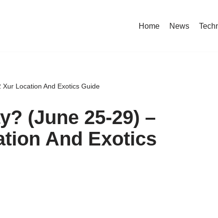
Home
News
Tech
 Xur Location And Exotics Guide
y? (June 25-29) –
ation And Exotics