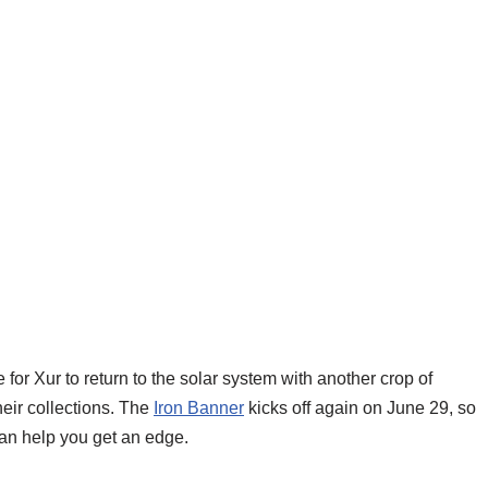
ime for Xur to return to the solar system with another crop of
eir collections. The
Iron Banner
kicks off again on June 29, so
can help you get an edge.