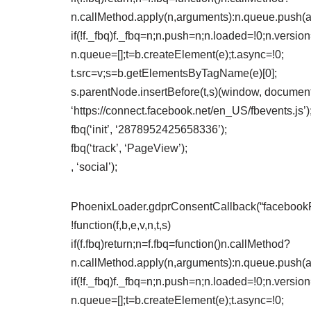
n.callMethod.apply(n,arguments):n.queue.push(
if(!f._fbq)f._fbq=n;n.push=n;n.loaded=!0;n.version
n.queue=[];t=b.createElement(e);t.async=!0;
t.src=v;s=b.getElementsByTagName(e)[0];
s.parentNode.insertBefore(t,s)(window, document,
‘https://connect.facebook.net/en_US/fbevents.js’)
fbq(‘init’, ‘2878952425658336’);
fbq(‘track’, ‘PageView’);
, ‘social’);
PhoenixLoader.gdprConsentCallback(“facebookPix
!function(f,b,e,v,n,t,s)
if(f.fbq)return;n=f.fbq=function()n.callMethod?
n.callMethod.apply(n,arguments):n.queue.push(
if(!f._fbq)f._fbq=n;n.push=n;n.loaded=!0;n.version
n.queue=[];t=b.createElement(e);t.async=!0;