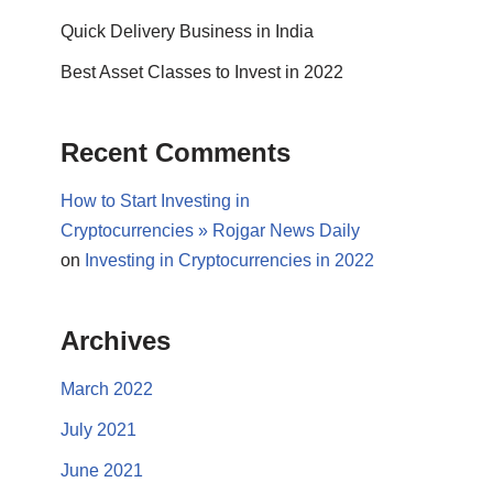
Quick Delivery Business in India
Best Asset Classes to Invest in 2022
Recent Comments
How to Start Investing in
Cryptocurrencies » Rojgar News Daily
on
Investing in Cryptocurrencies in 2022
Archives
March 2022
July 2021
June 2021