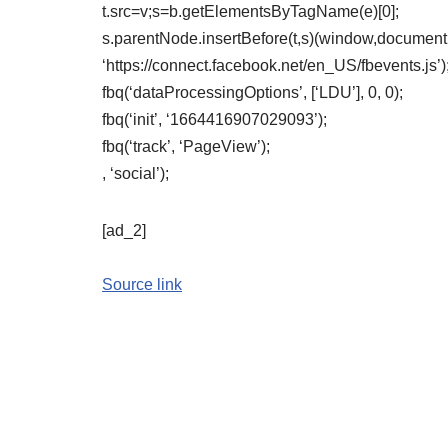
t.src=v;s=b.getElementsByTagName(e)[0];
s.parentNode.insertBefore(t,s)(window,document,’
‘https://connect.facebook.net/en_US/fbevents.js’)
fbq(‘dataProcessingOptions’, [‘LDU’], 0, 0);
fbq(‘init’, ‘1664416907029093’);
fbq(‘track’, ‘PageView’);
, ‘social’);
[ad_2]
Source link