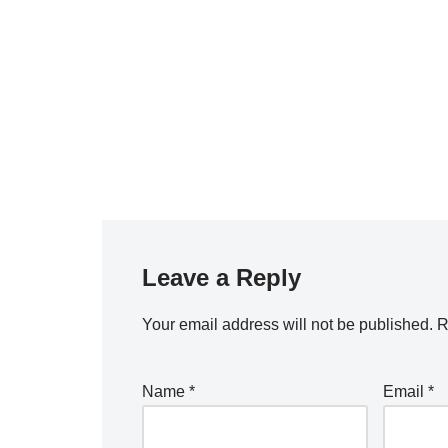
Leave a Reply
Your email address will not be published.
R
Name
*
Email
*