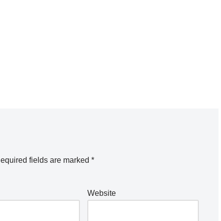
equired fields are marked
*
Website