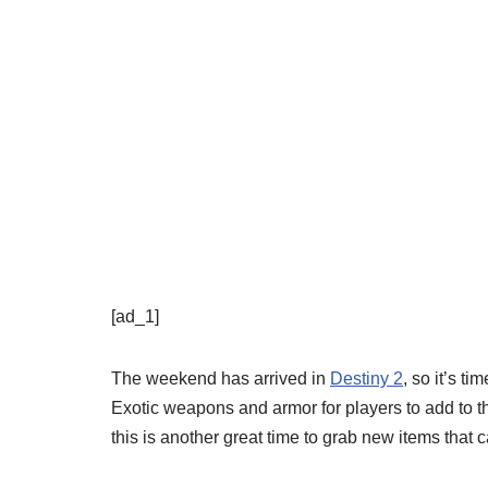
[ad_1]
The weekend has arrived in
Destiny 2
, so it’s t
Exotic weapons and armor for players to add to th
this is another great time to grab new items that 