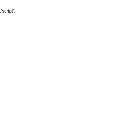
script’,
;