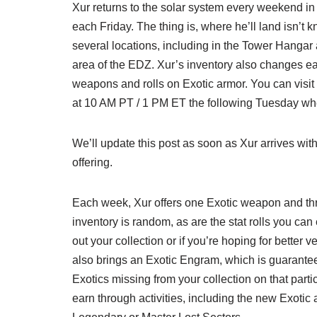
Xur returns to the solar system every weekend in 
each Friday. The thing is, where he’ll land isn’t 
several locations, including in the Tower Hanga
area of the EDZ. Xur’s inventory also changes ea
weapons and rolls on Exotic armor. You can visit
at 10 AM PT / 1 PM ET the following Tuesday whe
We’ll update this post as soon as Xur arrives wit
offering.
Each week, Xur offers one Exotic weapon and thre
inventory is random, as are the stat rolls you can e
out your collection or if you’re hoping for better v
also brings an Exotic Engram, which is guarantee
Exotics missing from your collection on that parti
earn through activities, including the new Exot