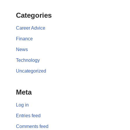
Categories
Career Advice
Finance
News
Technology
Uncategorized
Meta
Log in
Entries feed
Comments feed