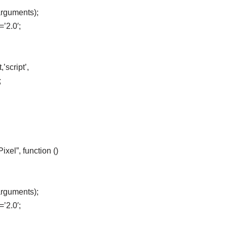
arguments);
=’2.0′;
’script’,
;
el”, function ()
arguments);
=’2.0′;