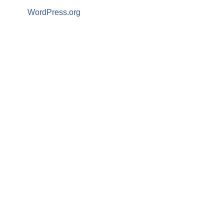
WordPress.org