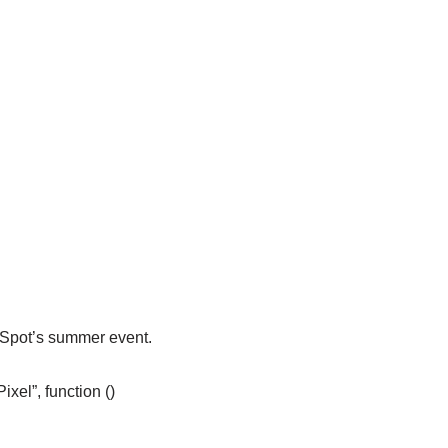
eSpot’s summer event.
el”, function ()