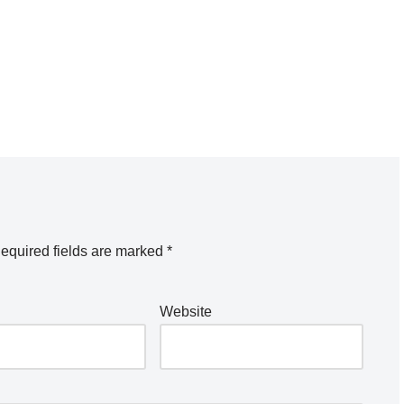
equired fields are marked
*
Website