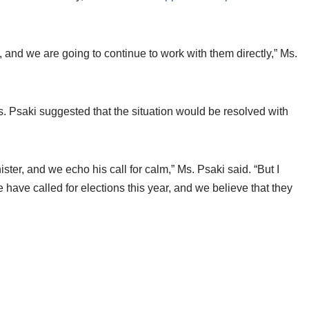
, and we are going to continue to work with them directly,” Ms.
s. Psaki suggested that the situation would be resolved with
ter, and we echo his call for calm,” Ms. Psaki said. “But I
 have called for elections this year, and we believe that they