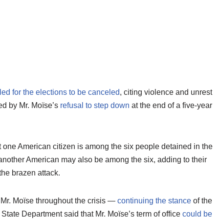
led for the elections to be canceled
, citing violence and unrest
fied by Mr. Moïse’s
refusal to step down
at the end of a five-year
t one American citizen is among the six people detained in the
d another American may also be among the six, adding to their
the brazen attack.
 Mr. Moïse throughout the crisis —
continuing the stance
of the
 State Department said that Mr. Moïse’s term of office
could be