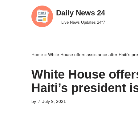
Daily News 24
Skip
Live News Updates 24*7
to
content
Home
»
White House offers assistance after Haiti’s pr
White House offers
Haiti’s president 
by
July 9, 2021