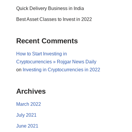
Quick Delivery Business in India
Best Asset Classes to Invest in 2022
Recent Comments
How to Start Investing in
Cryptocurrencies » Rojgar News Daily
on
Investing in Cryptocurrencies in 2022
Archives
March 2022
July 2021
June 2021