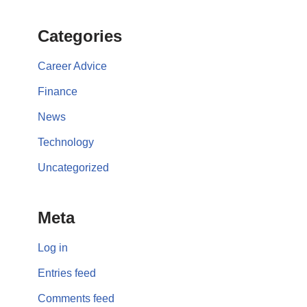
Categories
Career Advice
Finance
News
Technology
Uncategorized
Meta
Log in
Entries feed
Comments feed