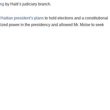
ing
by Haiti’s judiciary branch.
 Haitian president’s plans
to hold elections and a constitutional
ized power in the presidency and allowed Mr. Moïse to seek