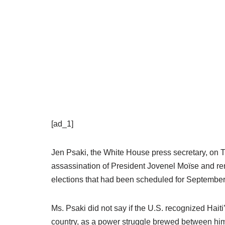
[ad_1]
Jen Psaki, the White House press secretary, on Th
assassination of President Jovenel Moïse and ren
elections that had been scheduled for September
Ms. Psaki did not say if the U.S. recognized Haiti
country, as a power struggle brewed between hi