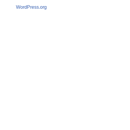
WordPress.org