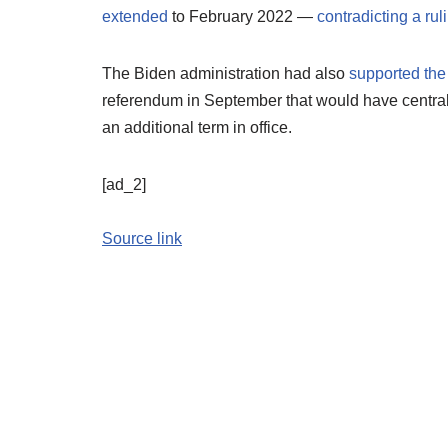
extended
to February 2022 —
contradicting a rul
The Biden administration had also
supported the
referendum in September that would have central
an additional term in office.
[ad_2]
Source link