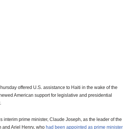
ursday offered U.S. assistance to Haiti in the wake of the
ewed American support for legislative and presidential
.
’s interim prime minister, Claude Joseph, as the leader of the
m and Ariel Henry, who
had been appointed as prime minister