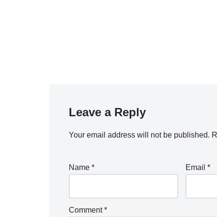
Leave a Reply
Your email address will not be published.
R
Name
*
Email
*
Comment
*