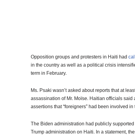
Opposition groups and protesters in Haiti had
cal
in the country as well as a political crisis intensi
term in February.
Ms. Psaki wasn’t asked about reports that at leas
assassination of Mr. Moïse. Haitian officials sai
assertions that “foreigners” had been involved in 
The Biden administration had publicly supported
Trump administration on Haiti. In a statement, the