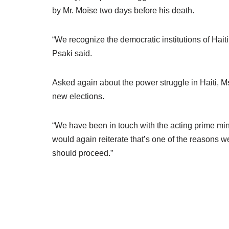
by Mr. Moïse two days before his death.
“We recognize the democratic institutions of Haiti
Psaki said.
Asked again about the power struggle in Haiti, M
new elections.
“We have been in touch with the acting prime minis
would again reiterate that’s one of the reasons we
should proceed.”