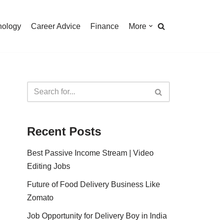
nology
Career Advice
Finance
More
Recent Posts
Best Passive Income Stream | Video
Editing Jobs
Future of Food Delivery Business Like
Zomato
Job Opportunity for Delivery Boy in India