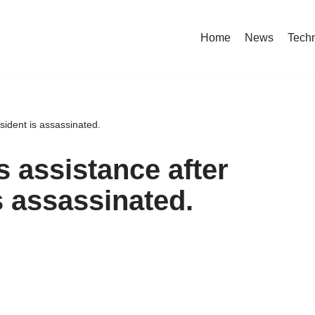
Home
News
Tech
esident is assassinated.
 assistance after
is assassinated.