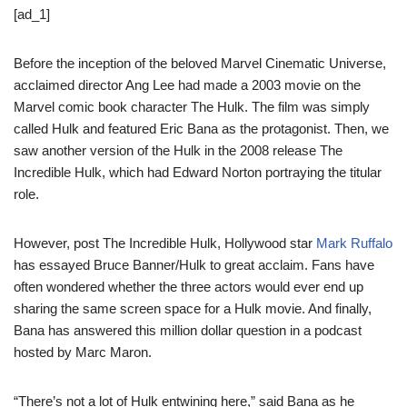
[ad_1]
Before the inception of the beloved Marvel Cinematic Universe,
acclaimed director Ang Lee had made a 2003 movie on the
Marvel comic book character The Hulk. The film was simply
called Hulk and featured Eric Bana as the protagonist. Then, we
saw another version of the Hulk in the 2008 release The
Incredible Hulk, which had Edward Norton portraying the titular
role.
However, post The Incredible Hulk, Hollywood star
Mark Ruffalo
has essayed Bruce Banner/Hulk to great acclaim. Fans have
often wondered whether the three actors would ever end up
sharing the same screen space for a Hulk movie. And finally,
Bana has answered this million dollar question in a podcast
hosted by Marc Maron.
“There’s not a lot of Hulk entwining here,” said Bana as he