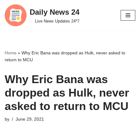
Daily News 24
Skip
Live News Updates 24*7
to
content
Home
»
Why Eric Bana was dropped as Hulk, never asked to
return to MCU
Why Eric Bana was
dropped as Hulk, never
asked to return to MCU
by
June 29, 2021