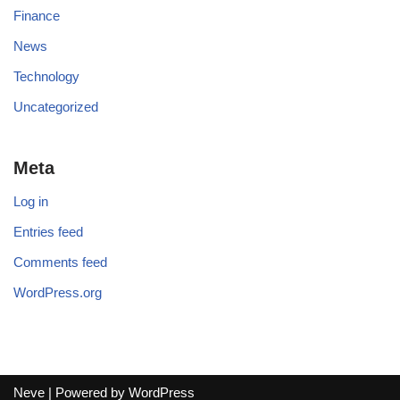
Finance
News
Technology
Uncategorized
Meta
Log in
Entries feed
Comments feed
WordPress.org
Neve
| Powered by
WordPress