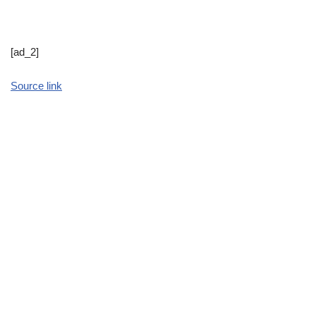
[ad_2]
Source link