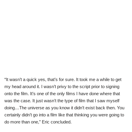
“It wasn’t a quick yes, that’s for sure. It took me a while to get
my head around it. I wasn’t privy to the script prior to signing
onto the film. It’s one of the only films I have done where that
was the case. It just wasn’t the type of film that I saw myself
doing…The universe as you know it didn’t exist back then. You
certainly didn’t go into a film like that thinking you were going to
do more than one,” Eric concluded.