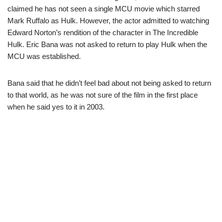
claimed he has not seen a single MCU movie which starred
Mark Ruffalo as Hulk. However, the actor admitted to watching
Edward Norton’s rendition of the character in The Incredible
Hulk. Eric Bana was not asked to return to play Hulk when the
MCU was established.
Bana said that he didn’t feel bad about not being asked to return
to that world, as he was not sure of the film in the first place
when he said yes to it in 2003.