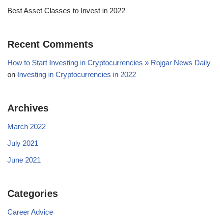
Best Asset Classes to Invest in 2022
Recent Comments
How to Start Investing in Cryptocurrencies » Rojgar News Daily
on
Investing in Cryptocurrencies in 2022
Archives
March 2022
July 2021
June 2021
Categories
Career Advice