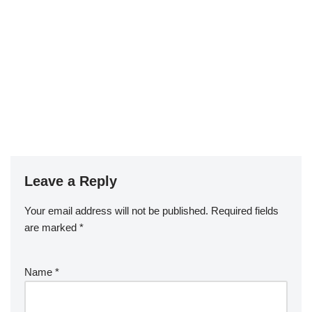
Leave a Reply
Your email address will not be published.
Required fields
are marked
*
Name
*