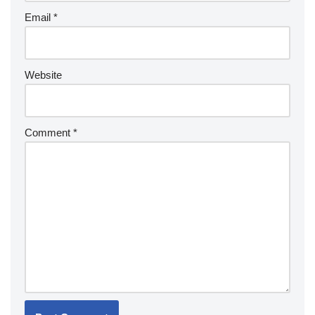
Email
*
Website
Comment
*