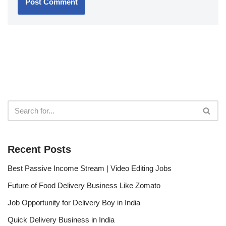
Recent Posts
Best Passive Income Stream | Video Editing Jobs
Future of Food Delivery Business Like Zomato
Job Opportunity for Delivery Boy in India
Quick Delivery Business in India