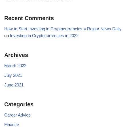
Recent Comments
How to Start Investing in Cryptocurrencies » Rojgar News Daily
on
Investing in Cryptocurrencies in 2022
Archives
March 2022
July 2021
June 2021
Categories
Career Advice
Finance