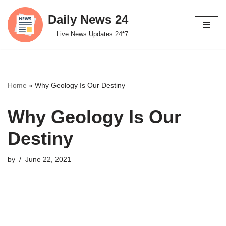
Daily News 24
Skip
Live News Updates 24*7
to
content
Home
»
Why Geology Is Our Destiny
Why Geology Is Our
Destiny
by
June 22, 2021