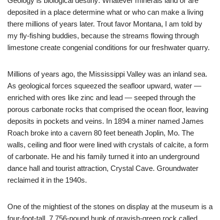
Geology is biological destiny: Whatever minerals land or are
deposited in a place determine what or who can make a living
there millions of years later. Trout favor Montana, I am told by
my fly-fishing buddies, because the streams flowing through
limestone create congenial conditions for our freshwater quarry.
Millions of years ago, the Mississippi Valley was an inland sea.
As geological forces squeezed the seafloor upward, water —
enriched with ores like zinc and lead — seeped through the
porous carbonate rocks that comprised the ocean floor, leaving
deposits in pockets and veins. In 1894 a miner named James
Roach broke into a cavern 80 feet beneath Joplin, Mo. The
walls, ceiling and floor were lined with crystals of calcite, a form
of carbonate. He and his family turned it into an underground
dance hall and tourist attraction, Crystal Cave. Groundwater
reclaimed it in the 1940s.
One of the mightiest of the stones on display at the museum is a
four-foot-tall, 7,756-pound hunk of grayish-green rock called