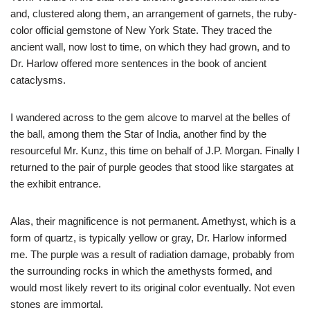
and, clustered along them, an arrangement of garnets, the ruby-
color official gemstone of New York State. They traced the
ancient wall, now lost to time, on which they had grown, and to
Dr. Harlow offered more sentences in the book of ancient
cataclysms.
I wandered across to the gem alcove to marvel at the belles of
the ball, among them the Star of India, another find by the
resourceful Mr. Kunz, this time on behalf of J.P. Morgan. Finally I
returned to the pair of purple geodes that stood like stargates at
the exhibit entrance.
Alas, their magnificence is not permanent. Amethyst, which is a
form of quartz, is typically yellow or gray, Dr. Harlow informed
me. The purple was a result of radiation damage, probably from
the surrounding rocks in which the amethysts formed, and
would most likely revert to its original color eventually. Not even
stones are immortal.