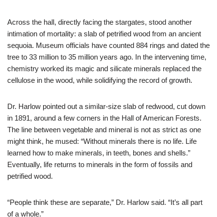
Across the hall, directly facing the stargates, stood another
intimation of mortality: a slab of petrified wood from an ancient
sequoia. Museum officials have counted 884 rings and dated the
tree to 33 million to 35 million years ago. In the intervening time,
chemistry worked its magic and silicate minerals replaced the
cellulose in the wood, while solidifying the record of growth.
Dr. Harlow pointed out a similar-size slab of redwood, cut down
in 1891, around a few corners in the Hall of American Forests.
The line between vegetable and mineral is not as strict as one
might think, he mused: “Without minerals there is no life. Life
learned how to make minerals, in teeth, bones and shells.”
Eventually, life returns to minerals in the form of fossils and
petrified wood.
“People think these are separate,” Dr. Harlow said. “It’s all part
of a whole.”