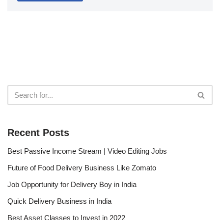
Recent Posts
Best Passive Income Stream | Video Editing Jobs
Future of Food Delivery Business Like Zomato
Job Opportunity for Delivery Boy in India
Quick Delivery Business in India
Best Asset Classes to Invest in 2022