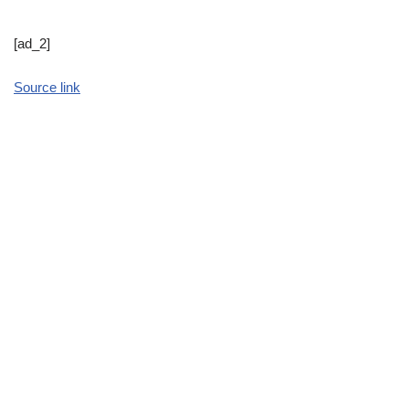
[ad_2]
Source link