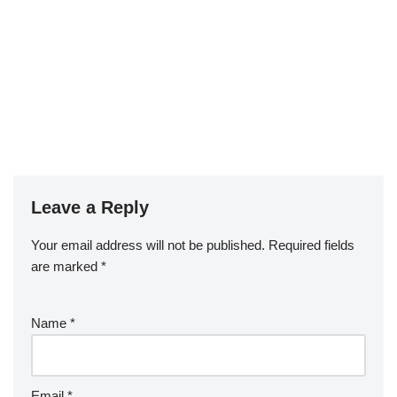
Leave a Reply
Your email address will not be published.
Required fields
are marked
*
Name
*
Email
*