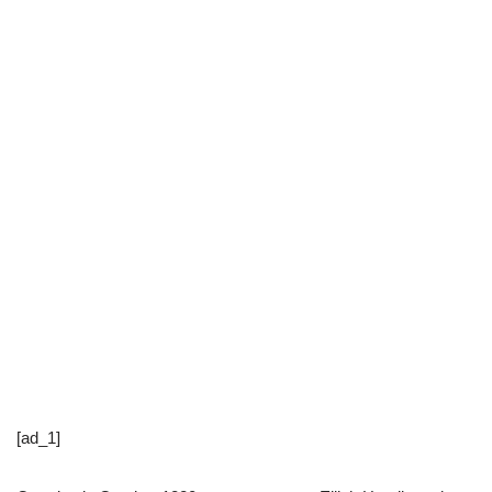
[ad_1]