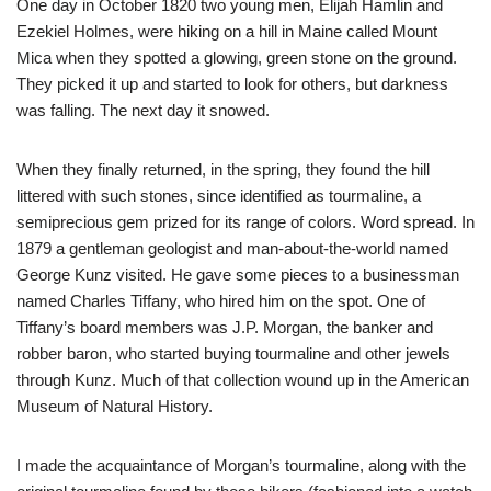
One day in October 1820 two young men, Elijah Hamlin and
Ezekiel Holmes, were hiking on a hill in Maine called Mount
Mica when they spotted a glowing, green stone on the ground.
They picked it up and started to look for others, but darkness
was falling. The next day it snowed.
When they finally returned, in the spring, they found the hill
littered with such stones, since identified as tourmaline, a
semiprecious gem prized for its range of colors. Word spread. In
1879 a gentleman geologist and man-about-the-world named
George Kunz visited. He gave some pieces to a businessman
named Charles Tiffany, who hired him on the spot. One of
Tiffany’s board members was J.P. Morgan, the banker and
robber baron, who started buying tourmaline and other jewels
through Kunz. Much of that collection wound up in the American
Museum of Natural History.
I made the acquaintance of Morgan’s tourmaline, along with the