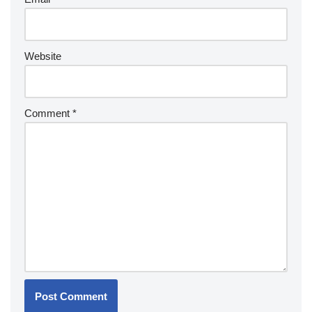
Website
Comment
*