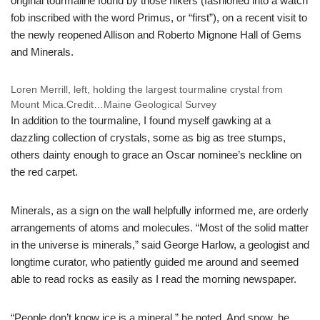
original tourmaline found by those hikers (fashioned into a watch
fob inscribed with the word Primus, or “first”), on a recent visit to
the newly reopened Allison and Roberto Mignone Hall of Gems
and Minerals.
Loren Merrill, left, holding the largest tourmaline crystal from
Mount Mica.
Credit…
Maine Geological Survey
In addition to the tourmaline, I found myself gawking at a
dazzling collection of crystals, some as big as tree stumps,
others dainty enough to grace an Oscar nominee’s neckline on
the red carpet.
Minerals, as a sign on the wall helpfully informed me, are orderly
arrangements of atoms and molecules. “Most of the solid matter
in the universe is minerals,” said George Harlow, a geologist and
longtime curator, who patiently guided me around and seemed
able to read rocks as easily as I read the morning newspaper.
“People don’t know ice is a mineral,” he noted. And snow, he