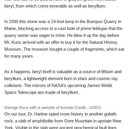
beryl, from which come emeralds as well as beryllium.
In 1930 this stone was a 14-foot lump in the Bumpus Quarry in
Maine, blocking access to a vast lode of prime feldspar that the
quarry owner was eager to mine. He blew it up the day before
Mr. Kunz arrived with an offer to buy it for the Natural History
Museum. The museum bought a couple of fragments, which sat
for many years.
As it happens, beryl itself is valuable as a source of lithium and
beryllium, a lightweight element born in stars and cosmic-ray
collisions. The mirrors of NASA’s upcoming James Webb
Space Telescope are made of beryllium.
George Kunz with a sample of kunzite.
Credit…
USGS
On our tour, Dr. Harlow spied more history in another goliath
rock, a slab of amphibolite from Gore Mountain in upstate New
York. Visible in the slab were ancient geochemical fault lines