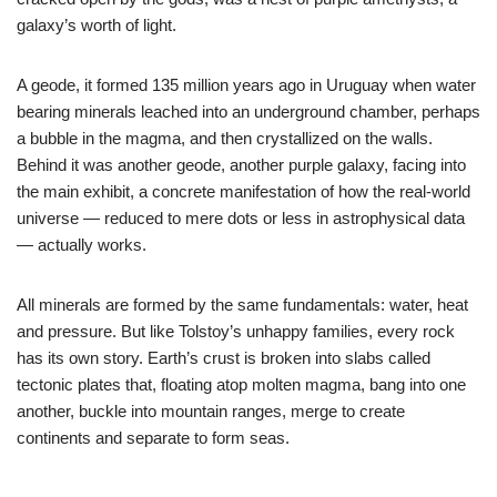
galaxy’s worth of light.
A geode, it formed 135 million years ago in Uruguay when water
bearing minerals leached into an underground chamber, perhaps
a bubble in the magma, and then crystallized on the walls.
Behind it was another geode, another purple galaxy, facing into
the main exhibit, a concrete manifestation of how the real-world
universe — reduced to mere dots or less in astrophysical data
— actually works.
All minerals are formed by the same fundamentals: water, heat
and pressure. But like Tolstoy’s unhappy families, every rock
has its own story. Earth’s crust is broken into slabs called
tectonic plates that, floating atop molten magma, bang into one
another, buckle into mountain ranges, merge to create
continents and separate to form seas.