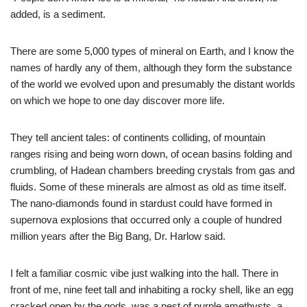
added, is a sediment.
There are some 5,000 types of mineral on Earth, and I know the
names of hardly any of them, although they form the substance
of the world we evolved upon and presumably the distant worlds
on which we hope to one day discover more life.
They tell ancient tales: of continents colliding, of mountain
ranges rising and being worn down, of ocean basins folding and
crumbling, of Hadean chambers breeding crystals from gas and
fluids. Some of these minerals are almost as old as time itself.
The nano-diamonds found in stardust could have formed in
supernova explosions that occurred only a couple of hundred
million years after the Big Bang, Dr. Harlow said.
I felt a familiar cosmic vibe just walking into the hall. There in
front of me, nine feet tall and inhabiting a rocky shell, like an egg
cracked open by the gods, was a nest of purple amethysts, a