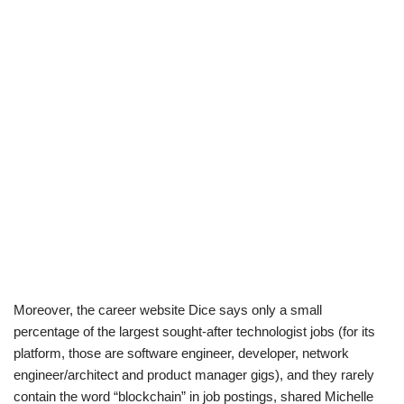
Moreover, the career website Dice says only a small
percentage of the largest sought-after technologist jobs (for its
platform, those are software engineer, developer, network
engineer/architect and product manager gigs), and they rarely
contain the word “blockchain” in job postings, shared Michelle