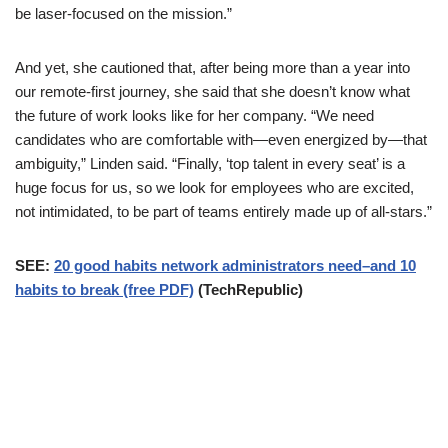
be laser-focused on the mission.”
And yet, she cautioned that, after being more than a year into
our remote-first journey, she said that she doesn’t know what
the future of work looks like for her company. “We need
candidates who are comfortable with—even energized by—that
ambiguity,” Linden said. “Finally, ‘top talent in every seat’ is a
huge focus for us, so we look for employees who are excited,
not intimidated, to be part of teams entirely made up of all-stars.”
SEE:
20 good habits network administrators need–and 10
habits to break (free PDF)
(TechRepublic)