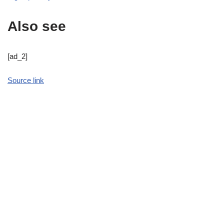
Also see
[ad_2]
Source link