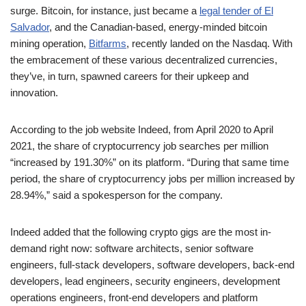
surge. Bitcoin, for instance, just became a
legal tender of El
Salvador
, and the Canadian-based, energy-minded bitcoin
mining operation,
Bitfarms
, recently landed on the Nasdaq. With
the embracement of these various decentralized currencies,
they’ve, in turn, spawned careers for their upkeep and
innovation.
According to the job website Indeed, from April 2020 to April
2021, the share of cryptocurrency job searches per million
“increased by 191.30%” on its platform. “During that same time
period, the share of cryptocurrency jobs per million increased by
28.94%,” said a spokesperson for the company.
Indeed added that the following crypto gigs are the most in-
demand right now: software architects, senior software
engineers, full-stack developers, software developers, back-end
developers, lead engineers, security engineers, development
operations engineers, front-end developers and platform