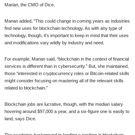
Marian, the CMO of Dice.
Marian added, “This could change in coming years as industries
find new uses for blockchain technology. As with any type of
technology, though, it’s important to keep in mind that their uses
and modifications vary wildly by industry and need.
For example, Marian said, “blockchain in the context of financial
services is different than in cybersecurity.” But, she maintained,
those “interested in cryptocurrency roles or Bitcoin-related skills
might consider focusing on mastering all of the relevant skills
related to blockchain.”
Blockchain jobs are lucrative, though, with the median salary
hovering around $97,000 a year, and a six-figure one is easily to
land, says Dice.
The academic background to landing a position in blockchain