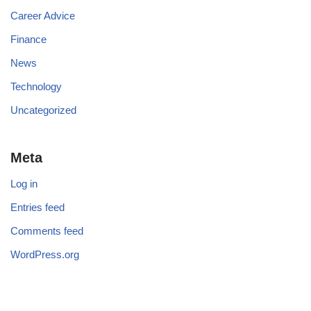
Career Advice
Finance
News
Technology
Uncategorized
Meta
Log in
Entries feed
Comments feed
WordPress.org