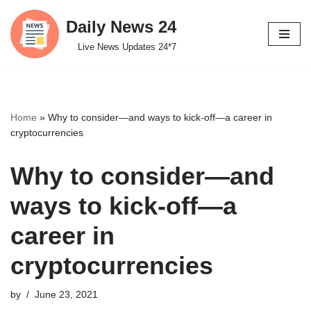
Daily News 24
Skip
Live News Updates 24*7
to
content
Home
»
Why to consider—and ways to kick-off—a career in
cryptocurrencies
Why to consider—and
ways to kick-off—a
career in
cryptocurrencies
by
June 23, 2021