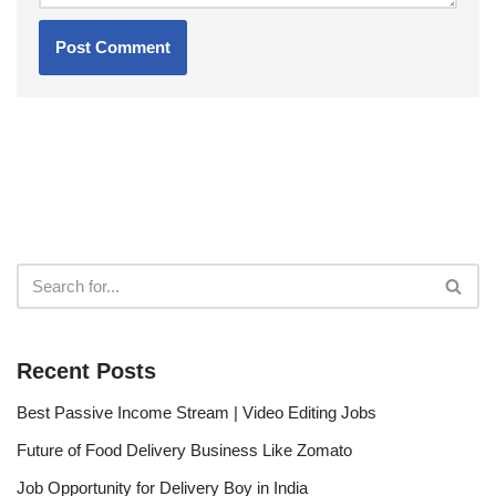
Recent Posts
Best Passive Income Stream | Video Editing Jobs
Future of Food Delivery Business Like Zomato
Job Opportunity for Delivery Boy in India