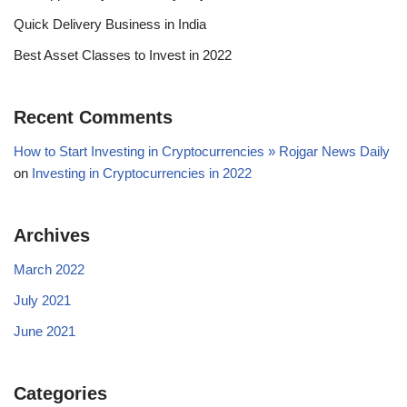
Quick Delivery Business in India
Best Asset Classes to Invest in 2022
Recent Comments
How to Start Investing in Cryptocurrencies » Rojgar News Daily
on
Investing in Cryptocurrencies in 2022
Archives
March 2022
July 2021
June 2021
Categories