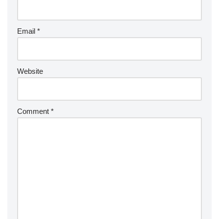
Email
*
Website
Comment
*