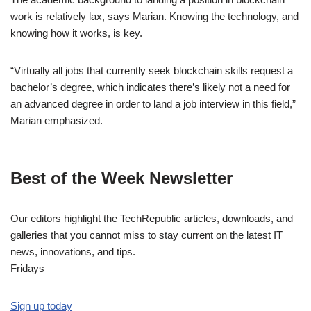
work is relatively lax, says Marian. Knowing the technology, and
knowing how it works, is key.
“Virtually all jobs that currently seek blockchain skills request a
bachelor’s degree, which indicates there’s likely not a need for
an advanced degree in order to land a job interview in this field,”
Marian emphasized.
Best of the Week Newsletter
Our editors highlight the TechRepublic articles, downloads, and
galleries that you cannot miss to stay current on the latest IT
news, innovations, and tips.
Fridays
Sign up today