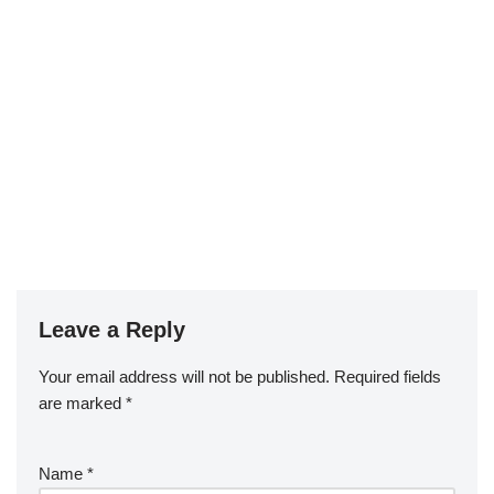
Leave a Reply
Your email address will not be published.
Required fields
are marked
*
Name
*