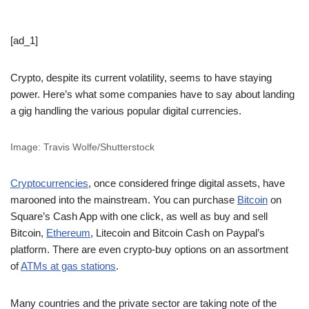
[ad_1]
Crypto, despite its current volatility, seems to have staying
power. Here’s what some companies have to say about landing
a gig handling the various popular digital currencies.
Image: Travis Wolfe/Shutterstock
Cryptocurrencies
, once considered fringe digital assets, have
marooned into the mainstream. You can purchase
Bitcoin
on
Square’s Cash App with one click, as well as buy and sell
Bitcoin,
Ethereum
, Litecoin and Bitcoin Cash on Paypal’s
platform. There are even crypto-buy options on an assortment
of
ATMs at gas stations
.
Many countries and the private sector are taking note of the