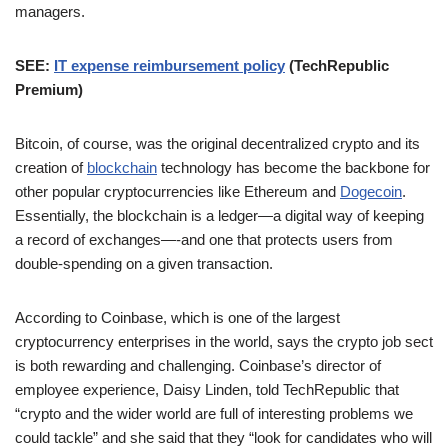
managers.
SEE:
IT expense reimbursement policy
(TechRepublic
Premium)
Bitcoin, of course, was the original decentralized crypto and its
creation of
blockchain
technology has become the backbone for
other popular cryptocurrencies like Ethereum and
Dogecoin
.
Essentially, the blockchain is a ledger—a digital way of keeping
a record of exchanges—-and one that protects users from
double-spending on a given transaction.
According to Coinbase, which is one of the largest
cryptocurrency enterprises in the world, says the crypto job sect
is both rewarding and challenging. Coinbase’s director of
employee experience, Daisy Linden, told TechRepublic that
“crypto and the wider world are full of interesting problems we
could tackle” and she said that they “look for candidates who will