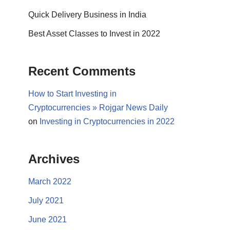
Quick Delivery Business in India
Best Asset Classes to Invest in 2022
Recent Comments
How to Start Investing in
Cryptocurrencies » Rojgar News Daily
on
Investing in Cryptocurrencies in 2022
Archives
March 2022
July 2021
June 2021