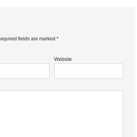
equired fields are marked
*
Website