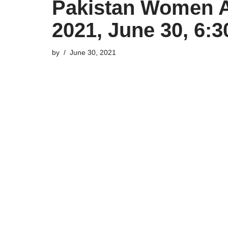
Pakistan Women A 
2021, June 30, 6:
by
June 30, 2021