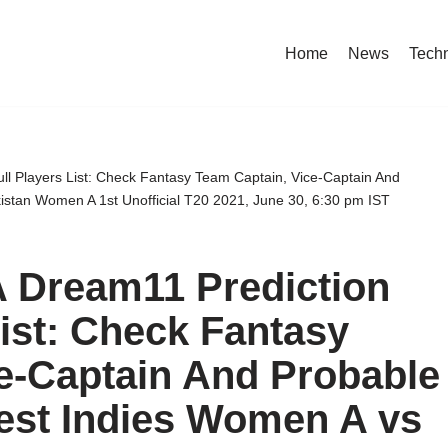
Home
News
Tech
l Players List: Check Fantasy Team Captain, Vice-Captain And
istan Women A 1st Unofficial T20 2021, June 30, 6:30 pm IST
 Dream11 Prediction
List: Check Fantasy
e-Captain And Probable
est Indies Women A vs