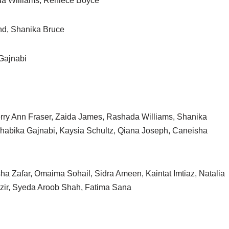
da Williams, Reniece Boyce
nd, Shanika Bruce
Gajnabi
ry Ann Fraser, Zaida James, Rashada Williams, Shanika
habika Gajnabi, Kaysia Schultz, Qiana Joseph, Caneisha
a Zafar, Omaima Sohail, Sidra Ameen, Kaintat Imtiaz, Natalia
zir, Syeda Aroob Shah, Fatima Sana