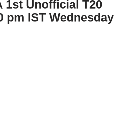
1st Unofficial T20
30 pm IST Wednesday