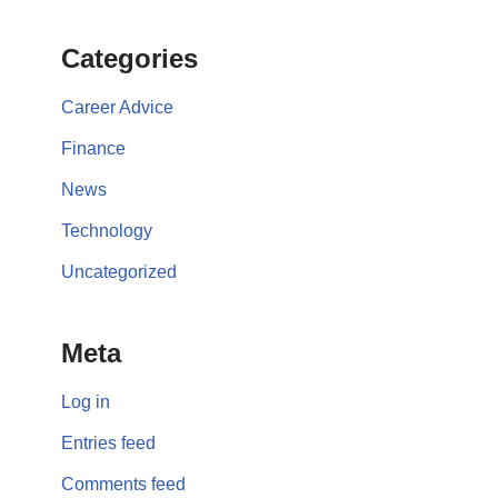
Categories
Career Advice
Finance
News
Technology
Uncategorized
Meta
Log in
Entries feed
Comments feed