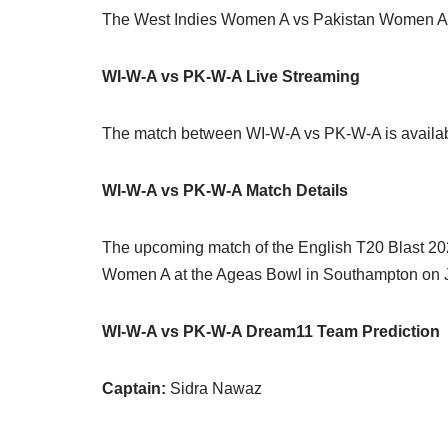
The West Indies Women A vs Pakistan Women A ma
WI-W-A vs PK-W-A Live Streaming
The match between WI-W-A vs PK-W-A is availab
WI-W-A vs PK-W-A Match Details
The upcoming match of the English T20 Blast 2
Women A at the Ageas Bowl in Southampton on J
WI-W-A vs PK-W-A Dream11 Team Prediction
Captain:
Sidra Nawaz