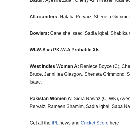
Batter:
Ayesha Zafar, Cherry Ann Fraser, Rasha
All-rounders:
Natalia Pervaiz, Sheneta Grimmo
Bowlers:
Caneisha Isaac, Sadia Iqbal, Shabika 
WI-W-A vs PK-W-A Probable XIs
West Indies Women A:
Reniece Boyce (C), Cher
Bruce, Jannillea Glasgow, Sheneta Grimmond, S
Isaac.
Pakistan Women A:
Sidra Nawaz (C, WK), Ayesh
Pervaiz, Rameen Shamim, Sadia Iqbal, Saba Na
Get all the
IPL
news and
Cricket Score
here