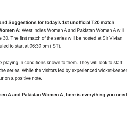
d Suggestions for today’s 1st unofficial T20 match
 Women A:
West Indies Women A and Pakistan Women A will
 30. The first match of the series will be hosted at Sir Vivian
ed to start at 06:30 pm (IST).
 playing in conditions known to them. They will look to start
the series. While the visitors led by experienced wicket-keeper
r on a positive note.
en A and Pakistan Women A; here is everything you need