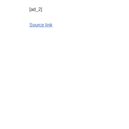
[ad_2]
Source link