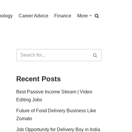
nology
Career Advice
Finance
More
Recent Posts
Best Passive Income Stream | Video
Editing Jobs
Future of Food Delivery Business Like
Zomato
Job Opportunity for Delivery Boy in India