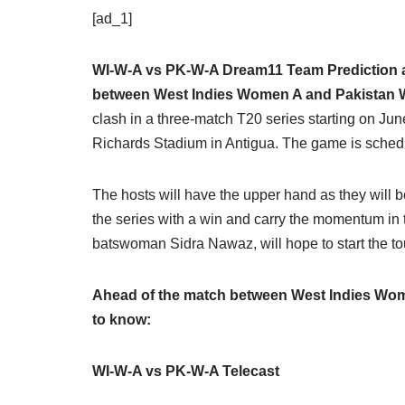
[ad_1]
WI-W-A vs PK-W-A Dream11 Team Prediction an
between West Indies Women A and Pakistan
clash in a three-match T20 series starting on June
Richards Stadium in Antigua. The game is schedul
The hosts will have the upper hand as they will be
the series with a win and carry the momentum in 
batswoman Sidra Nawaz, will hope to start the tou
Ahead of the match between West Indies Wom
to know:
WI-W-A vs PK-W-A Telecast