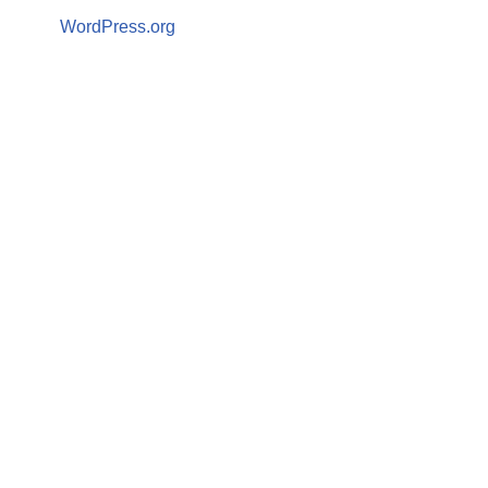
WordPress.org