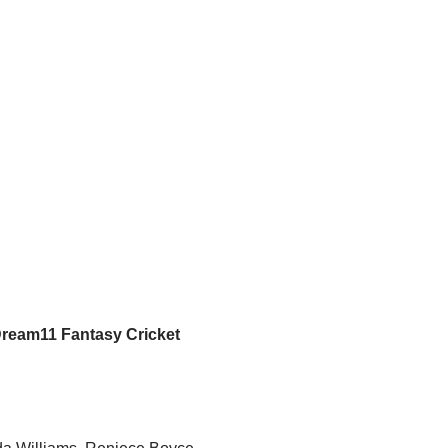
Dream11 Fantasy Cricket