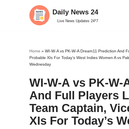
Daily News 24
Skip
Live News Updates 24*7
to
content
Home
»
WI-W-A vs PK-W-A Dream11 Prediction And Ful
Probable XIs For Today’s West Indies Women A vs Pak
Wednesday
WI-W-A vs PK-W-A
And Full Players 
Team Captain, Vic
XIs For Today’s W