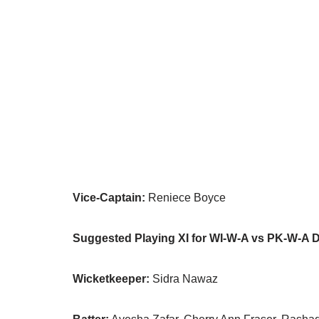
Vice-Captain:
Reniece Boyce
Suggested Playing XI for WI-W-A vs PK-W-A 
Wicketkeeper:
Sidra Nawaz