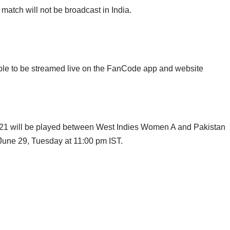
tch will not be broadcast in India.
le to be streamed live on the FanCode app and website
021 will be played between West Indies Women A and Pakistan
une 29, Tuesday at 11:00 pm IST.