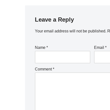
Leave a Reply
Your email address will not be published.
R
Name
*
Email
*
Comment
*