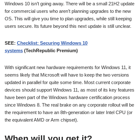
Windows 10 isn’t going away. There will be a small 21H2 update
for commercial users who aren’t planning upgrades to the new
OS. This will give you time to plan upgrades, while still keeping
users secure. Its future beyond this next update is still unclear.
SEE:
Checklist: Securing Windows 10
systems
(TechRepublic Premium)
With significant new hardware requirements for Windows 11, it
seems likely that Microsoft will have to keep the two versions
updated in parallel for quite some time. Most current corporate
devices should support Windows 11, as most of its key features
have been part of the Windows hardware certification process
since Windows 8. The real brake on any corporate rollout will be
the requirement to have an 8th-generation or later Intel CPU (or
the equivalent AMD or Arm chipset).
When will you get it?