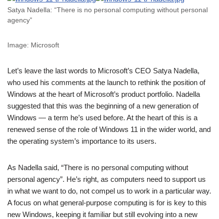
Satya Nadella: “There is no personal computing without personal
agency”
Image: Microsoft
Let’s leave the last words to Microsoft’s CEO Satya Nadella,
who used his comments at the launch to rethink the position of
Windows at the heart of Microsoft’s product portfolio. Nadella
suggested that this was the beginning of a new generation of
Windows — a term he’s used before. At the heart of this is a
renewed sense of the role of Windows 11 in the wider world, and
the operating system’s importance to its users.
As Nadella said, “There is no personal computing without
personal agency”. He’s right, as computers need to support us
in what we want to do, not compel us to work in a particular way.
A focus on what general-purpose computing is for is key to this
new Windows, keeping it familiar but still evolving into a new