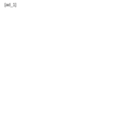
[ad_1]