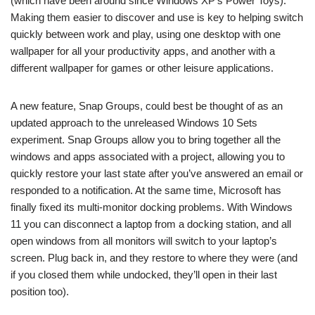
(which have been around since Windows XP’s Power Toys).
Making them easier to discover and use is key to helping switch
quickly between work and play, using one desktop with one
wallpaper for all your productivity apps, and another with a
different wallpaper for games or other leisure applications.
A new feature, Snap Groups, could best be thought of as an
updated approach to the unreleased Windows 10 Sets
experiment. Snap Groups allow you to bring together all the
windows and apps associated with a project, allowing you to
quickly restore your last state after you’ve answered an email or
responded to a notification. At the same time, Microsoft has
finally fixed its multi-monitor docking problems. With Windows
11 you can disconnect a laptop from a docking station, and all
open windows from all monitors will switch to your laptop’s
screen. Plug back in, and they restore to where they were (and
if you closed them while undocked, they’ll open in their last
position too).