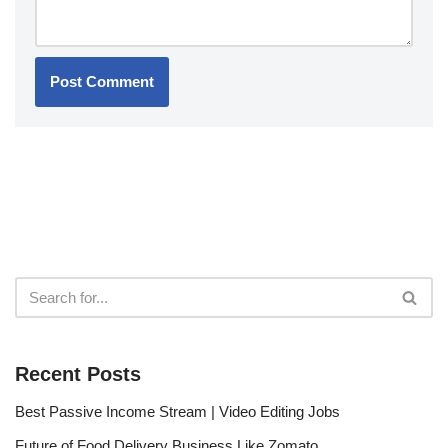
Recent Posts
Best Passive Income Stream | Video Editing Jobs
Future of Food Delivery Business Like Zomato