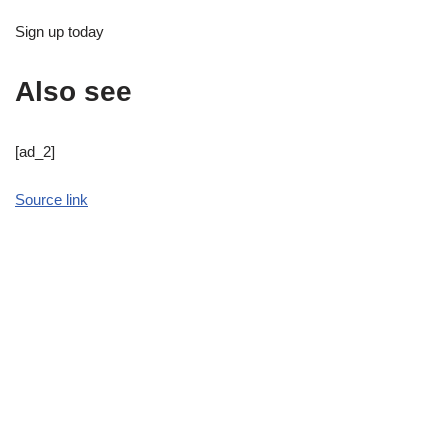
Sign up today
Also see
[ad_2]
Source link