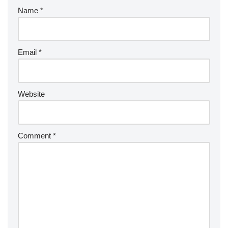
Name
*
Email
*
Website
Comment
*