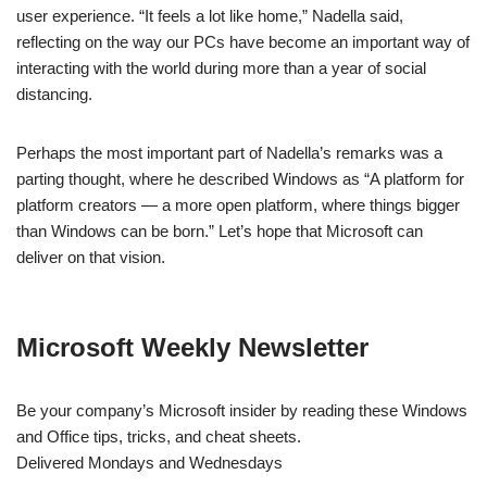
user experience. “It feels a lot like home,” Nadella said,
reflecting on the way our PCs have become an important way of
interacting with the world during more than a year of social
distancing.
Perhaps the most important part of Nadella’s remarks was a
parting thought, where he described Windows as “A platform for
platform creators — a more open platform, where things bigger
than Windows can be born.” Let’s hope that Microsoft can
deliver on that vision.
Microsoft Weekly Newsletter
Be your company’s Microsoft insider by reading these Windows
and Office tips, tricks, and cheat sheets.
Delivered Mondays and Wednesdays