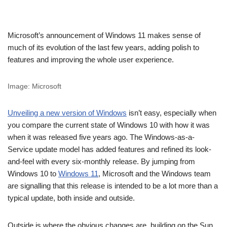
Microsoft’s announcement of Windows 11 makes sense of
much of its evolution of the last few years, adding polish to
features and improving the whole user experience.
Image: Microsoft
Unveiling a new version of Windows
isn’t easy, especially when
you compare the current state of Windows 10 with how it was
when it was released five years ago. The Windows-as-a-
Service update model has added features and refined its look-
and-feel with every six-monthly release. By jumping from
Windows 10 to
Windows 11
, Microsoft and the Windows team
are signalling that this release is intended to be a lot more than a
typical update, both inside and outside.
Outside is where the obvious changes are, building on the Sun