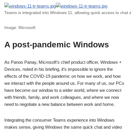
Teams is integrated into Windows 11, allowing quick access to chat 
Image: Microsoft
A post-pandemic Windows
As Panos Panay, Microsoft’s chief product officer, Windows +
Devices, noted in his briefing, it’s impossible to ignore the
effects of the COVID-19 pandemic on how we work, and how
we interact with the people around us. For many of us, our PCs
have become our window to a wider world, where we connect
with friends, family, and work colleagues, and where we now
need to negotiate a new balance between work and home.
Integrating the consumer Teams experience into Windows
makes sense, giving Windows the same quick chat and video