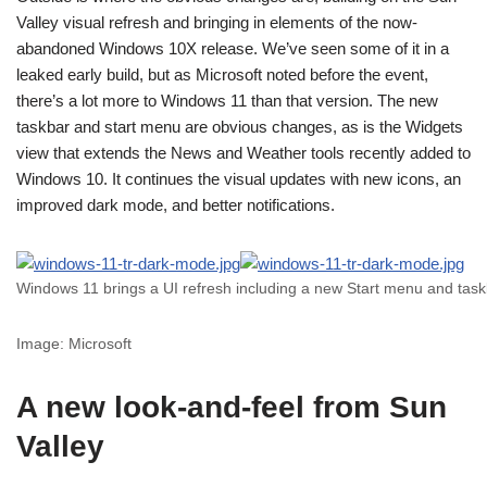
Valley visual refresh and bringing in elements of the now-
abandoned Windows 10X release. We’ve seen some of it in a
leaked early build, but as Microsoft noted before the event,
there’s a lot more to Windows 11 than that version. The new
taskbar and start menu are obvious changes, as is the Widgets
view that extends the News and Weather tools recently added to
Windows 10. It continues the visual updates with new icons, an
improved dark mode, and better notifications.
Windows 11 brings a UI refresh including a new Start menu and tas
Image: Microsoft
A new look-and-feel from Sun
Valley