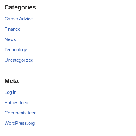
Categories
Career Advice
Finance
News
Technology
Uncategorized
Meta
Log in
Entries feed
Comments feed
WordPress.org