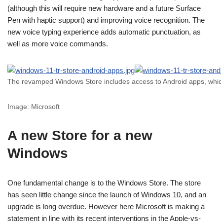
(although this will require new hardware and a future Surface
Pen with haptic support) and improving voice recognition. The
new voice typing experience adds automatic punctuation, as
well as more voice commands.
The revamped Windows Store includes access to Android apps, which
Image: Microsoft
A new Store for a new
Windows
One fundamental change is to the Windows Store. The store
has seen little change since the launch of Windows 10, and an
upgrade is long overdue. However here Microsoft is making a
statement in line with its recent interventions in the Apple-vs-