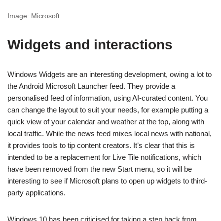
Image: Microsoft
Widgets and interactions
Windows Widgets are an interesting development, owing a lot to
the Android Microsoft Launcher feed. They provide a
personalised feed of information, using AI-curated content. You
can change the layout to suit your needs, for example putting a
quick view of your calendar and weather at the top, along with
local traffic. While the news feed mixes local news with national,
it provides tools to tip content creators. It’s clear that this is
intended to be a replacement for Live Tile notifications, which
have been removed from the new Start menu, so it will be
interesting to see if Microsoft plans to open up widgets to third-
party applications.
Windows 10 has been criticised for taking a step back from