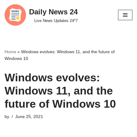
Daily News 24
Skip
Live News Updates 24*7
to
content
Home
»
Windows evolves: Windows 11, and the future of
Windows 10
Windows evolves:
Windows 11, and the
future of Windows 10
by
June 25, 2021