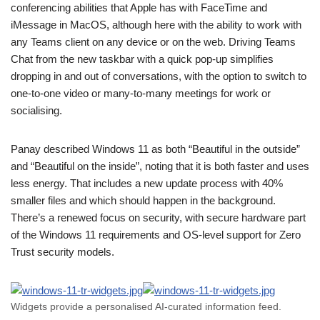
conferencing abilities that Apple has with FaceTime and
iMessage in MacOS, although here with the ability to work with
any Teams client on any device or on the web. Driving Teams
Chat from the new taskbar with a quick pop-up simplifies
dropping in and out of conversations, with the option to switch to
one-to-one video or many-to-many meetings for work or
socialising.
Panay described Windows 11 as both “Beautiful in the outside”
and “Beautiful on the inside”, noting that it is both faster and uses
less energy. That includes a new update process with 40%
smaller files and which should happen in the background.
There’s a renewed focus on security, with secure hardware part
of the Windows 11 requirements and OS-level support for Zero
Trust security models.
Widgets provide a personalised AI-curated information feed.