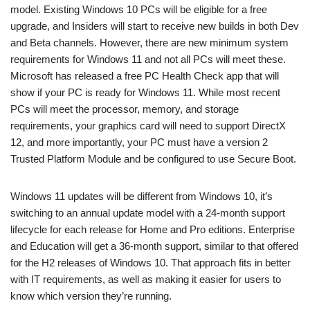
model. Existing Windows 10 PCs will be eligible for a free
upgrade, and Insiders will start to receive new builds in both Dev
and Beta channels. However, there are new minimum system
requirements for Windows 11 and not all PCs will meet these.
Microsoft has released a free PC Health Check app that will
show if your PC is ready for Windows 11. While most recent
PCs will meet the processor, memory, and storage
requirements, your graphics card will need to support DirectX
12, and more importantly, your PC must have a version 2
Trusted Platform Module and be configured to use Secure Boot.
Windows 11 updates will be different from Windows 10, it’s
switching to an annual update model with a 24-month support
lifecycle for each release for Home and Pro editions. Enterprise
and Education will get a 36-month support, similar to that offered
for the H2 releases of Windows 10. That approach fits in better
with IT requirements, as well as making it easier for users to
know which version they’re running.