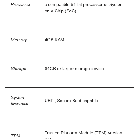
Processor
a compatible 64-bit processor or System
on a Chip (SoC)
Memory
4GB RAM
Storage
64GB or larger storage device
System
UEFI, Secure Boot capable
firmware
Trusted Platform Module (TPM) version
TPM