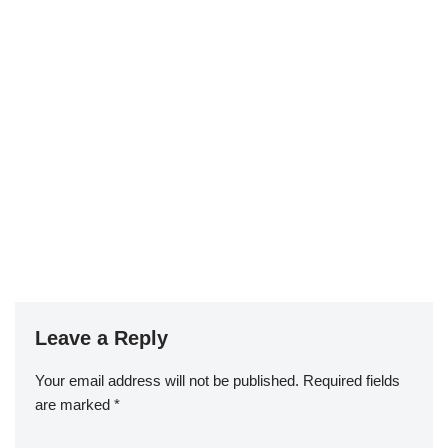
Leave a Reply
Your email address will not be published.
Required fields
are marked
*