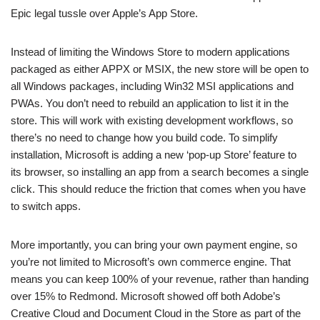
Epic legal tussle over Apple’s App Store.
Instead of limiting the Windows Store to modern applications
packaged as either APPX or MSIX, the new store will be open to
all Windows packages, including Win32 MSI applications and
PWAs. You don’t need to rebuild an application to list it in the
store. This will work with existing development workflows, so
there’s no need to change how you build code. To simplify
installation, Microsoft is adding a new ‘pop-up Store’ feature to
its browser, so installing an app from a search becomes a single
click. This should reduce the friction that comes when you have
to switch apps.
More importantly, you can bring your own payment engine, so
you’re not limited to Microsoft’s own commerce engine. That
means you can keep 100% of your revenue, rather than handing
over 15% to Redmond. Microsoft showed off both Adobe’s
Creative Cloud and Document Cloud in the Store as part of the