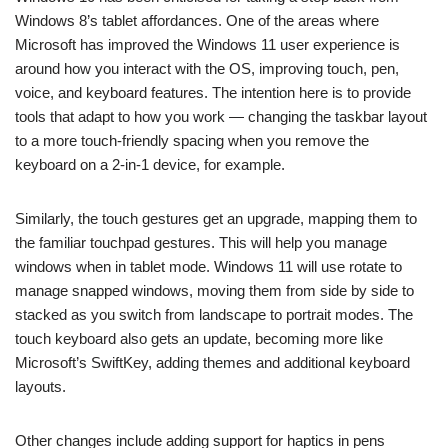
Windows 8’s tablet affordances. One of the areas where
Microsoft has improved the Windows 11 user experience is
around how you interact with the OS, improving touch, pen,
voice, and keyboard features. The intention here is to provide
tools that adapt to how you work — changing the taskbar layout
to a more touch-friendly spacing when you remove the
keyboard on a 2-in-1 device, for example.
Similarly, the touch gestures get an upgrade, mapping them to
the familiar touchpad gestures. This will help you manage
windows when in tablet mode. Windows 11 will use rotate to
manage snapped windows, moving them from side by side to
stacked as you switch from landscape to portrait modes. The
touch keyboard also gets an update, becoming more like
Microsoft’s SwiftKey, adding themes and additional keyboard
layouts.
Other changes include adding support for haptics in pens