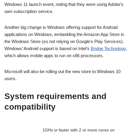
Windows 11 launch event, noting that they were using Adobe’s
own subscription service.
Another big change is Windows offering support for Android
applications on Windows, embedding the Amazon App Store in
the Windows Store (so not relying on Google’s Play Services).
Windows’ Android support is based on Intel’s
Bridge Technology
,
which allows mobile apps to run on x86 processors.
Microsoft will also be rolling out the new store to Windows 10
users.
System requirements and
compatibility
1GHz or faster with 2 or more cores on