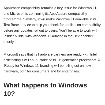
Application compatibility remains a key issue for Windows 11,
and Microsoft is continuing its App Assure compatibility
programme. Similarly, it will make Windows 11 available in its
Test Base service to help you check for application compatibility
before any updates roll out to users. You’ll be able to work with
Insider builds, with Windows 11 arriving in the Dev channel
shortly.
Microsoft says that its hardware partners are ready, with Intel
anticipating it will spur uptake of its 11t generation processors. A
‘Ready for Windows 11’ branding will be rolling out on new
hardware, both for consumers and for enterprises.
What happens to Windows
10?