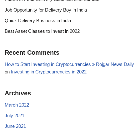
Job Opportunity for Delivery Boy in India
Quick Delivery Business in India
Best Asset Classes to Invest in 2022
Recent Comments
How to Start Investing in Cryptocurrencies » Rojgar News Daily
on
Investing in Cryptocurrencies in 2022
Archives
March 2022
July 2021
June 2021