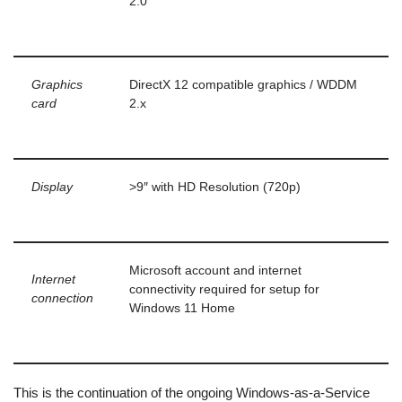
2.0
Graphics
DirectX 12 compatible graphics / WDDM
card
2.x
Display
>9″ with HD Resolution (720p)
Microsoft account and internet
Internet
connectivity required for setup for
connection
Windows 11 Home
This is the continuation of the ongoing Windows-as-a-Service