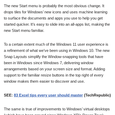
The new Start menu is probably the most obvious change. It
drops tiles for Windows’ new icons and uses machine learning
to surface the documents and apps you use to help you get
started quicker. It’s easy to slide into an all-apps list, making the
new Start menu familiar.
To a certain extent much of the Windows 11 user experience is
a refinement of what we’ve been using in Windows 10. The new
Snap Layouts simplify the Window-snapping tools that have
been in Windows since Windows 7, delivering window
arrangements based on your screen size and format. Adding
support to the familiar resize buttons in the top right of every
window makes them easier to discover and use.
SEE:
83 Excel tips every user should master
(TechRepublic)
The same is true of improvements to Windows’ virtual desktops