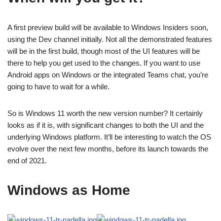
A first preview build will be available to Windows Insiders soon,
using the Dev channel initially. Not all the demonstrated features
will be in the first build, though most of the UI features will be
there to help you get used to the changes. If you want to use
Android apps on Windows or the integrated Teams chat, you’re
going to have to wait for a while.
So is Windows 11 worth the new version number? It certainly
looks as if it is, with significant changes to both the UI and the
underlying Windows platform. It’ll be interesting to watch the OS
evolve over the next few months, before its launch towards the
end of 2021.
Windows as Home