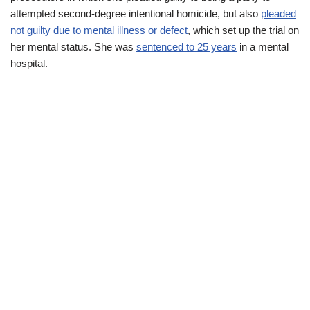
attempted second-degree intentional homicide, but also
pleaded
not guilty due to mental illness or defect
, which set up the trial on
her mental status. She was
sentenced to 25 years
in a mental
hospital.