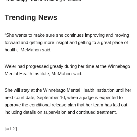
Trending News
“She wants to make sure she continues improving and moving
forward and getting more insight and getting to a great place of
health,” McMahon said.
Weier had progressed greatly during her time at the Winnebago
Mental Health Institute, McMahon said.
She will stay at the Winnebago Mental Health Institution until her
next court date, September 10, when a judge is expected to
approve the conditional release plan that her team has laid out,
including details on supervision and continued treatment.
[ad_2]