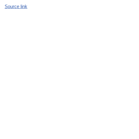
Source link