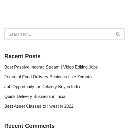
Recent Posts
Best Passive Income Stream | Video Editing Jobs
Future of Food Delivery Business Like Zomato
Job Opportunity for Delivery Boy in India
Quick Delivery Business in India
Best Asset Classes to Invest in 2022
Recent Comments