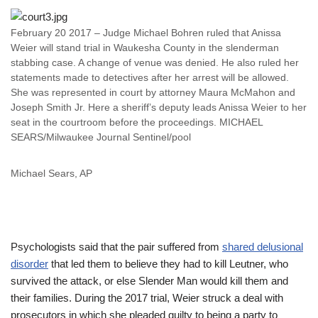
February 20 2017 – Judge Michael Bohren ruled that Anissa
Weier will stand trial in Waukesha County in the slenderman
stabbing case. A change of venue was denied. He also ruled her
statements made to detectives after her arrest will be allowed.
She was represented in court by attorney Maura McMahon and
Joseph Smith Jr. Here a sheriff’s deputy leads Anissa Weier to her
seat in the courtroom before the proceedings. MICHAEL
SEARS/Milwaukee Journal Sentinel/pool
Michael Sears, AP
Psychologists said that the pair suffered from
shared delusional
disorder
that led them to believe they had to kill Leutner, who
survived the attack, or else Slender Man would kill them and
their families. During the 2017 trial, Weier struck a deal with
prosecutors in which she pleaded guilty to being a party to