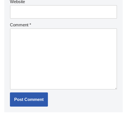
Website
Comment
*