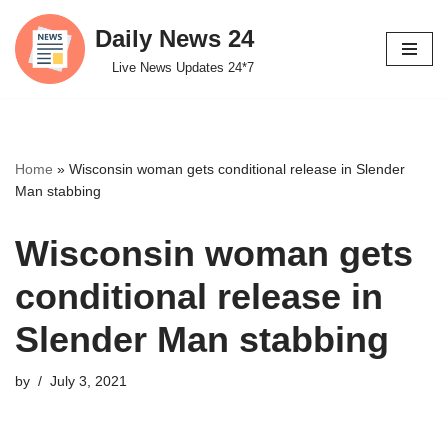
Daily News 24
Skip
Live News Updates 24*7
to
content
Home
»
Wisconsin woman gets conditional release in Slender
Man stabbing
Wisconsin woman gets
conditional release in
Slender Man stabbing
by
July 3, 2021