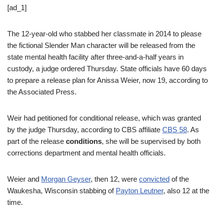
[ad_1]
The 12-year-old who stabbed her classmate in 2014 to please
the fictional Slender Man character will be released from the
state mental health facility after three-and-a-half years in
custody, a judge ordered Thursday. State officials have 60 days
to prepare a release plan for Anissa Weier, now 19, according to
the Associated Press.
Weir had petitioned for conditional release, which was granted
by the judge Thursday, according to CBS affiliate
CBS 58
. As
part of the release
conditions
, she will be supervised by both
corrections department and mental health officials.
Weier and
Morgan Geyser
, then 12, were
convicted
of the
Waukesha, Wisconsin stabbing of
Payton Leutner
, also 12 at the
time.