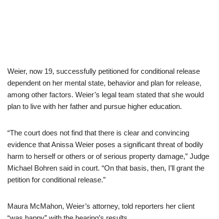
Weier, now 19, successfully petitioned for conditional release
dependent on her mental state, behavior and plan for release,
among other factors. Weier’s legal team stated that she would
plan to live with her father and pursue higher education.
“The court does not find that there is clear and convincing
evidence that Anissa Weier poses a significant threat of bodily
harm to herself or others or of serious property damage,” Judge
Michael Bohren said in court. “On that basis, then, I’ll grant the
petition for conditional release.”
Maura McMahon, Weier’s attorney, told reporters her client
“was happy” with the hearing’s results.