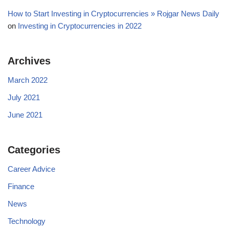
How to Start Investing in Cryptocurrencies » Rojgar News Daily
on
Investing in Cryptocurrencies in 2022
Archives
March 2022
July 2021
June 2021
Categories
Career Advice
Finance
News
Technology