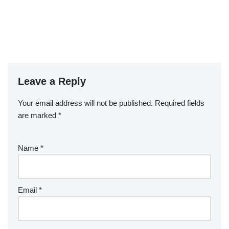
Leave a Reply
Your email address will not be published.
Required fields
are marked
*
Name
*
Email
*