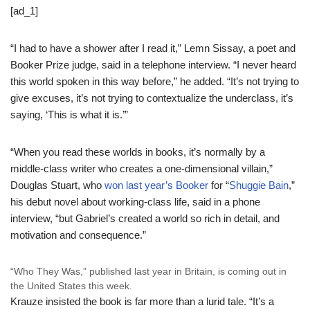
[ad_1]
“I had to have a shower after I read it,” Lemn Sissay, a poet and
Booker Prize judge, said in a telephone interview. “I never heard
this world spoken in this way before,” he added. “It’s not trying to
give excuses, it’s not trying to contextualize the underclass, it’s
saying, ‘This is what it is.’”
“When you read these worlds in books, it’s normally by a
middle-class writer who creates a one-dimensional villain,”
Douglas Stuart, who
won last year’s Booker
for “
Shuggie Bain
,”
his debut novel about working-class life, said in a phone
interview, “but Gabriel’s created a world so rich in detail, and
motivation and consequence.”
“Who They Was,” published last year in Britain, is coming out in
the United States this week.
Krauze insisted the book is far more than a lurid tale. “It’s a