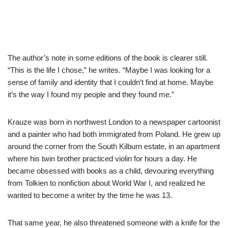
The author’s note in some editions of the book is clearer still.
“This is the life I chose,” he writes. “Maybe I was looking for a
sense of family and identity that I couldn’t find at home. Maybe
it’s the way I found my people and they found me.”
Krauze was born in northwest London to a newspaper cartoonist
and a painter who had both immigrated from Poland. He grew up
around the corner from the South Kilburn estate, in an apartment
where his twin brother practiced violin for hours a day. He
became obsessed with books as a child, devouring everything
from Tolkien to nonfiction about World War I, and realized he
wanted to become a writer by the time he was 13.
That same year, he also threatened someone with a knife for the