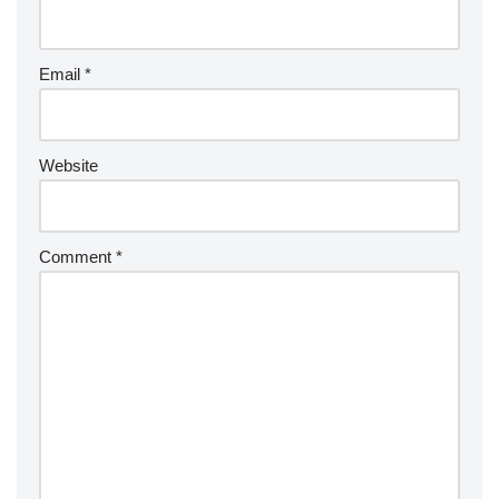
Email
*
Website
Comment
*