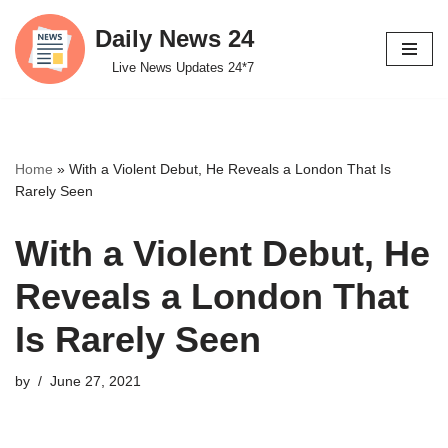
Daily News 24
Skip
Live News Updates 24*7
to
content
Home
»
With a Violent Debut, He Reveals a London That Is
Rarely Seen
With a Violent Debut, He
Reveals a London That
Is Rarely Seen
by
June 27, 2021