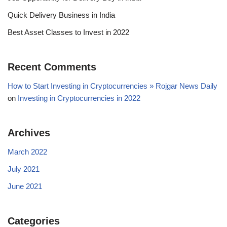
Quick Delivery Business in India
Best Asset Classes to Invest in 2022
Recent Comments
How to Start Investing in Cryptocurrencies » Rojgar News Daily
on
Investing in Cryptocurrencies in 2022
Archives
March 2022
July 2021
June 2021
Categories