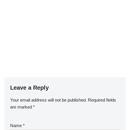
Leave a Reply
Your email address will not be published.
Required fields
are marked
*
Name
*