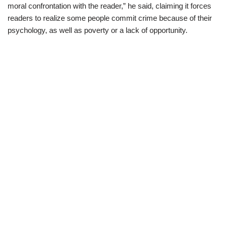
moral confrontation with the reader,” he said, claiming it forces
readers to realize some people commit crime because of their
psychology, as well as poverty or a lack of opportunity.