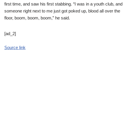
first time, and saw his first stabbing. “I was in a youth club, and
someone right next to me just got poked up, blood all over the
floor, boom, boom, boom,” he said.
[ad_2]
Source link