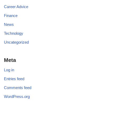
Career Advice
Finance
News
Technology
Uncategorized
Meta
Log in
Entries feed
Comments feed
WordPress.org