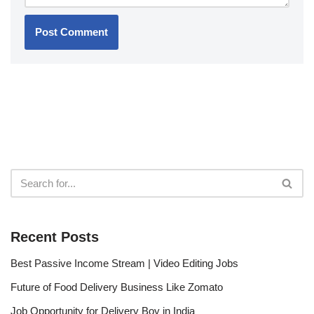
Recent Posts
Best Passive Income Stream | Video Editing Jobs
Future of Food Delivery Business Like Zomato
Job Opportunity for Delivery Boy in India