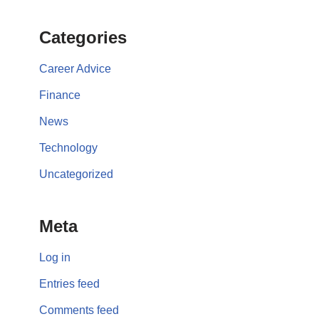
Categories
Career Advice
Finance
News
Technology
Uncategorized
Meta
Log in
Entries feed
Comments feed