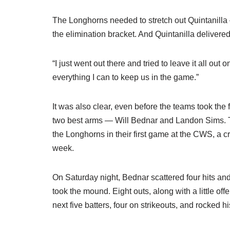
The Longhorns needed to stretch out Quintanilla 
the elimination bracket. And Quintanilla delivere
“I just went out there and tried to leave it all out 
everything I can to keep us in the game.”
It was also clear, even before the teams took the f
two best arms — Will Bednar and Landon Sims. Th
the Longhorns in their first game at the CWS, a c
week.
On Saturday night, Bednar scattered four hits and
took the mound. Eight outs, along with a little off
next five batters, four on strikeouts, and rocked h