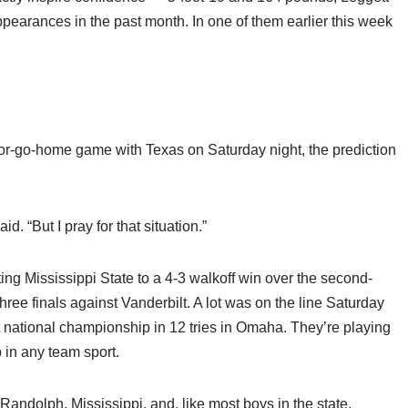
ppearances in the past month. In one of them earlier this week
in-or-go-home game with Texas on Saturday night, the prediction
d. “But I pray for that situation.”
ifting Mississippi State to a 4-3 walkoff win over the second-
ree finals against Vanderbilt. A lot was on the line Saturday
rst national championship in 12 tries in Omaha. They’re playing
p in any team sport.
Randolph, Mississippi, and, like most boys in the state,