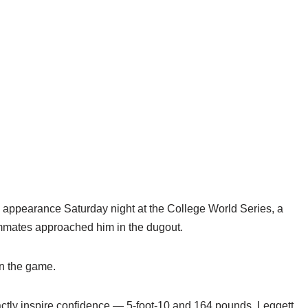
appearance Saturday night at the College World Series, a
ammates approached him in the dugout.
in the game.
exactly inspire confidence — 5-foot-10 and 164 pounds, Leggett