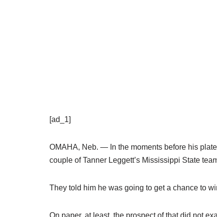
[ad_1]
OMAHA, Neb. — In the moments before his plate 
couple of Tanner Leggett’s Mississippi State te
They told him he was going to get a chance to w
On paper, at least, the prospect of that did not 