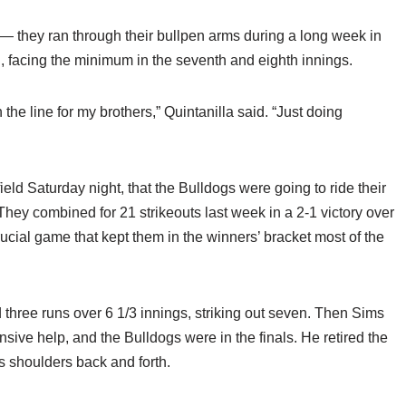
— they ran through their bullpen arms during a long week in
d, facing the minimum in the seventh and eighth innings.
on the line for my brothers,” Quintanilla said. “Just doing
ield Saturday night, that the Bulldogs were going to ride their
ey combined for 21 strikeouts last week in a 2-1 victory over
rucial game that kept them in the winners’ bracket most of the
 three runs over 6 1/3 innings, striking out seven. Then Sims
ensive help, and the Bulldogs were in the finals. He retired the
is shoulders back and forth.