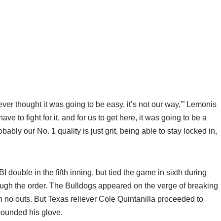
ou ever thought it was going to be easy, it’s not our way,'” Lemonis
ve to fight for it, and for us to get here, it was going to be a
bably our No. 1 quality is just grit, being able to stay locked in,
I double in the fifth inning, but tied the game in sixth during
rough the order. The Bulldogs appeared on the verge of breaking
h no outs. But Texas reliever Cole Quintanilla proceeded to
 pounded his glove.