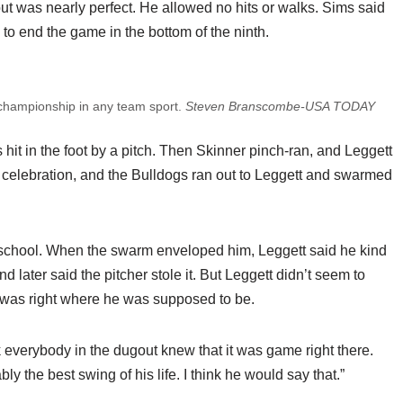
, but was nearly perfect. He allowed no hits or walks. Sims said
 to end the game in the bottom of the ninth.
al championship in any team sport.
Steven Branscombe-USA TODAY
it in the foot by a pitch. Then Skinner pinch-ran, and Leggett
 celebration, and the Bulldogs ran out to Leggett and swarmed
igh school. When the swarm enveloped him, Leggett said he kind
nd later said the pitcher stole it. But Leggett didn’t seem to
 was right where he was supposed to be.
ink everybody in the dugout knew that it was game right there.
y the best swing of his life. I think he would say that.”