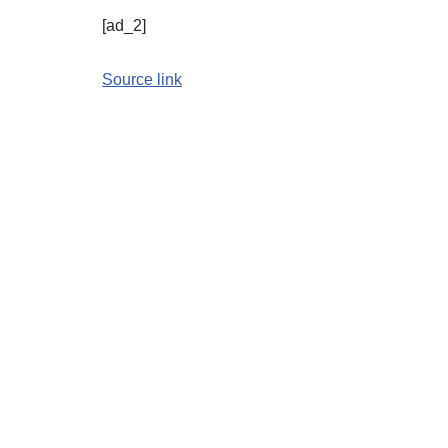
[ad_2]
Source link