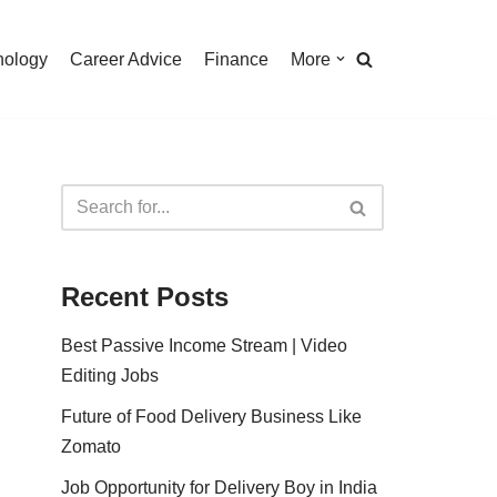
nology
Career Advice
Finance
More
Recent Posts
Best Passive Income Stream | Video
Editing Jobs
Future of Food Delivery Business Like
Zomato
Job Opportunity for Delivery Boy in India