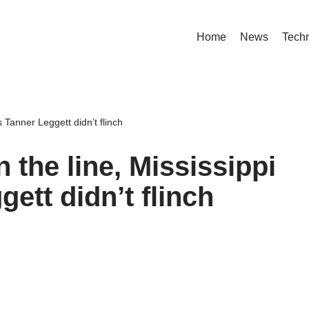
Home
News
Tech
s Tanner Leggett didn’t flinch
 the line, Mississippi
gett didn’t flinch