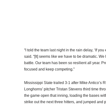
“I told the team last night in the rain delay, ‘If y
said. “[It] seems like we have to be dramatic. We ha
battle. Our team has been so resilient all year. Pro
focused and keep competing.”
Mississippi State trailed 3-1 after Mike Antico’s RB
Longhorns’ pitcher Tristan Stevens third time th
the game open that inning, loading the bases wit
strike out the next three hitters, and jumped and