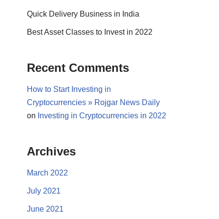
Quick Delivery Business in India
Best Asset Classes to Invest in 2022
Recent Comments
How to Start Investing in
Cryptocurrencies » Rojgar News Daily
on
Investing in Cryptocurrencies in 2022
Archives
March 2022
July 2021
June 2021