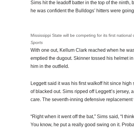
Sims hit the leadoff batter in the top of the ninth
he was confident the Bulldogs’ hitters were going
Mississippi State will be competing for its first nation
Sports
With one out, Kellum Clark reached when he was h
emptied the dugout. Skinner tossed his helmet in
him in the outfield.
Leggett said it was his first walkoff hit since h
of blacked out. Sims ripped off Leggett’s jersey, a
care. The seventh-inning defensive replacement
“Right when it went off the bat,” Sims said, “I th
You know, he put a really good swing on it. Probabl