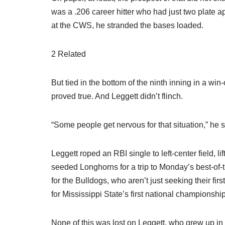
was a .206 career hitter who had just two plate a
at the CWS, he stranded the bases loaded.
2 Related
But tied in the bottom of the ninth inning in a w
proved true. And Leggett didn’t flinch.
“Some people get nervous for that situation,” he sai
Leggett roped an RBI single to left-center field, l
seeded Longhorns for a trip to Monday’s best-of-th
for the Bulldogs, who aren’t just seeking their fi
for Mississippi State’s first national championshi
None of this was lost on Leggett, who grew up in 