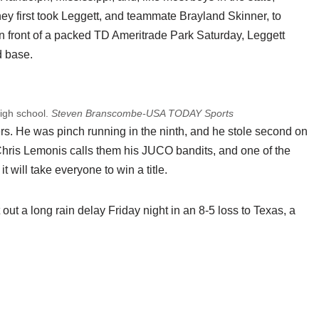
y first took Leggett, and teammate Brayland Skinner, to
 front of a packed TD Ameritrade Park Saturday, Leggett
d base.
high school.
Steven Branscombe-USA TODAY Sports
ers. He was pinch running in the ninth, and he stole second on
h Chris Lemonis calls them his JUCO bandits, and one of the
t will take everyone to win a title.
 out a long rain delay Friday night in an 8-5 loss to Texas, a