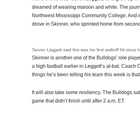
dreamed of wearing maroon and white. The journe
Northwest Mississippi Community College. And in
drove in Skinner, who sprinted home from secon
Tanner Leggett said this was his first walkoff hit since 
Skinner is another one of the Bulldogs’ role play
a high fastball earlier in Leggett’s at-bat. Coac
things he’s been telling his team this week is that i
It will also take some resiliency. The Bulldogs sat
game that didn’t finish until after 2 a.m. ET.