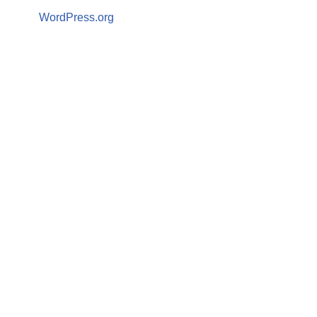
WordPress.org