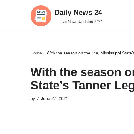
Daily News 24
Skip
Live News Updates 24*7
to
content
Home
»
With the season on the line, Mississippi State’
With the season on
State’s Tanner Leg
by
June 27, 2021