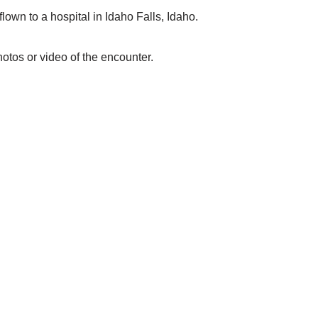
flown to a hospital in Idaho Falls, Idaho.
otos or video of the encounter.