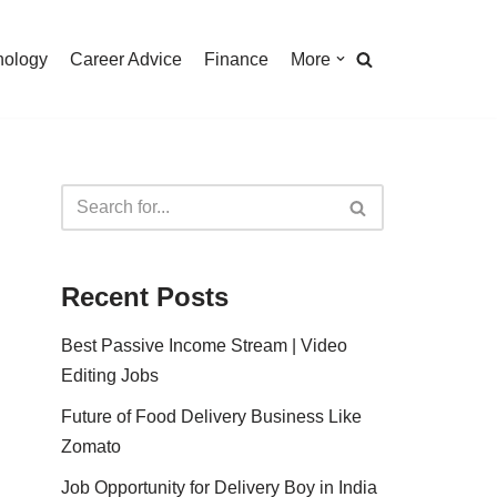
nology
Career Advice
Finance
More
Recent Posts
Best Passive Income Stream | Video
Editing Jobs
Future of Food Delivery Business Like
Zomato
Job Opportunity for Delivery Boy in India