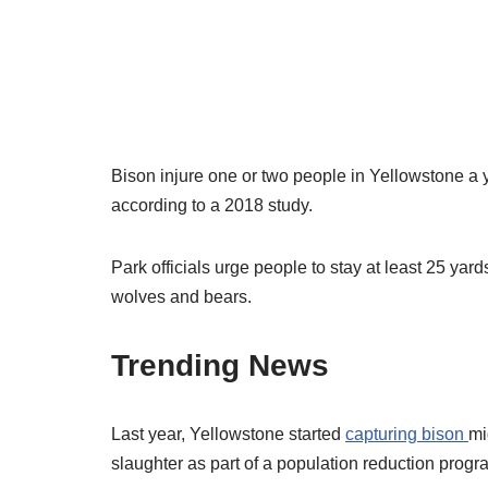
Bison injure one or two people in Yellowstone a
according to a 2018 study.
Park officials urge people to stay at least 25 ya
wolves and bears.
Trending News
Last year, Yellowstone started
capturing bison
mi
slaughter as part of a population reduction prog