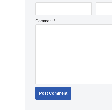
Comment
*