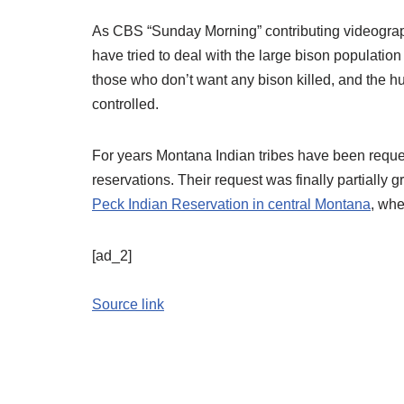
As CBS “Sunday Morning” contributing videogr
have tried to deal with the large bison populatio
those who don’t want any bison killed, and the 
controlled.
For years Montana Indian tribes have been reques
reservations. Their request was finally partially
Peck Indian Reservation in central Montana
, whe
[ad_2]
Source link