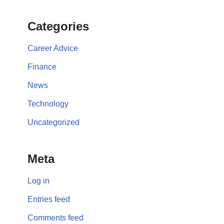
Categories
Career Advice
Finance
News
Technology
Uncategorized
Meta
Log in
Entries feed
Comments feed