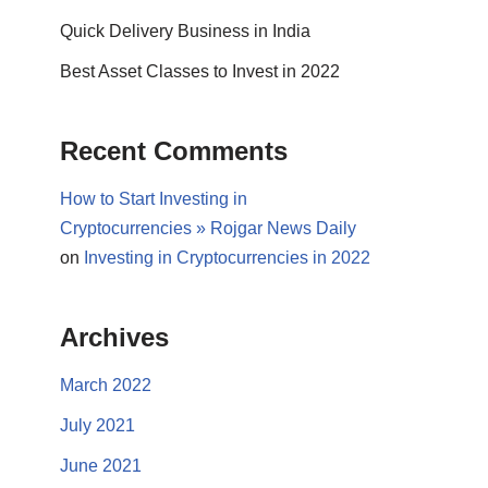
Quick Delivery Business in India
Best Asset Classes to Invest in 2022
Recent Comments
How to Start Investing in
Cryptocurrencies » Rojgar News Daily
on
Investing in Cryptocurrencies in 2022
Archives
March 2022
July 2021
June 2021