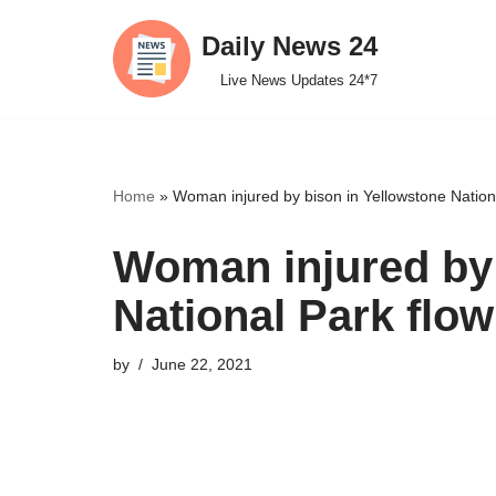
Daily News 24
Skip
Live News Updates 24*7
to
content
Home
»
Woman injured by bison in Yellowstone Nationa
Woman injured by 
National Park flow
by
June 22, 2021