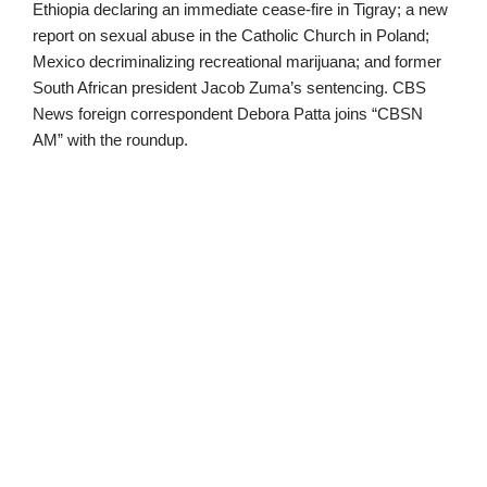
Ethiopia declaring an immediate cease-fire in Tigray; a new
report on sexual abuse in the Catholic Church in Poland;
Mexico decriminalizing recreational marijuana; and former
South African president Jacob Zuma’s sentencing. CBS
News foreign correspondent Debora Patta joins “CBSN
AM” with the roundup.