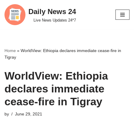
Daily News 24
Skip
Live News Updates 24*7
to
content
Home
»
WorldView: Ethiopia declares immediate cease-fire in
Tigray
WorldView: Ethiopia
declares immediate
cease-fire in Tigray
by
June 29, 2021