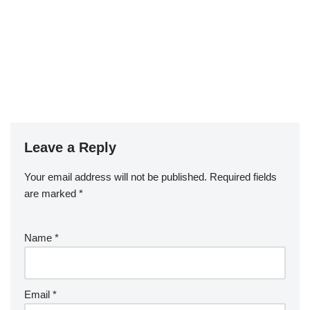
Leave a Reply
Your email address will not be published.
Required fields
are marked
*
Name
*
Email
*