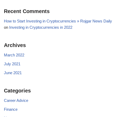
Recent Comments
How to Start Investing in Cryptocurrencies » Rojgar News Daily
on
Investing in Cryptocurrencies in 2022
Archives
March 2022
July 2021
June 2021
Categories
Career Advice
Finance