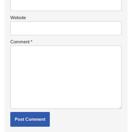
Website
Comment
*