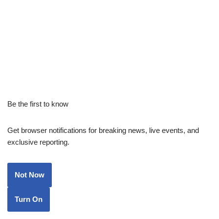
Be the first to know
Get browser notifications for breaking news, live events, and
exclusive reporting.
Not Now
Turn On