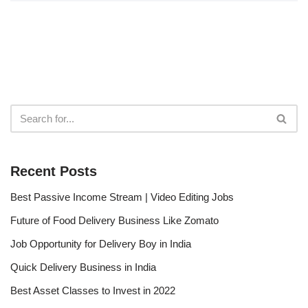
Recent Posts
Best Passive Income Stream | Video Editing Jobs
Future of Food Delivery Business Like Zomato
Job Opportunity for Delivery Boy in India
Quick Delivery Business in India
Best Asset Classes to Invest in 2022