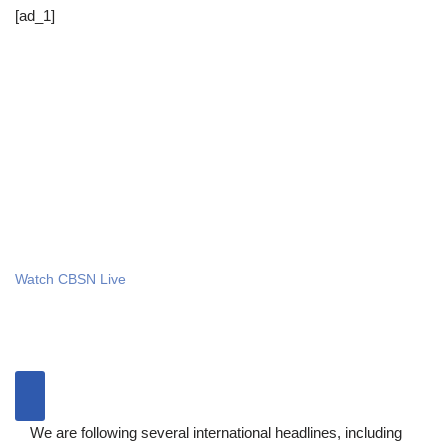
[ad_1]
Watch CBSN Live
We are following several international headlines, including