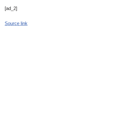
[ad_2]
Source link