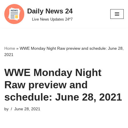
Daily News 24
Skip
Live News Updates 24*7
to
content
Home
»
WWE Monday Night Raw preview and schedule: June 28,
2021
WWE Monday Night
Raw preview and
schedule: June 28, 2021
by
June 28, 2021