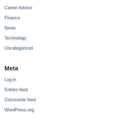
Career Advice
Finance
News
Technology
Uncategorized
Meta
Log in
Entries feed
Comments feed
WordPress.org