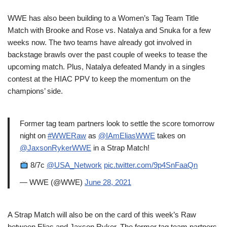
WWE has also been building to a Women’s Tag Team Title
Match with Brooke and Rose vs. Natalya and Snuka for a few
weeks now. The two teams have already got involved in
backstage brawls over the past couple of weeks to tease the
upcoming match. Plus, Natalya defeated Mandy in a singles
contest at the HIAC PPV to keep the momentum on the
champions’ side.
Former tag team partners look to settle the score tomorrow
night on
#WWERaw
as
@IAmEliasWWE
takes on
@JaxsonRykerWWE
in a Strap Match!
8/7c
@USA_Network
pic.twitter.com/9p4SnFaaQn
— WWE (@WWE)
June 28, 2021
A Strap Match will also be on the card of this week’s Raw
between Elias and Jaxson Ryker. The former tag team partners