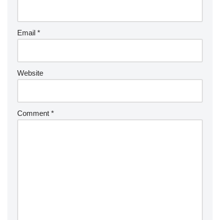
Email
*
Website
Comment
*