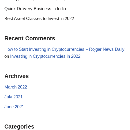
Quick Delivery Business in India
Best Asset Classes to Invest in 2022
Recent Comments
How to Start Investing in Cryptocurrencies » Rojgar News Daily
on
Investing in Cryptocurrencies in 2022
Archives
March 2022
July 2021
June 2021
Categories