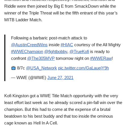
Riddle were then joined by Big E from SmackDown while the
winner of the Triple Threat will be the fifth entrant of this year’s
MITB Ladder Match.
Following a barbaric post-match attack to
@AustinCreedWins
inside
#HIAC
courtesy of the All Mighty
#WWEChampion
@fightbobby
,
@TrueKofi
is ready to
confront
@The305MVP
tomorrow night on
#WWERaw
!
8/7c
@USA_Network
pic.twitter.com/GaLauejY9h
— WWE (@WWE)
June 27, 2021
Kofi Kingston got a WWE Title Match opportunity with the very
least effort last week as he already scored a pin-fall win over the
champion. But this had to come at the expense of a brutal
beatdown to his best buddy and that too inside the ominous
cage known as Hell In A Cell.