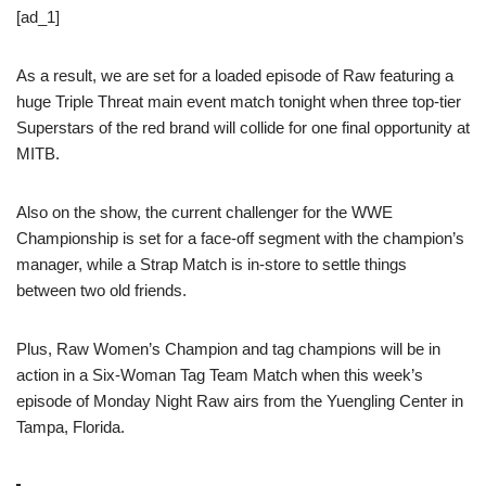
[ad_1]
As a result, we are set for a loaded episode of Raw featuring a
huge Triple Threat main event match tonight when three top-tier
Superstars of the red brand will collide for one final opportunity at
MITB.
Also on the show, the current challenger for the WWE
Championship is set for a face-off segment with the champion’s
manager, while a Strap Match is in-store to settle things
between two old friends.
Plus, Raw Women’s Champion and tag champions will be in
action in a Six-Woman Tag Team Match when this week’s
episode of Monday Night Raw airs from the Yuengling Center in
Tampa, Florida.