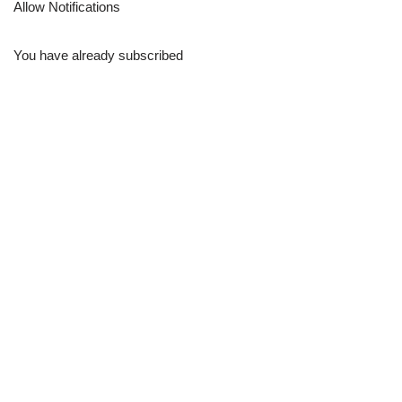
Allow Notifications
You have already subscribed