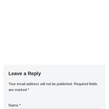
Leave a Reply
Your email address will not be published.
Required fields
are marked
*
Name
*