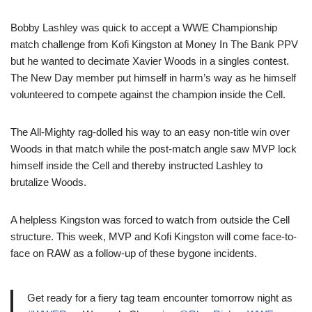
Bobby Lashley was quick to accept a WWE Championship
match challenge from Kofi Kingston at Money In The Bank PPV
but he wanted to decimate Xavier Woods in a singles contest.
The New Day member put himself in harm’s way as he himself
volunteered to compete against the champion inside the Cell.
The All-Mighty rag-dolled his way to an easy non-title win over
Woods in that match while the post-match angle saw MVP lock
himself inside the Cell and thereby instructed Lashley to
brutalize Woods.
A helpless Kingston was forced to watch from outside the Cell
structure. This week, MVP and Kofi Kingston will come face-to-
face on RAW as a follow-up of these bygone incidents.
Get ready for a fiery tag team encounter tomorrow night as