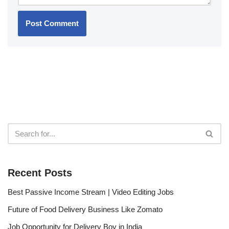
Recent Posts
Best Passive Income Stream | Video Editing Jobs
Future of Food Delivery Business Like Zomato
Job Opportunity for Delivery Boy in India