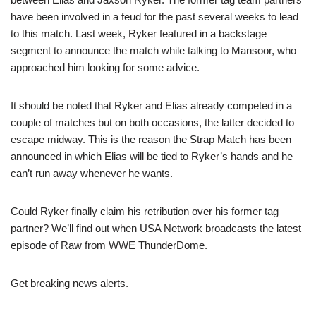
have been involved in a feud for the past several weeks to lead
to this match. Last week, Ryker featured in a backstage
segment to announce the match while talking to Mansoor, who
approached him looking for some advice.
It should be noted that Ryker and Elias already competed in a
couple of matches but on both occasions, the latter decided to
escape midway. This is the reason the Strap Match has been
announced in which Elias will be tied to Ryker’s hands and he
can’t run away whenever he wants.
Could Ryker finally claim his retribution over his former tag
partner? We’ll find out when USA Network broadcasts the latest
episode of Raw from WWE ThunderDome.
Get breaking news alerts.