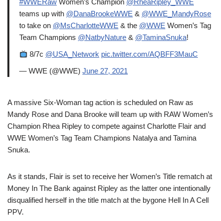
#WWERaw
Women’s Champion
@RheaRipley_WWE
teams up with
@DanaBrookeWWE
&
@WWE_MandyRose
to take on
@MsCharlotteWWE
& the
@WWE
Women’s Tag
Team Champions
@NatbyNature
&
@TaminaSnuka
!
8/7c
@USA_Network
pic.twitter.com/AQBFF3MauC
— WWE (@WWE)
June 27, 2021
A massive Six-Woman tag action is scheduled on Raw as
Mandy Rose and Dana Brooke will team up with RAW Women’s
Champion Rhea Ripley to compete against Charlotte Flair and
WWE Women’s Tag Team Champions Natalya and Tamina
Snuka.
As it stands, Flair is set to receive her Women’s Title rematch at
Money In The Bank against Ripley as the latter one intentionally
disqualified herself in the title match at the bygone Hell In A Cell
PPV.