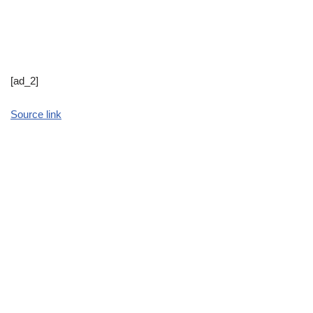
[ad_2]
Source link