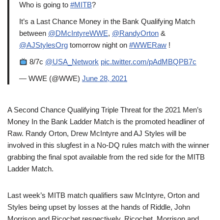
Who is going to
#MITB
?
It’s a Last Chance Money in the Bank Qualifying Match
between
@DMcIntyreWWE
,
@RandyOrton
&
@AJStylesOrg
tomorrow night on
#WWERaw
!
8/7c
@USA_Network
pic.twitter.com/pAdMBQPB7c
— WWE (@WWE)
June 28, 2021
A Second Chance Qualifying Triple Threat for the 2021 Men’s
Money In the Bank Ladder Match is the promoted headliner of
Raw. Randy Orton, Drew McIntyre and AJ Styles will be
involved in this slugfest in a No-DQ rules match with the winner
grabbing the final spot available from the red side for the MITB
Ladder Match.
Last week’s MITB match qualifiers saw McIntyre, Orton and
Styles being upset by losses at the hands of Riddle, John
Morrison and Ricochet respectively. Ricochet, Morrison and