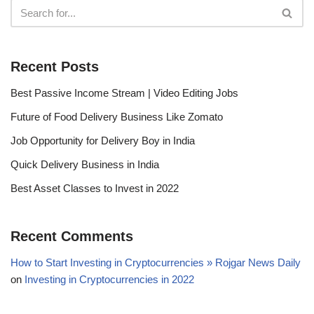
Recent Posts
Best Passive Income Stream | Video Editing Jobs
Future of Food Delivery Business Like Zomato
Job Opportunity for Delivery Boy in India
Quick Delivery Business in India
Best Asset Classes to Invest in 2022
Recent Comments
How to Start Investing in Cryptocurrencies » Rojgar News Daily
on
Investing in Cryptocurrencies in 2022