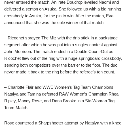
never entered the match. An irate Doudrop levelled Naomi and
delivered a senton on Asuka. She followed up with a big running
crossbody to Asuka, for the pin to win. After the match, Eva
announced that she was the sole winner of that match!
– Ricochet sprayed The Miz with the drip stick in a backstage
segment after which he was put into a singles contest against
John Morrison. The match ended in a Double Count-Out as
Ricochet flew out of the ring with a huge springboard crossbody,
sending both competitors over the barrier to the floor. The duo
never made it back to the ring before the referee’s ten count.
– Charlotte Flair and WWE Women’s Tag Team Champions
Natalya and Tamina defeated RAW Women’s Champion Rhea
Ripley, Mandy Rose, and Dana Brooke in a Six-Woman Tag
Team Match.
Rose countered a Sharpshooter attempt by Natalya with a knee