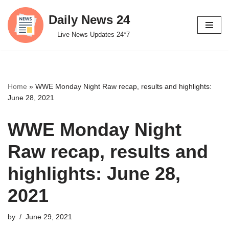
Daily News 24
Skip
Live News Updates 24*7
to
content
Home
»
WWE Monday Night Raw recap, results and highlights:
June 28, 2021
WWE Monday Night
Raw recap, results and
highlights: June 28,
2021
by
June 29, 2021