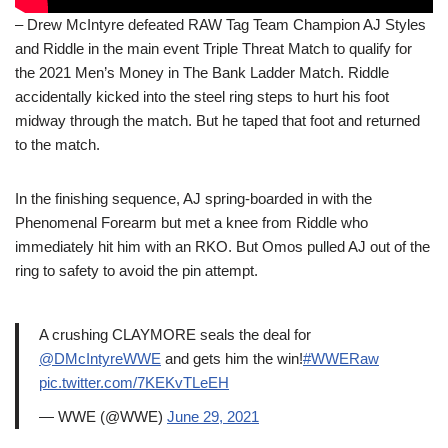
– Drew McIntyre defeated RAW Tag Team Champion AJ Styles
and Riddle in the main event Triple Threat Match to qualify for
the 2021 Men’s Money in The Bank Ladder Match. Riddle
accidentally kicked into the steel ring steps to hurt his foot
midway through the match. But he taped that foot and returned
to the match.
In the finishing sequence, AJ spring-boarded in with the
Phenomenal Forearm but met a knee from Riddle who
immediately hit him with an RKO. But Omos pulled AJ out of the
ring to safety to avoid the pin attempt.
A crushing CLAYMORE seals the deal for
@DMcIntyreWWE
and gets him the win!
#WWERaw
pic.twitter.com/7KEKvTLeEH
— WWE (@WWE)
June 29, 2021