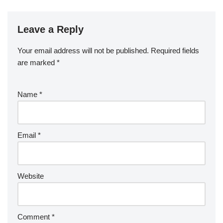
Leave a Reply
Your email address will not be published.
Required fields
are marked
*
Name
*
Email
*
Website
Comment
*