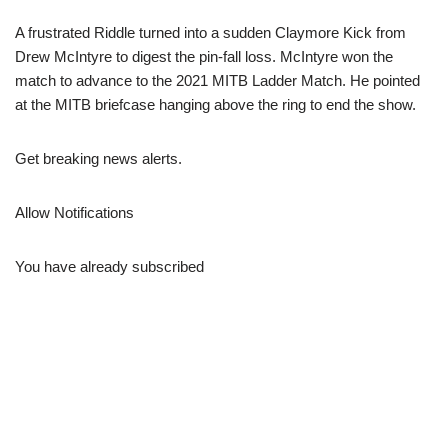
A frustrated Riddle turned into a sudden Claymore Kick from
Drew McIntyre to digest the pin-fall loss. McIntyre won the
match to advance to the 2021 MITB Ladder Match. He pointed
at the MITB briefcase hanging above the ring to end the show.
Get breaking news alerts.
Allow Notifications
You have already subscribed