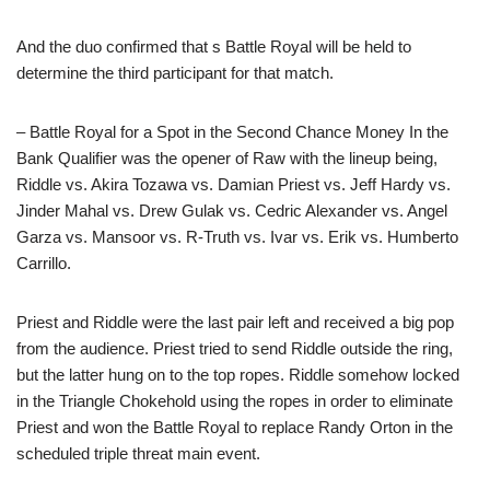
And the duo confirmed that s Battle Royal will be held to
determine the third participant for that match.
– Battle Royal for a Spot in the Second Chance Money In the
Bank Qualifier was the opener of Raw with the lineup being,
Riddle vs. Akira Tozawa vs. Damian Priest vs. Jeff Hardy vs.
Jinder Mahal vs. Drew Gulak vs. Cedric Alexander vs. Angel
Garza vs. Mansoor vs. R-Truth vs. Ivar vs. Erik vs. Humberto
Carrillo.
Priest and Riddle were the last pair left and received a big pop
from the audience. Priest tried to send Riddle outside the ring,
but the latter hung on to the top ropes. Riddle somehow locked
in the Triangle Chokehold using the ropes in order to eliminate
Priest and won the Battle Royal to replace Randy Orton in the
scheduled triple threat main event.