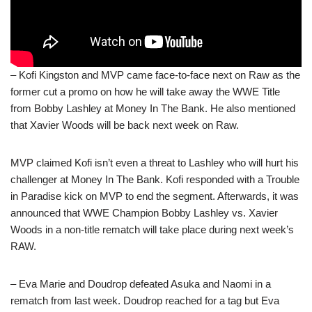
– Kofi Kingston and MVP came face-to-face next on Raw as the
former cut a promo on how he will take away the WWE Title
from Bobby Lashley at Money In The Bank. He also mentioned
that Xavier Woods will be back next week on Raw.
MVP claimed Kofi isn’t even a threat to Lashley who will hurt his
challenger at Money In The Bank. Kofi responded with a Trouble
in Paradise kick on MVP to end the segment. Afterwards, it was
announced that WWE Champion Bobby Lashley vs. Xavier
Woods in a non-title rematch will take place during next week’s
RAW.
– Eva Marie and Doudrop defeated Asuka and Naomi in a
rematch from last week. Doudrop reached for a tag but Eva