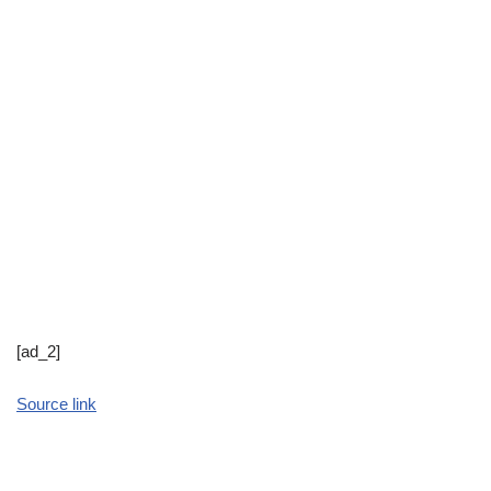
[ad_2]
Source link