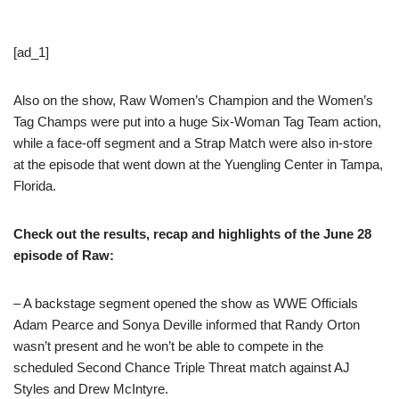
[ad_1]
Also on the show, Raw Women’s Champion and the Women’s
Tag Champs were put into a huge Six-Woman Tag Team action,
while a face-off segment and a Strap Match were also in-store
at the episode that went down at the Yuengling Center in Tampa,
Florida.
Check out the results, recap and highlights of the June 28
episode of Raw:
– A backstage segment opened the show as WWE Officials
Adam Pearce and Sonya Deville informed that Randy Orton
wasn’t present and he won’t be able to compete in the
scheduled Second Chance Triple Threat match against AJ
Styles and Drew McIntyre.