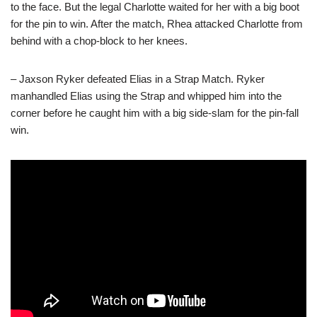
to the face. But the legal Charlotte waited for her with a big boot
for the pin to win. After the match, Rhea attacked Charlotte from
behind with a chop-block to her knees.
– Jaxson Ryker defeated Elias in a Strap Match. Ryker
manhandled Elias using the Strap and whipped him into the
corner before he caught him with a big side-slam for the pin-fall
win.