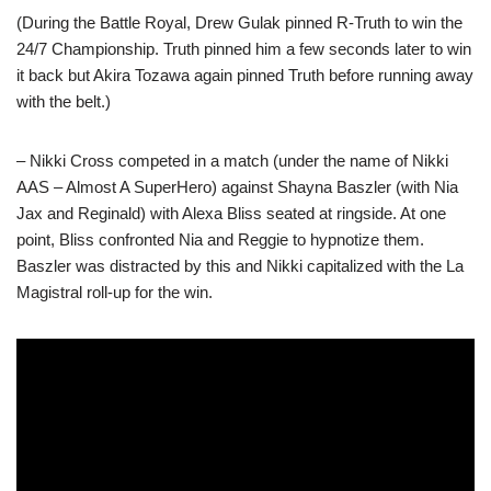
(During the Battle Royal, Drew Gulak pinned R-Truth to win the
24/7 Championship. Truth pinned him a few seconds later to win
it back but Akira Tozawa again pinned Truth before running away
with the belt.)
– Nikki Cross competed in a match (under the name of Nikki
AAS – Almost A SuperHero) against Shayna Baszler (with Nia
Jax and Reginald) with Alexa Bliss seated at ringside. At one
point, Bliss confronted Nia and Reggie to hypnotize them.
Baszler was distracted by this and Nikki capitalized with the La
Magistral roll-up for the win.