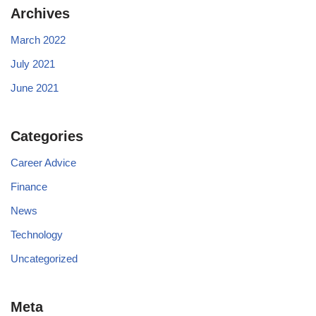
Archives
March 2022
July 2021
June 2021
Categories
Career Advice
Finance
News
Technology
Uncategorized
Meta