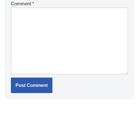
Comment
*