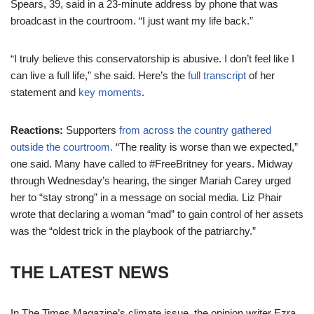
Spears, 39, said in a 23-minute address by phone that was
broadcast in the courtroom. “I just want my life back.”
“I truly believe this conservatorship is abusive. I don’t feel like I
can live a full life,” she said. Here’s the
full transcript
of her
statement and
key moments
.
Reactions:
Supporters
from across the country gathered
outside the courtroom.
“The reality is worse than we expected,”
one said. Many have called to #FreeBritney for years. Midway
through Wednesday’s hearing, the singer Mariah Carey urged
her to “stay strong” in a message on social media. Liz Phair
wrote that declaring a woman “mad” to gain control of her assets
was the “oldest trick in the playbook of the patriarchy.”
THE LATEST NEWS
In The Times Magazine’s climate issue, the opinion writer Ezra