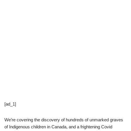
[ad_1]
We’re covering the discovery of hundreds of unmarked graves
of Indigenous children in Canada, and a frightening Covid