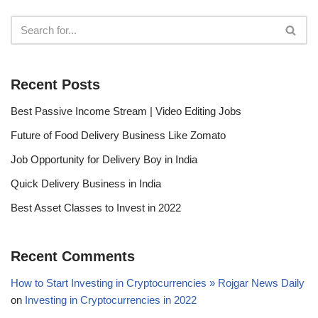
Recent Posts
Best Passive Income Stream | Video Editing Jobs
Future of Food Delivery Business Like Zomato
Job Opportunity for Delivery Boy in India
Quick Delivery Business in India
Best Asset Classes to Invest in 2022
Recent Comments
How to Start Investing in Cryptocurrencies » Rojgar News Daily
on
Investing in Cryptocurrencies in 2022