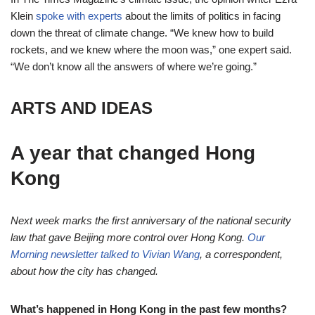
Klein
spoke with experts
about the limits of politics in facing
down the threat of climate change. “We knew how to build
rockets, and we knew where the moon was,” one expert said.
“We don’t know all the answers of where we’re going.”
ARTS AND IDEAS
A year that changed Hong
Kong
Next week marks the first anniversary of the national security
law that gave Beijing more control over Hong Kong.
Our
Morning newsletter talked to Vivian Wang
, a correspondent,
about how the city has changed.
What’s happened in Hong Kong in the past few months?