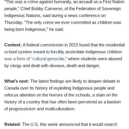
“This was a crime against humanity, an assault on a First Nation
people,” Chief Bobby Cameron, of the Federation of Sovereign
Indigenous Nations, said during a news conference on
Thursday. “The only crime we ever committed as children was
being born Indigenous,” he said.
Context:
A federal commission in 2015 found that the residential
school system meant to forcibly assimilate Indigenous children
was a form of “cultural genocide,”
where students were abused
by clergy and dealt with disease, death and danger.
What’s next:
The latest findings are likely to deepen debate in
Canada over its history of exploiting Indigenous people and
refocus attention on the horrors of the schools, a stain on the
history of a country that has often been perceived as a bastion
of progressivism and multiculturalism.
Related:
The U.S. this week announced that it would search