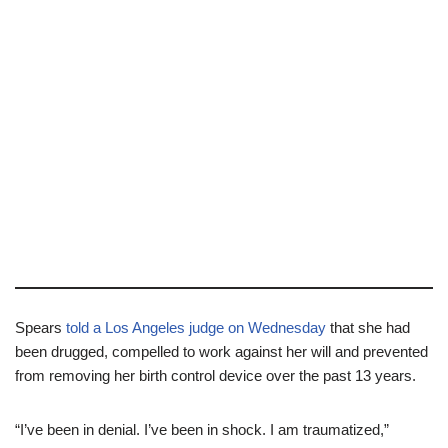
Spears
told a Los Angeles judge on Wednesday
that she had
been drugged, compelled to work against her will and prevented
from removing her birth control device over the past 13 years.
“I’ve been in denial. I’ve been in shock. I am traumatized,”