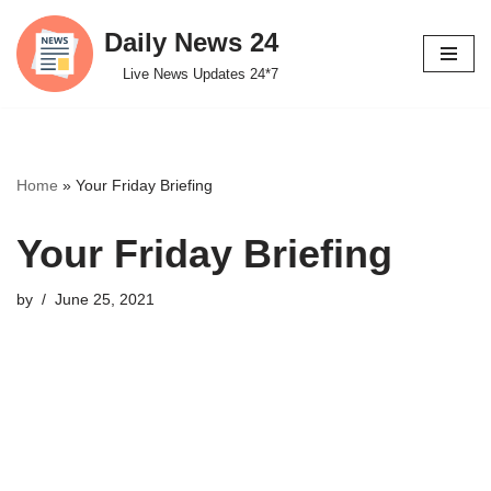
Daily News 24
Skip
Live News Updates 24*7
to
content
Home
»
Your Friday Briefing
Your Friday Briefing
by
June 25, 2021