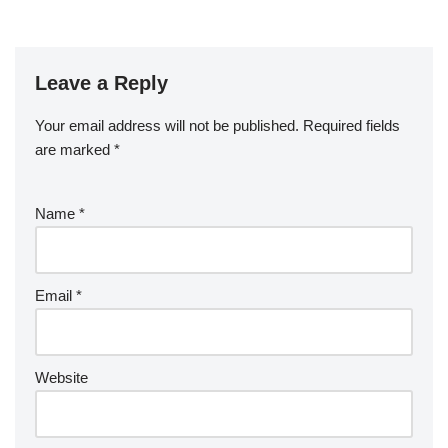
Leave a Reply
Your email address will not be published.
Required fields
are marked
*
Name
*
Email
*
Website