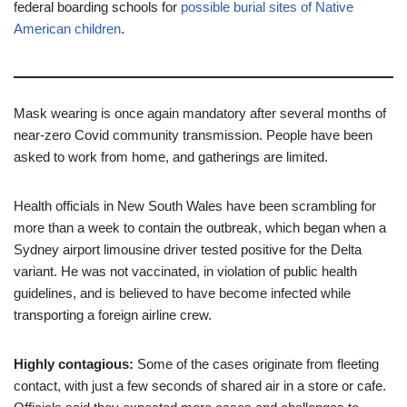
federal boarding schools for
possible burial sites of Native
American children
.
Mask wearing is once again mandatory after several months of
near-zero Covid community transmission. People have been
asked to work from home, and gatherings are limited.
Health officials in New South Wales have been scrambling for
more than a week to contain the outbreak, which began when a
Sydney airport limousine driver tested positive for the Delta
variant. He was not vaccinated, in violation of public health
guidelines, and is believed to have become infected while
transporting a foreign airline crew.
Highly contagious:
Some of the cases originate from fleeting
contact, with just a few seconds of shared air in a store or cafe.