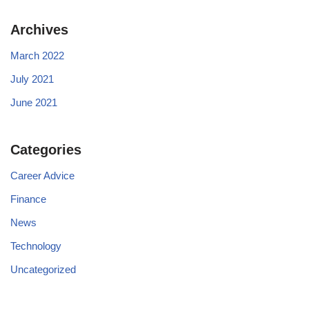
Archives
March 2022
July 2021
June 2021
Categories
Career Advice
Finance
News
Technology
Uncategorized