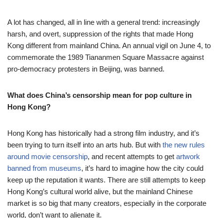
A lot has changed, all in line with a general trend: increasingly
harsh, and overt, suppression of the rights that made Hong
Kong different from mainland China. An annual vigil on June 4, to
commemorate the 1989 Tiananmen Square Massacre against
pro-democracy protesters in Beijing, was banned.
What does China’s censorship mean for pop culture in
Hong Kong?
Hong Kong has historically had a strong film industry, and it’s
been trying to turn itself into an arts hub. But with
the new rules
around movie censorship
, and recent attempts to get
artwork
banned from museums
, it’s hard to imagine how the city could
keep up the reputation it wants. There are still attempts to keep
Hong Kong’s cultural world alive, but the mainland Chinese
market is so big that many creators, especially in the corporate
world, don’t want to alienate it.