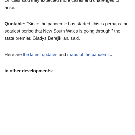
Officials said they expected more cases and challenges to
arise.
Quotable:
“Since the pandemic has started, this is perhaps the
scariest period that New South Wales is going through,” the
state premier, Gladys Berejiklian, said.
Here are
the latest updates
and
maps of the pandemic
.
In other developments: