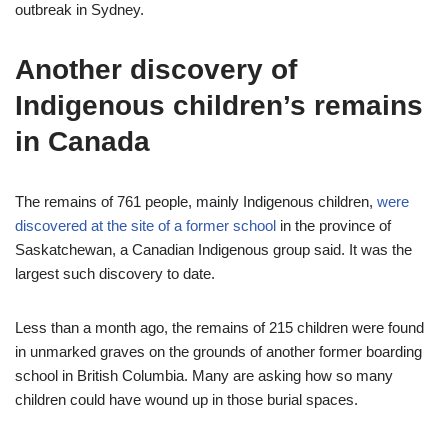
outbreak in Sydney.
Another discovery of
Indigenous children’s remains
in Canada
The remains of 761 people, mainly Indigenous children,
were
discovered at the site of a former school
in the province of
Saskatchewan, a Canadian Indigenous group said. It was the
largest such discovery to date.
Less than a month ago, the remains of 215 children were found
in unmarked graves on the grounds of another former boarding
school in British Columbia. Many are asking how so many
children could have wound up in those burial spaces.