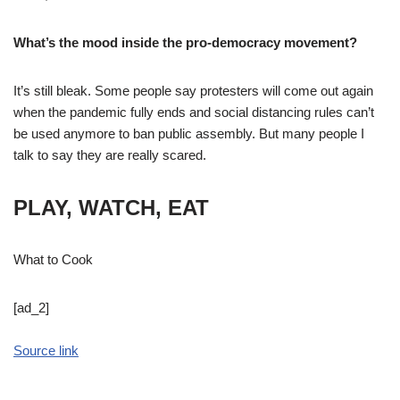
What’s the mood inside the pro-democracy movement?
It’s still bleak. Some people say protesters will come out again
when the pandemic fully ends and social distancing rules can’t
be used anymore to ban public assembly. But many people I
talk to say they are really scared.
PLAY, WATCH, EAT
What to Cook
[ad_2]
Source link