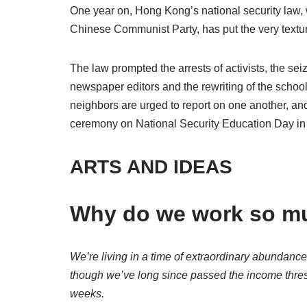
One year on, Hong Kong’s national security law, wh
Chinese Communist Party, has put the very texture
The law prompted the arrests of activists, the sei
newspaper editors and the rewriting of the schoo
neighbors are urged to report on one another, and c
ceremony on National Security Education Day in
ARTS AND IDEAS
Why do we work so m
We’re living in a time of extraordinary abundance
though we’ve long since passed the income thr
weeks.