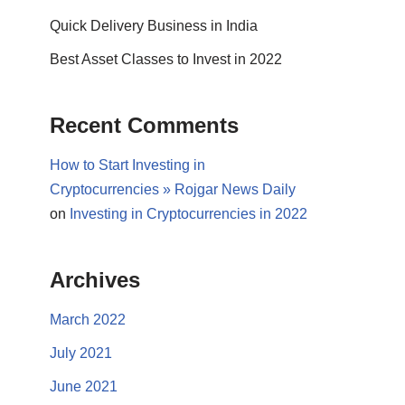
Quick Delivery Business in India
Best Asset Classes to Invest in 2022
Recent Comments
How to Start Investing in
Cryptocurrencies » Rojgar News Daily
on
Investing in Cryptocurrencies in 2022
Archives
March 2022
July 2021
June 2021