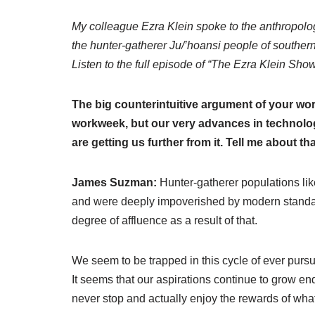
My colleague Ezra Klein spoke to the anthropol
the hunter-gatherer Ju/’hoansi people of southern A
Listen to the full episode of “The Ezra Klein Sho
The big counterintuitive argument of your wor
workweek, but our very advances in technolog
are getting us further from it. Tell me about tha
James Suzman:
Hunter-gatherer populations lik
and were deeply impoverished by modern standar
degree of affluence as a result of that.
We seem to be trapped in this cycle of ever pursu
It seems that our aspirations continue to grow end
never stop and actually enjoy the rewards of wh