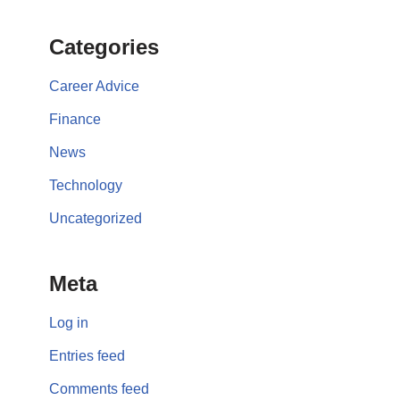
Categories
Career Advice
Finance
News
Technology
Uncategorized
Meta
Log in
Entries feed
Comments feed