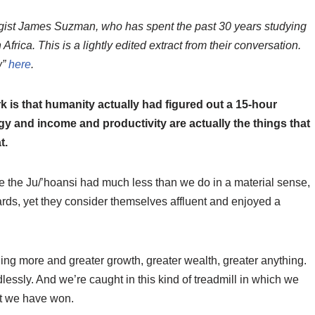
ogist James Suzman, who has spent the past 30 years studying
frica. This is a lightly edited extract from their conversation.
w”
here
.
k is that humanity actually had figured out a 15-hour
y and income and productivity are actually the things that
t.
e the Ju/’hoansi had much less than we do in a material sense,
ds, yet they consider themselves affluent and enjoyed a
ing more and greater growth, greater wealth, greater anything.
lessly. And we’re caught in this kind of treadmill in which we
at we have won.