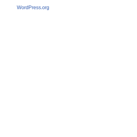
WordPress.org