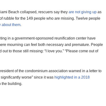
Miami Beach collapsed, rescuers say they
are not giving up
as
of rubble for the 149 people who are missing. Twelve people
 about them
.
aiting in a government-sponsored reunification center have
ere mourning can feel both necessary and premature. People
 out to those still missing: “I love you.” “Please come out of
resident of the condominium association warned in a letter to
 significantly worse” since it was
highlighted in a 2018
 the building.