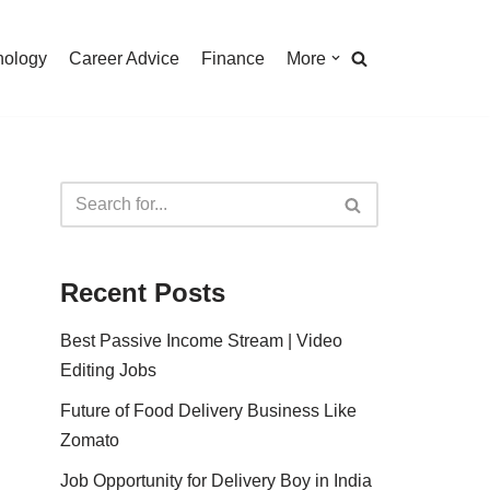
nology
Career Advice
Finance
More
Recent Posts
Best Passive Income Stream | Video
Editing Jobs
Future of Food Delivery Business Like
Zomato
Job Opportunity for Delivery Boy in India