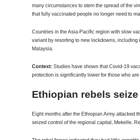
many circumstances to stem the spread of the viru
that fully vaccinated people no longer need to m
Countries in the Asia-Pacific region with slow v
variant by resorting to new lockdowns, including i
Malaysia.
Context:
Studies have shown that Covid-19 vaccine
protection is significantly lower for those who are
Ethiopian rebels seize 
Eight months after the Ethiopian Army attacked the
seized control of the regional capital, Mekelle. Re