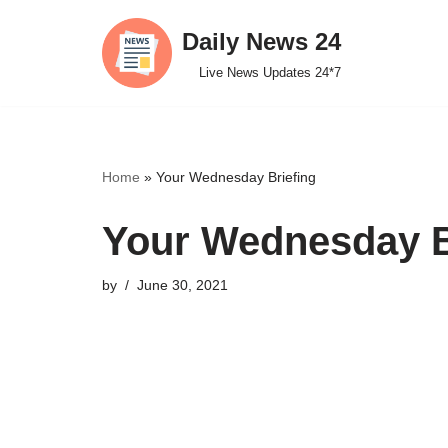
Daily News 24
Skip
Live News Updates 24*7
to
content
Home
»
Your Wednesday Briefing
Your Wednesday B
by
June 30, 2021