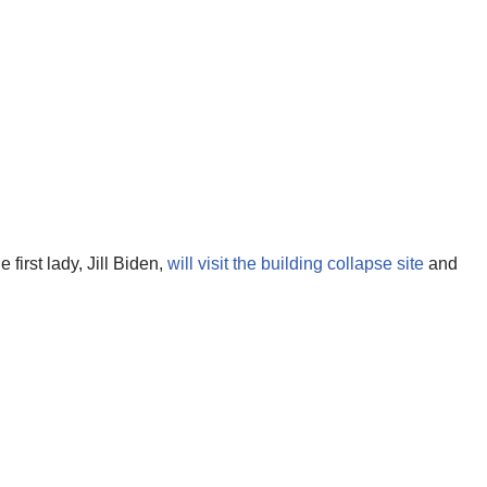
first lady, Jill Biden,
will visit the building collapse site
and