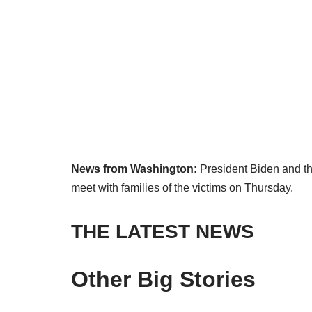
News from Washington:
President Biden and the 
meet with families of the victims on Thursday.
THE LATEST NEWS
Other Big Stories