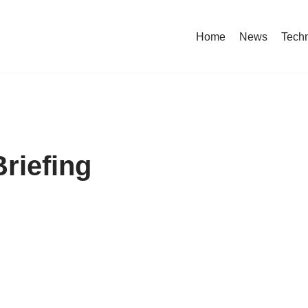
Home
News
Tech
riefing