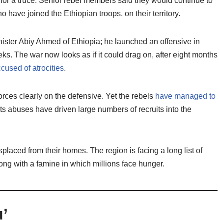
e for a truce. Senior rebel members said they would continue to
o have joined the Ethiopian troops, on their territory.
ister Abiy Ahmed of Ethiopia; he launched an offensive in
. The war now looks as if it could drag on, after eight months
cused of atrocities
.
rces clearly on the defensive. Yet the rebels
have managed to
hts abuses have driven large numbers of recruits into the
laced from their homes. The region is facing a long list of
long with a famine in which millions face hunger.
u’