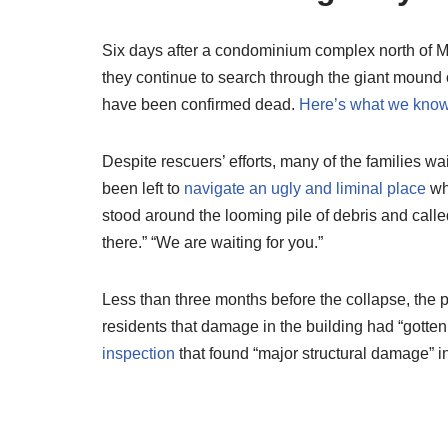
Six days after a condominium complex north of 
they continue to search through the giant mound 
have been confirmed dead.
Here’s what we know
Despite rescuers’ efforts, many of the families w
been left to
navigate an ugly and liminal place
wh
stood around the looming pile of debris and called
there.” “We are waiting for you.”
Less than three months before the collapse, the p
residents that damage in the building had “gotten
inspection
that found “major structural damage” in