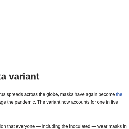
a variant
avirus spreads across the globe, masks have again become
the
e the pandemic. The variant now accounts for one in five
ion that everyone — including the inoculated — wear masks in