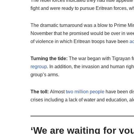
The rebel forces indicated they had little appetit
fight and were ready to pursue Eritrean forces, wh
The dramatic turnaround was a blow to Prime Min
November that he promised would be over in weeks
of violence in which Eritrean troops have been
ac
Turning the tide:
The war began with Tigrayan fo
regroup
. In addition, the invasion and human rig
group’s arms.
The toll:
Almost
two million people
have been disp
crises including a lack of water and education, a
‘We are waiting for yo