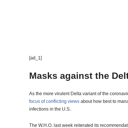
[ad_1]
Masks against the Delt
As the more virulent Delta variant of the coron
focus of conflicting views
about how best to manag
infections in the U.S.
The W.H.O. last week reiterated its recommendat