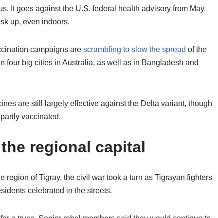
s. It goes against the U.S. federal health advisory from May
ask up, even indoors.
accination campaigns are
scrambling to slow the spread
of the
n four big cities in Australia, as well as in Bangladesh and
s are still largely effective against the Delta variant, though
 partly vaccinated.
the regional capital
 region of Tigray, the civil war took a turn as Tigrayan fighters
sidents celebrated in the streets.