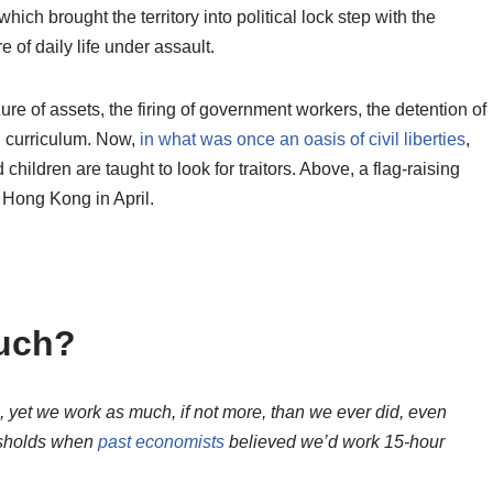
ich brought the territory into political lock step with the
 of daily life under assault.
zure of assets, the firing of government workers, the detention of
l curriculum. Now,
in what was once an oasis of civil liberties
,
hildren are taught to look for traitors. Above, a flag-raising
 Hong Kong in April.
uch?
, yet we work as much, if not more, than we ever did, even
esholds when
past economists
believed we’d work 15-hour