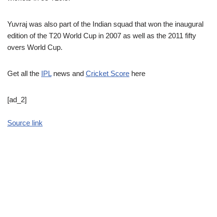
Yuvraj was also part of the Indian squad that won the inaugural
edition of the T20 World Cup in 2007 as well as the 2011 fifty
overs World Cup.
Get all the
IPL
news and
Cricket Score
here
[ad_2]
Source link