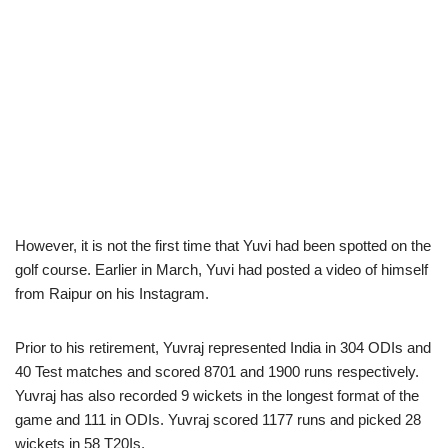
However, it is not the first time that Yuvi had been spotted on the
golf course. Earlier in March, Yuvi had posted a video of himself
from Raipur on his Instagram.
Prior to his retirement, Yuvraj represented India in 304 ODIs and
40 Test matches and scored 8701 and 1900 runs respectively.
Yuvraj has also recorded 9 wickets in the longest format of the
game and 111 in ODIs. Yuvraj scored 1177 runs and picked 28
wickets in 58 T20Is.