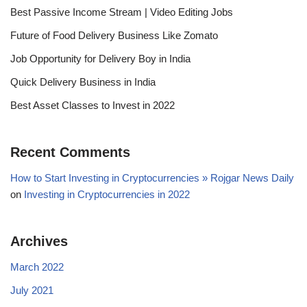
Best Passive Income Stream | Video Editing Jobs
Future of Food Delivery Business Like Zomato
Job Opportunity for Delivery Boy in India
Quick Delivery Business in India
Best Asset Classes to Invest in 2022
Recent Comments
How to Start Investing in Cryptocurrencies » Rojgar News Daily
on
Investing in Cryptocurrencies in 2022
Archives
March 2022
July 2021