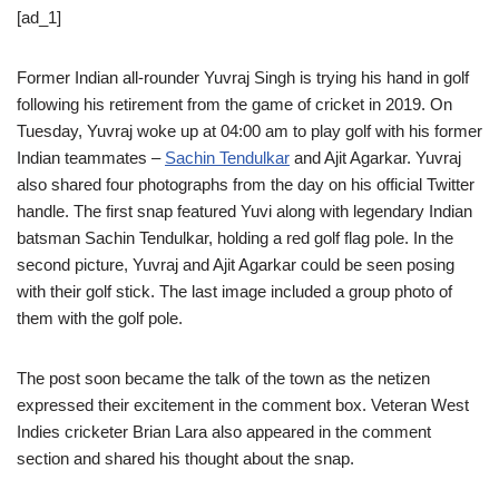
[ad_1]
Former Indian all-rounder Yuvraj Singh is trying his hand in golf
following his retirement from the game of cricket in 2019. On
Tuesday, Yuvraj woke up at 04:00 am to play golf with his former
Indian teammates –
Sachin Tendulkar
and Ajit Agarkar. Yuvraj
also shared four photographs from the day on his official Twitter
handle. The first snap featured Yuvi along with legendary Indian
batsman Sachin Tendulkar, holding a red golf flag pole. In the
second picture, Yuvraj and Ajit Agarkar could be seen posing
with their golf stick. The last image included a group photo of
them with the golf pole.
The post soon became the talk of the town as the netizen
expressed their excitement in the comment box. Veteran West
Indies cricketer Brian Lara also appeared in the comment
section and shared his thought about the snap.