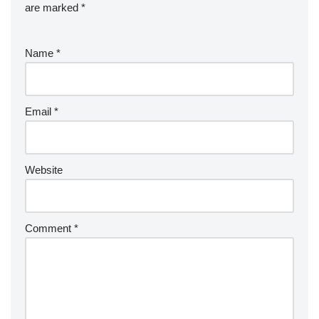
are marked
*
Name
*
Email
*
Website
Comment
*