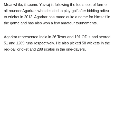
Meanwhile, it seems Yuvraj is following the footsteps of former
all-rounder Agarkar, who decided to play golf after bidding adieu
to cricket in 2013. Agarkar has made quite a name for himself in
the game and has also won a few amateur tournaments.
Agarkar represented India in 26 Tests and 191 ODIs and scored
51 and 1269 runs respectively. He also picked 58 wickets in the
red-ball cricket and 288 scalps in the one-dayers.