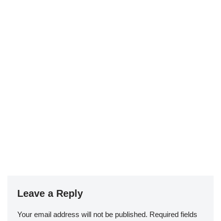
Leave a Reply
Your email address will not be published.
Required fields