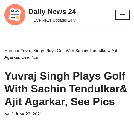
Daily News 24
Skip
Live News Updates 24*7
to
content
Home
»
Yuvraj Singh Plays Golf With Sachin Tendulkar& Ajit
Agarkar, See Pics
Yuvraj Singh Plays Golf
With Sachin Tendulkar&
Ajit Agarkar, See Pics
by
June 22, 2021