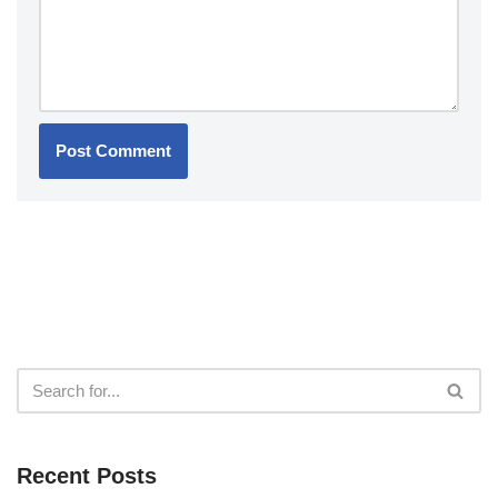
Recent Posts