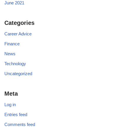
June 2021
Categories
Career Advice
Finance
News
Technology
Uncategorized
Meta
Log in
Entries feed
Comments feed