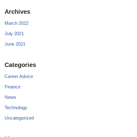
Archives
March 2022
July 2021
June 2021
Categories
Career Advice
Finance
News
Technology
Uncategorized