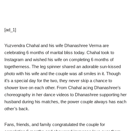
[ad_1]
Yuzvendra Chahal and his wife Dhanashree Verma are
celebrating 6 months of marital bliss today. Chahal took to
Instagram and wished his wife on completing 6 months of
togetherness. The leg spinner shared an adorable sun-kissed
photo with his wife and the couple was all smiles in it. Though
it’s a special day for the two, they never skip a chance to
shower love on each other. From Chahal acing Dhanashree’s
choreography in her dance videos to Dhanashree supporting her
husband during his matches, the power couple always has each
other’s back.
Fans, friends, and family congratulated the couple for