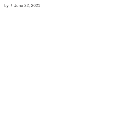
by
June 22, 2021