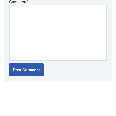
Comment
*