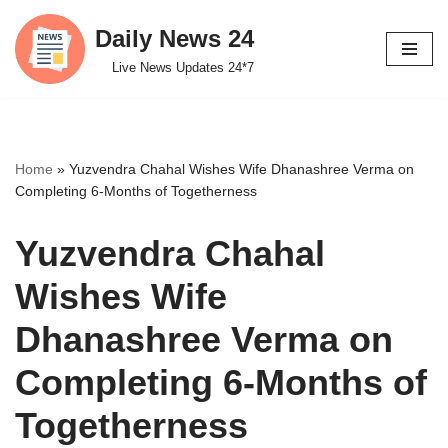
Daily News 24
Skip
Live News Updates 24*7
to
content
Home
»
Yuzvendra Chahal Wishes Wife Dhanashree Verma on
Completing 6-Months of Togetherness
Yuzvendra Chahal
Wishes Wife
Dhanashree Verma on
Completing 6-Months of
Togetherness