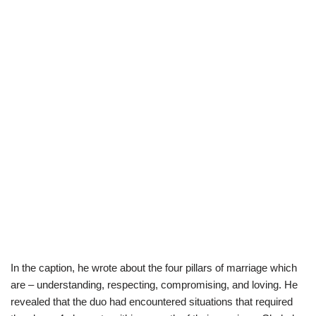
In the caption, he wrote about the four pillars of marriage which
are – understanding, respecting, compromising, and loving. He
revealed that the duo had encountered situations that required