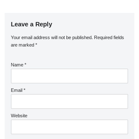
Leave a Reply
Your email address will not be published.
Required fields
are marked
*
Name
*
Email
*
Website