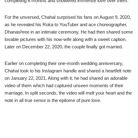
completing 6 months and showered immense love over them.
For the unversed, Chahal surprised his fans on August 9, 2020,
as he revealed his Roka to YouTuber and ace choreographer,
Dhanashree in an intimate ceremony. He had then shared some
lovable pictures with his now-wife along with a sweet caption.
Later on December 22, 2020, the couple finally got married.
Earlier on completing their one-month wedding anniversary,
Chahal took to his Instagram handle and shared a heartfelt note
on January 22, 2021. Along with it, he had shared an adorable
video of them which had captured unseen moments of their
marriage. In split seconds, the video will melt your heart and the
note in all true sense is the epitome of pure love.