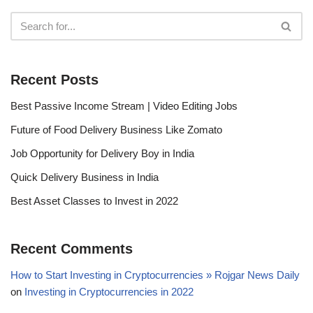
Recent Posts
Best Passive Income Stream | Video Editing Jobs
Future of Food Delivery Business Like Zomato
Job Opportunity for Delivery Boy in India
Quick Delivery Business in India
Best Asset Classes to Invest in 2022
Recent Comments
How to Start Investing in Cryptocurrencies » Rojgar News Daily
on
Investing in Cryptocurrencies in 2022