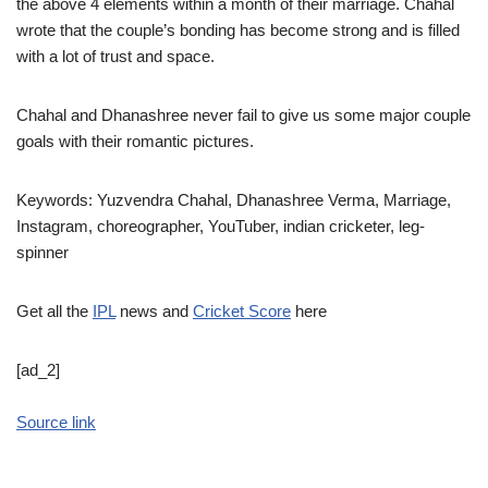
the above 4 elements within a month of their marriage. Chahal
wrote that the couple’s bonding has become strong and is filled
with a lot of trust and space.
Chahal and Dhanashree never fail to give us some major couple
goals with their romantic pictures.
Keywords: Yuzvendra Chahal, Dhanashree Verma, Marriage,
Instagram, choreographer, YouTuber, indian cricketer, leg-
spinner
Get all the
IPL
news and
Cricket Score
here
[ad_2]
Source link