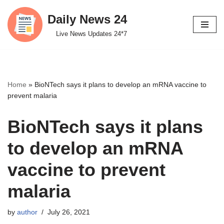
Daily News 24
Skip
Live News Updates 24*7
to
content
Home
»
BioNTech says it plans to develop an mRNA vaccine to
prevent malaria
BioNTech says it plans
to develop an mRNA
vaccine to prevent
malaria
by
author
July 26, 2021