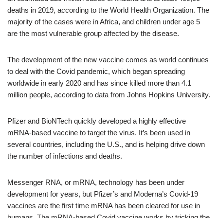
deaths in 2019, according to the World Health Organization. The
majority of the cases were in Africa, and children under age 5
are the most vulnerable group affected by the disease.
The development of the new vaccine comes as world continues
to deal with the Covid pandemic, which began spreading
worldwide in early 2020 and has since killed more than 4.1
million people, according to data from Johns Hopkins University.
Pfizer and BioNTech quickly developed a highly effective
mRNA-based vaccine to target the virus. It’s been used in
several countries, including the U.S., and is helping drive down
the number of infections and deaths.
Messenger RNA, or mRNA, technology has been under
development for years, but Pfizer’s and Moderna’s Covid-19
vaccines are the first time mRNA has been cleared for use in
humans. The mRNA-based Covid vaccine works by tricking the