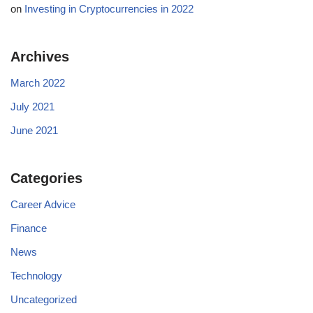
on
Investing in Cryptocurrencies in 2022
Archives
March 2022
July 2021
June 2021
Categories
Career Advice
Finance
News
Technology
Uncategorized