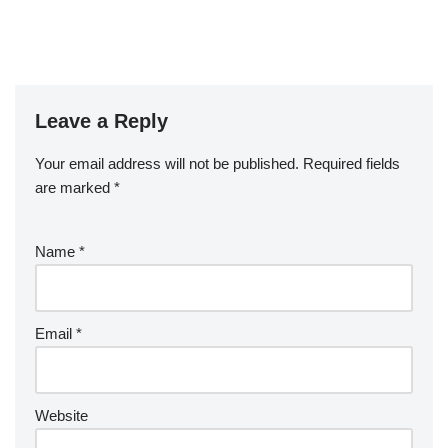
Leave a Reply
Your email address will not be published.
Required fields
are marked
*
Name
*
Email
*
Website