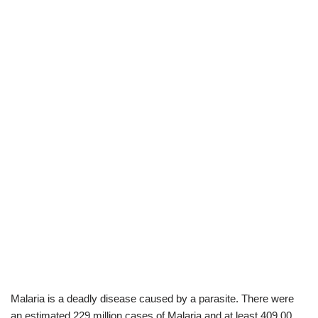
Malaria is a deadly disease caused by a parasite. There were
an estimated 229 million cases of Malaria and at least 409,00