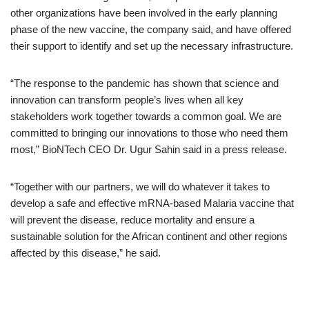
other organizations have been involved in the early planning
phase of the new vaccine, the company said, and have offered
their support to identify and set up the necessary infrastructure.
“The response to the pandemic has shown that science and
innovation can transform people’s lives when all key
stakeholders work together towards a common goal. We are
committed to bringing our innovations to those who need them
most,” BioNTech CEO Dr. Ugur Sahin said in a press release.
“Together with our partners, we will do whatever it takes to
develop a safe and effective mRNA-based Malaria vaccine that
will prevent the disease, reduce mortality and ensure a
sustainable solution for the African continent and other regions
affected by this disease,” he said.