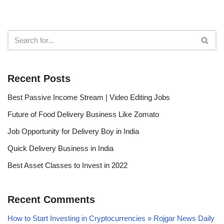
Recent Posts
Best Passive Income Stream | Video Editing Jobs
Future of Food Delivery Business Like Zomato
Job Opportunity for Delivery Boy in India
Quick Delivery Business in India
Best Asset Classes to Invest in 2022
Recent Comments
How to Start Investing in Cryptocurrencies » Rojgar News Daily