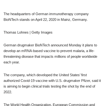
The headquarters of German immunotherapy company
BioNTech stands on April 22, 2020 in Mainz, Germany.
Thomas Lohnes | Getty Images
German drugmaker BioNTech announced Monday it plans to
develop an mRNA-based vaccine to prevent malaria, a life-
threatening disease that impacts millions of people worldwide
each year.
The company, which developed the United States’ first
authorized Covid-19 vaccine with U.S. drugmaker Pfizer, said it
is aiming to begin clinical trials testing the shot by the end of
2022.
The World Health Organization, European Commission and