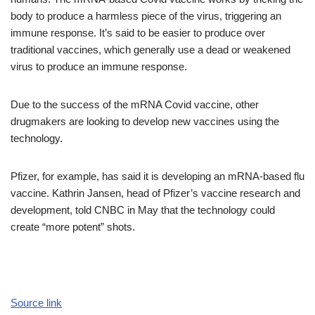
body to produce a harmless piece of the virus, triggering an
immune response. It’s said to be easier to produce over
traditional vaccines, which generally use a dead or weakened
virus to produce an immune response.
Due to the success of the mRNA Covid vaccine, other
drugmakers are looking to develop new vaccines using the
technology.
Pfizer, for example, has said it is developing an mRNA-based flu
vaccine. Kathrin Jansen, head of Pfizer’s vaccine research and
development, told CNBC in May that the technology could
create “more potent” shots.
Source link