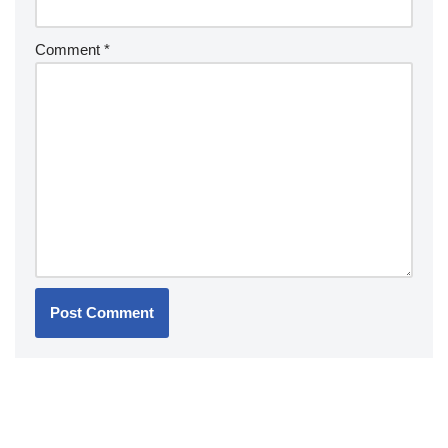
Comment
*