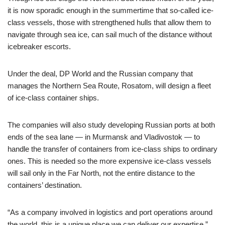
it is now sporadic enough in the summertime that so-called ice-
class vessels, those with strengthened hulls that allow them to
navigate through sea ice, can sail much of the distance without
icebreaker escorts.
Under the deal, DP World and the Russian company that
manages the Northern Sea Route, Rosatom, will design a fleet
of ice-class container ships.
The companies will also study developing Russian ports at both
ends of the sea lane — in Murmansk and Vladivostok — to
handle the transfer of containers from ice-class ships to ordinary
ones. This is needed so the more expensive ice-class vessels
will sail only in the Far North, not the entire distance to the
containers’ destination.
“As a company involved in logistics and port operations around
the world, this is a unique place we can deliver our expertise,”