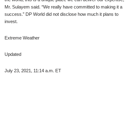
Mr. Sulayem said. “We really have committed to making it a
success.” DP World did not disclose how much it plans to
invest.
Extreme Weather
Updated
July 23, 2021, 11:14 a.m. ET