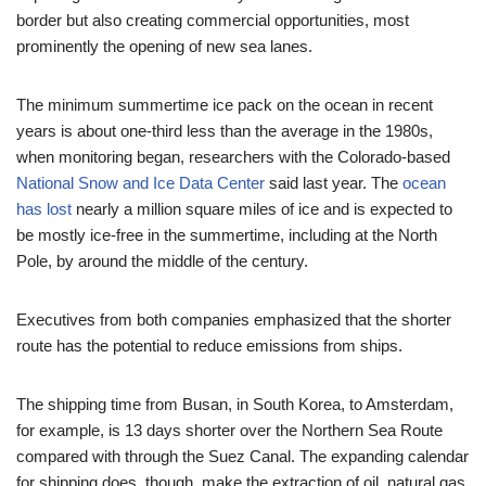
border but also creating commercial opportunities, most
prominently the opening of new sea lanes.
The minimum summertime ice pack on the ocean in recent
years is about one-third less than the average in the 1980s,
when monitoring began, researchers with the Colorado-based
National Snow and Ice Data Center
said last year. The
ocean
has lost
nearly a million square miles of ice and is expected to
be mostly ice-free in the summertime, including at the North
Pole, by around the middle of the century.
Executives from both companies emphasized that the shorter
route has the potential to reduce emissions from ships.
The shipping time from Busan, in South Korea, to Amsterdam,
for example, is 13 days shorter over the Northern Sea Route
compared with through the Suez Canal. The expanding calendar
for shipping does, though, make the extraction of oil, natural gas