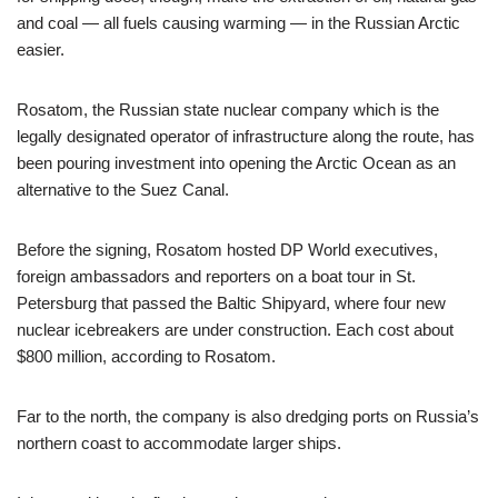
and coal — all fuels causing warming — in the Russian Arctic
easier.
Rosatom, the Russian state nuclear company which is the
legally designated operator of infrastructure along the route, has
been pouring investment into opening the Arctic Ocean as an
alternative to the Suez Canal.
Before the signing, Rosatom hosted DP World executives,
foreign ambassadors and reporters on a boat tour in St.
Petersburg that passed the Baltic Shipyard, where four new
nuclear icebreakers are under construction. Each cost about
$800 million, according to Rosatom.
Far to the north, the company is also dredging ports on Russia’s
northern coast to accommodate larger ships.