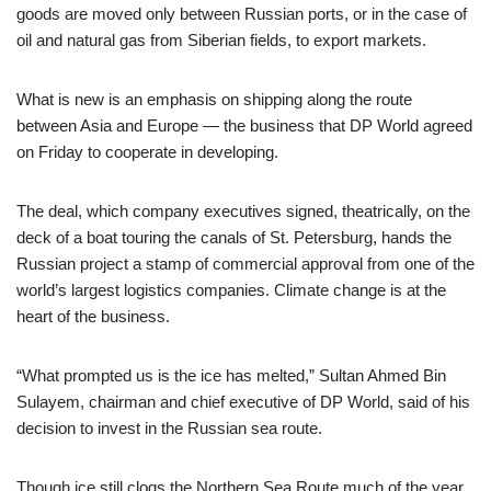
goods are moved only between Russian ports, or in the case of
oil and natural gas from Siberian fields, to export markets.
What is new is an emphasis on shipping along the route
between Asia and Europe — the business that DP World agreed
on Friday to cooperate in developing.
The deal, which company executives signed, theatrically, on the
deck of a boat touring the canals of St. Petersburg, hands the
Russian project a stamp of commercial approval from one of the
world’s largest logistics companies. Climate change is at the
heart of the business.
“What prompted us is the ice has melted,” Sultan Ahmed Bin
Sulayem, chairman and chief executive of DP World, said of his
decision to invest in the Russian sea route.
Though ice still clogs the Northern Sea Route much of the year,