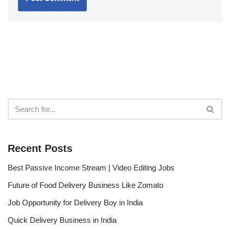
Recent Posts
Best Passive Income Stream | Video Editing Jobs
Future of Food Delivery Business Like Zomato
Job Opportunity for Delivery Boy in India
Quick Delivery Business in India