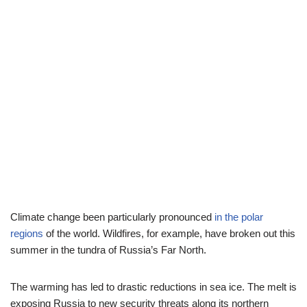
Climate change been particularly pronounced
in the polar
regions
of the world. Wildfires, for example, have broken out this
summer in the tundra of Russia’s Far North.
The warming has led to drastic reductions in sea ice. The melt is
exposing Russia to new security threats along its northern