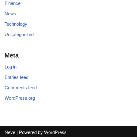
Finance
News
Technology
Uncategorized
Meta
Log in
Entries feed
Comments feed
WordPress.org
Neve
| Powered by
WordPress