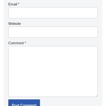
Email
*
Website
Comment
*