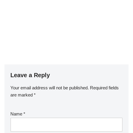
Leave a Reply
Your email address will not be published.
Required fields
are marked
*
Name
*