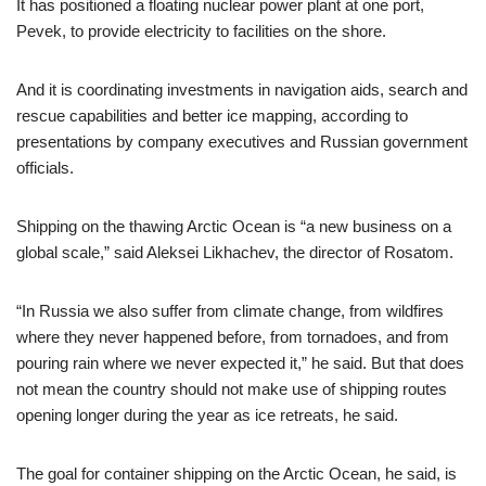
It has positioned a floating nuclear power plant at one port,
Pevek, to provide electricity to facilities on the shore.
And it is coordinating investments in navigation aids, search and
rescue capabilities and better ice mapping, according to
presentations by company executives and Russian government
officials.
Shipping on the thawing Arctic Ocean is “a new business on a
global scale,” said Aleksei Likhachev, the director of Rosatom.
“In Russia we also suffer from climate change, from wildfires
where they never happened before, from tornadoes, and from
pouring rain where we never expected it,” he said. But that does
not mean the country should not make use of shipping routes
opening longer during the year as ice retreats, he said.
The goal for container shipping on the Arctic Ocean, he said, is