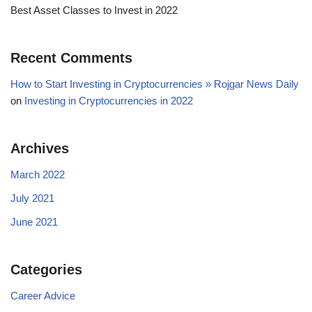
Best Asset Classes to Invest in 2022
Recent Comments
How to Start Investing in Cryptocurrencies » Rojgar News Daily
on
Investing in Cryptocurrencies in 2022
Archives
March 2022
July 2021
June 2021
Categories
Career Advice