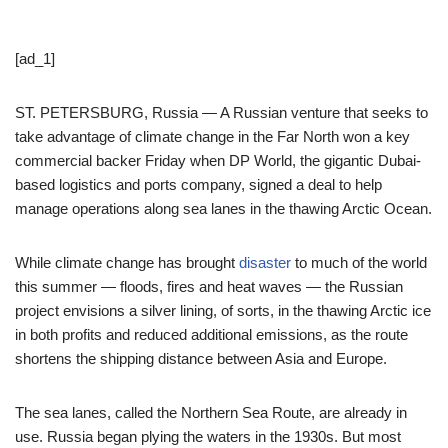
[ad_1]
ST. PETERSBURG, Russia — A Russian venture that seeks to
take advantage of climate change in the Far North won a key
commercial backer Friday when DP World, the gigantic Dubai-
based logistics and ports company, signed a deal to help
manage operations along sea lanes in the thawing Arctic Ocean.
While climate change has brought
disaster
to much of the world
this summer — floods, fires and heat waves — the Russian
project envisions a silver lining, of sorts, in the thawing Arctic ice
in both profits and reduced additional emissions, as the route
shortens the shipping distance between Asia and Europe.
The sea lanes, called the Northern Sea Route, are already in
use. Russia began plying the waters in the 1930s. But most