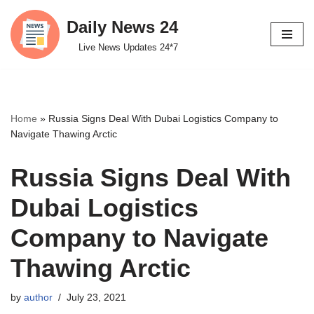
Daily News 24
Skip
Live News Updates 24*7
to
content
Home
»
Russia Signs Deal With Dubai Logistics Company to
Navigate Thawing Arctic
Russia Signs Deal With
Dubai Logistics
Company to Navigate
Thawing Arctic
by
author
July 23, 2021