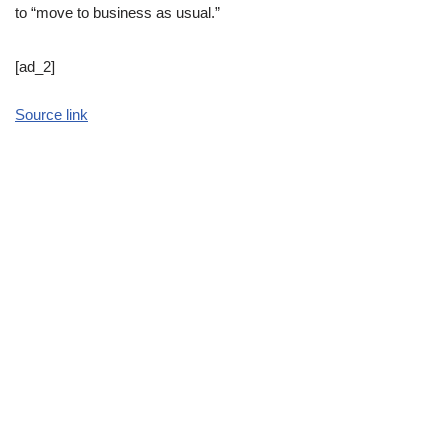
to “move to business as usual.”
[ad_2]
Source link