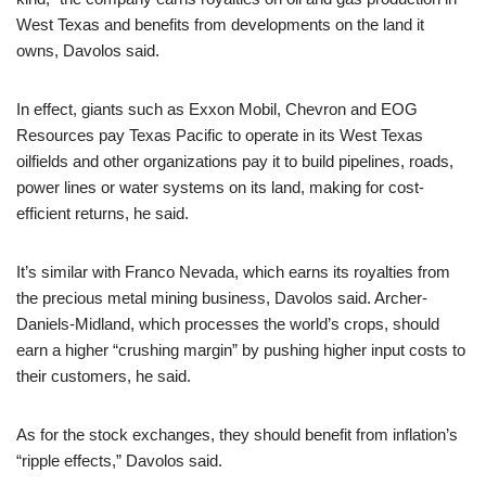
West Texas and benefits from developments on the land it
owns, Davolos said.
In effect, giants such as Exxon Mobil, Chevron and EOG
Resources pay Texas Pacific to operate in its West Texas
oilfields and other organizations pay it to build pipelines, roads,
power lines or water systems on its land, making for cost-
efficient returns, he said.
It’s similar with Franco Nevada, which earns its royalties from
the precious metal mining business, Davolos said. Archer-
Daniels-Midland, which processes the world’s crops, should
earn a higher “crushing margin” by pushing higher input costs to
their customers, he said.
As for the stock exchanges, they should benefit from inflation’s
“ripple effects,” Davolos said.