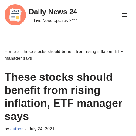
Daily News 24
Skip
Live News Updates 24*7
to
content
Home
»
These stocks should benefit from rising inflation, ETF
manager says
These stocks should
benefit from rising
inflation, ETF manager
says
by
author
July 24, 2021