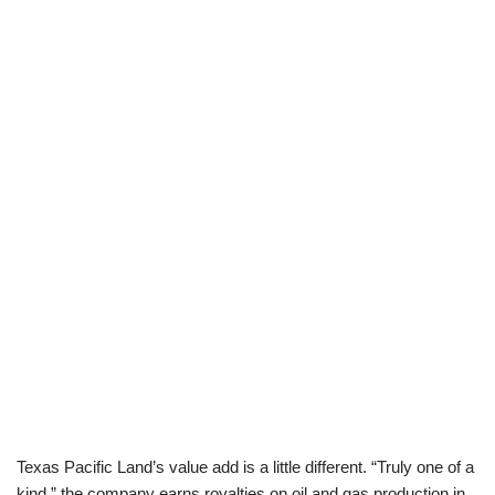
Texas Pacific Land’s value add is a little different. “Truly one of a
kind,” the company earns royalties on oil and gas production in