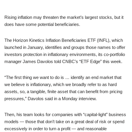
Rising inflation may threaten the market’s largest stocks, but it
does have some potential beneficiaries.
The Horizon Kinetics Inflation Beneficiaries ETF (INFL), which
launched in January, identifies and groups those names to offer
investors protection in inflationary environments, its co-portfolio
manager James Davolos told CNBC’s “ETF Edge” this week.
“The first thing we want to do is … identify an end market that
we believe is inflationary, which we broadly refer to as hard
assets, so, a tangible, finite asset that can benefit from pricing
pressures,” Davolos said in a Monday interview.
Then, his team looks for companies with “capital-light” business
models — those that don’t take on a great deal of risk or spend
excessively in order to turn a profit — and reasonable