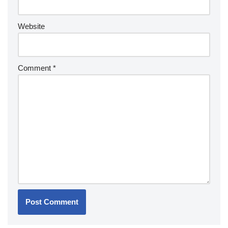
Website
Comment
*