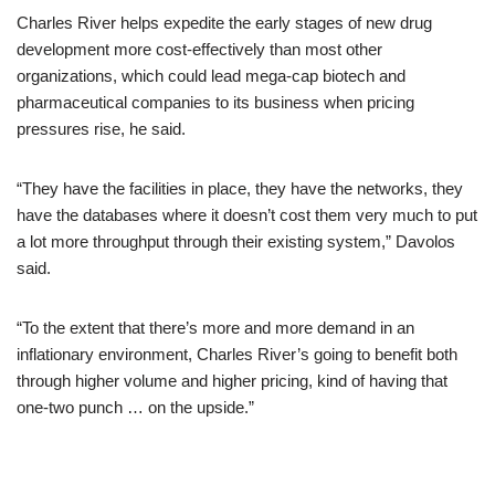
Charles River helps expedite the early stages of new drug
development more cost-effectively than most other
organizations, which could lead mega-cap biotech and
pharmaceutical companies to its business when pricing
pressures rise, he said.
“They have the facilities in place, they have the networks, they
have the databases where it doesn’t cost them very much to put
a lot more throughput through their existing system,” Davolos
said.
“To the extent that there’s more and more demand in an
inflationary environment, Charles River’s going to benefit both
through higher volume and higher pricing, kind of having that
one-two punch … on the upside.”