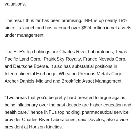
valuations.
The result thus far has been promising. INFL is up nearly 18%
since its launch and has accrued over $624 million in net assets
under management.
The ETF’s top holdings are Charles River Laboratories, Texas
Pacific Land Corp., PrairieSky Royalty, Franco Nevada Corp.
and Deutsche Boerse. It also has substantial positions in
Intercontinental Exchange, Wheaton Precious Metals Corp.,
Archer-Daniels-Midland and Brookfield Asset Management.
“Two areas that you’d be pretty hard pressed to argue against
being inflationary over the past decade are higher education and
health care,” hence INFL’s top holding, pharmaceutical service
provider Charles River Laboratories, said Davolos, also a vice
president at Horizon Kinetics.