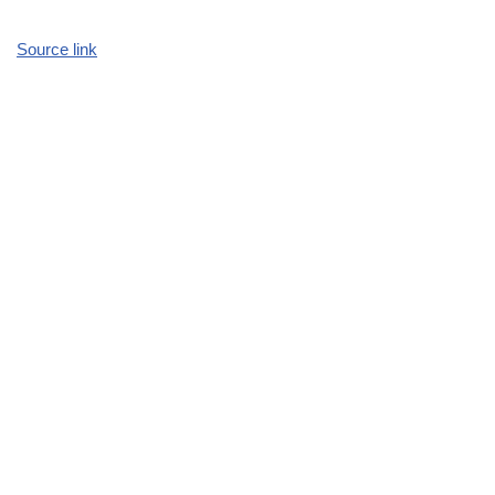
Source link