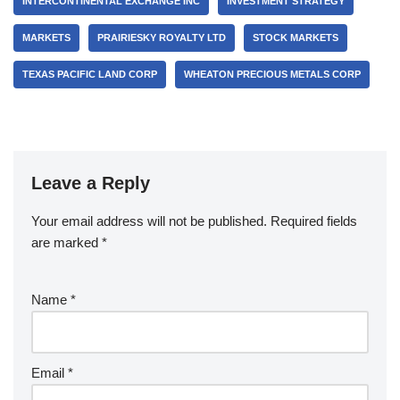
INTERCONTINENTAL EXCHANGE INC
INVESTMENT STRATEGY
MARKETS
PRAIRIESKY ROYALTY LTD
STOCK MARKETS
TEXAS PACIFIC LAND CORP
WHEATON PRECIOUS METALS CORP
Leave a Reply
Your email address will not be published.
Required fields
are marked
*
Name
*
Email
*