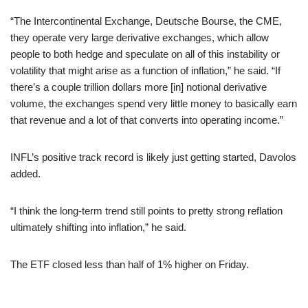
“The Intercontinental Exchange, Deutsche Bourse, the CME,
they operate very large derivative exchanges, which allow
people to both hedge and speculate on all of this instability or
volatility that might arise as a function of inflation,” he said. “If
there’s a couple trillion dollars more [in] notional derivative
volume, the exchanges spend very little money to basically earn
that revenue and a lot of that converts into operating income.”
INFL’s positive track record is likely just getting started, Davolos
added.
“I think the long-term trend still points to pretty strong reflation
ultimately shifting into inflation,” he said.
The ETF closed less than half of 1% higher on Friday.