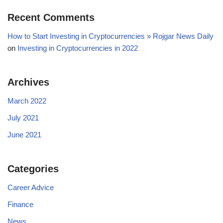
Recent Comments
How to Start Investing in Cryptocurrencies » Rojgar News Daily
on
Investing in Cryptocurrencies in 2022
Archives
March 2022
July 2021
June 2021
Categories
Career Advice
Finance
News