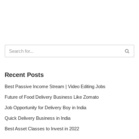
Recent Posts
Best Passive Income Stream | Video Editing Jobs
Future of Food Delivery Business Like Zomato
Job Opportunity for Delivery Boy in India
Quick Delivery Business in India
Best Asset Classes to Invest in 2022