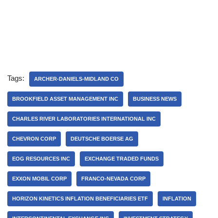
Tags:
ARCHER-DANIELS-MIDLAND CO
BROOKFIELD ASSET MANAGEMENT INC
BUSINESS NEWS
CHARLES RIVER LABORATORIES INTERNATIONAL INC
CHEVRON CORP
DEUTSCHE BOERSE AG
EOG RESOURCES INC
EXCHANGE TRADED FUNDS
EXXON MOBIL CORP
FRANCO-NEVADA CORP
HORIZON KINETICS INFLATION BENEFICIARIES ETF
INFLATION