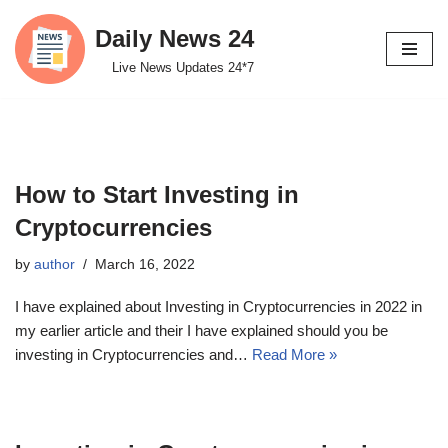
Daily News 24
Skip
Live News Updates 24*7
to
content
How to Start Investing in
Cryptocurrencies
by
author
March 16, 2022
I have explained about Investing in Cryptocurrencies in 2022 in
my earlier article and their I have explained should you be
investing in Cryptocurrencies and…
Read More »