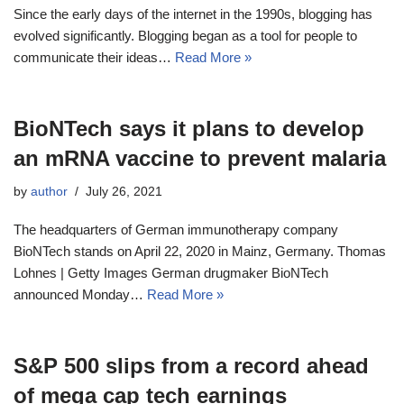
Since the early days of the internet in the 1990s, blogging has
evolved significantly. Blogging began as a tool for people to
communicate their ideas…
Read More »
BioNTech says it plans to develop
an mRNA vaccine to prevent malaria
by
author
July 26, 2021
The headquarters of German immunotherapy company
BioNTech stands on April 22, 2020 in Mainz, Germany. Thomas
Lohnes | Getty Images German drugmaker BioNTech
announced Monday…
Read More »
S&P 500 slips from a record ahead
of mega cap tech earnings