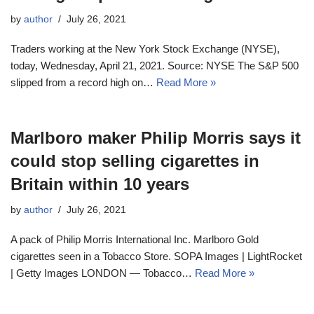
by
author
July 26, 2021
Traders working at the New York Stock Exchange (NYSE),
today, Wednesday, April 21, 2021. Source: NYSE The S&P 500
slipped from a record high on…
Read More »
Marlboro maker Philip Morris says it
could stop selling cigarettes in
Britain within 10 years
by
author
July 26, 2021
A pack of Philip Morris International Inc. Marlboro Gold
cigarettes seen in a Tobacco Store. SOPA Images | LightRocket
| Getty Images LONDON — Tobacco…
Read More »