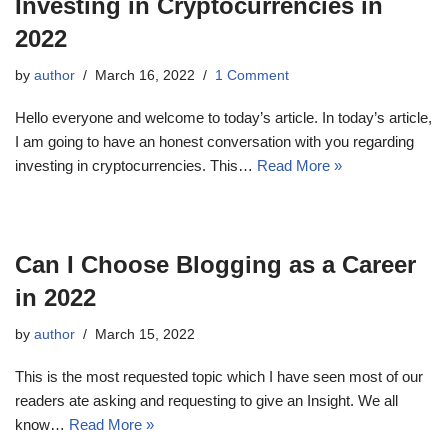
Investing in Cryptocurrencies in
2022
by
author
March 16, 2022
1 Comment
Hello everyone and welcome to today’s article. In today’s article,
I am going to have an honest conversation with you regarding
investing in cryptocurrencies. This…
Read More »
Can I Choose Blogging as a Career
in 2022
by
author
March 15, 2022
This is the most requested topic which I have seen most of our
readers ate asking and requesting to give an Insight. We all
know…
Read More »