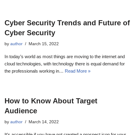
Cyber Security Trends and Future of
Cyber Security
by
author
March 15, 2022
In today’s world as most things are moving to the internet and
cloud technologies, with technology there is equal demand for
the professionals working in…
Read More »
How to Know About Target
Audience
by
author
March 14, 2022
It’s accessible if you have not created a prospect icon for your