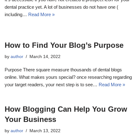
dental practice yet. A lot of businesses do not have one (
including…
Read More »
How to Find Your Blog’s Purpose
by
author
March 14, 2022
Purpose There square measure thousands of dental blogs
online. What makes yours special? once researching regarding
your target readers, your next step is to see…
Read More »
How Blogging Can Help You Grow
Your Business
by
author
March 13, 2022